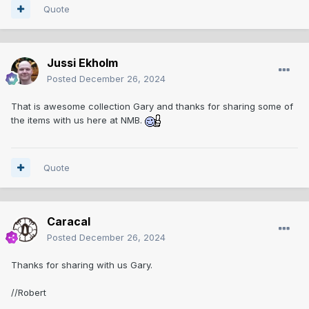
Quote
Jussi Ekholm
Posted
December 26, 2024
That is awesome collection Gary and thanks for sharing some of
the items with us here at NMB.
Quote
Caracal
Posted
December 26, 2024
Thanks for sharing with us Gary.
//Robert