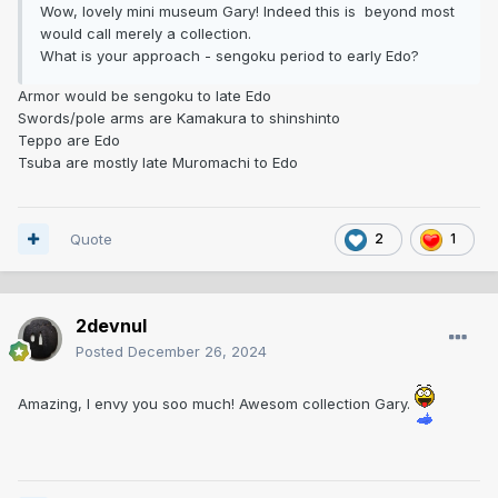
Wow, lovely mini museum Gary! Indeed this is beyond most
would call merely a collection.
What is your approach - sengoku period to early Edo?
Armor would be sengoku to late Edo
Swords/pole arms are Kamakura to shinshinto
Teppo are Edo
Tsuba are mostly late Muromachi to Edo
Quote
2
1
2devnul
Posted
December 26, 2024
Amazing, I envy you soo much! Awesom collection Gary.