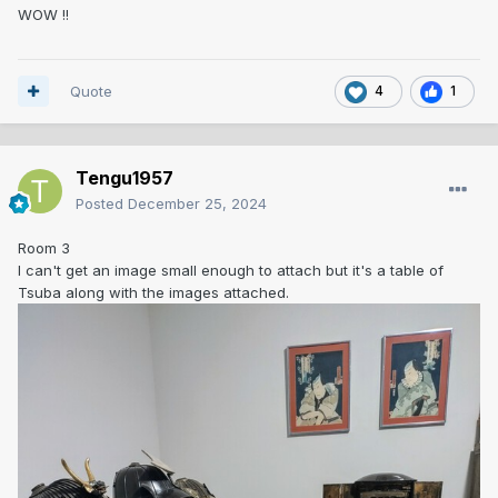
WOW !!
Quote
4
1
Tengu1957
Posted
December 25, 2024
Room 3
I can't get an image small enough to attach but it's a table of
Tsuba along with the images attached.