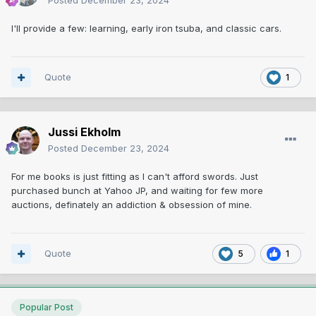
Posted
December 23, 2024
I'll provide a few: learning, early iron tsuba, and classic cars.
Quote
1
Jussi Ekholm
Posted
December 23, 2024
For me books is just fitting as I can't afford swords. Just
purchased bunch at Yahoo JP, and waiting for few more
auctions, definately an addiction & obsession of mine.
Quote
5
1
Popular Post