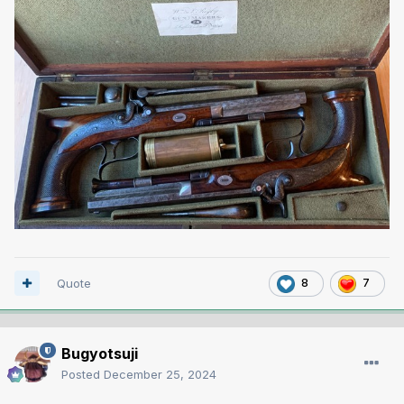
Quote
8
7
Bugyotsuji
Posted
December 25, 2024