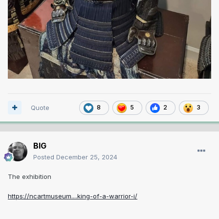
Quote
8
5
2
3
BIG
Posted
December 25, 2024
The exhibition
https://ncartmuseum....king-of-a-warrior-i/