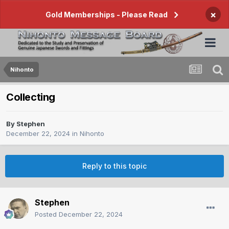
×
Gold Memberships - Please Read
Nihonto
Collecting
By
Stephen
December 22, 2024
in
Nihonto
Reply to this topic
Stephen
Posted
December 22, 2024