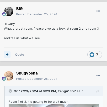
BIG
Posted
December 25, 2024
Hi Gary,
What a great room. Please give us a look at room 2 and room 3.
And tell us what we see..
Quote
3
Shugyosha
Posted
December 25, 2024
On 12/23/2024 at 9:23 PM,
Tengu1957
said:
Room 1 of 3. It's getting to be a bit much.