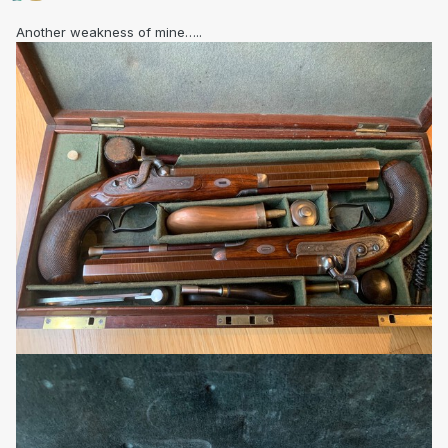
Another weakness of mine…..