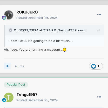
ROKUJURO
Posted
December 25, 2024
On 12/23/2024 at 9:23 PM,
Tengu1957
said:
Room 1 of 3. It's getting to be a bit much. ...
Ah, I see. You are running a museum....
Quote
1
Popular Post
Tengu1957
Posted
December 25, 2024