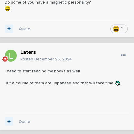
Do some of you have a magnetic personality?
Quote
1
Laters
Posted
December 25, 2024
I need to start reading my books as well.
But a couple of them are Japanese and that will take time.
Quote