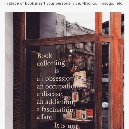
In place of book insert your personal vice, Nihonto, Tosogu, etc.