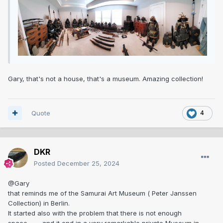
Gary, that's not a house, that's a museum. Amazing collection!
Quote
4
DKR
Posted
December 25, 2024
@Gary
that reminds me of the Samurai Art Museum ( Peter Janssen
Collection) in Berlin.
It started also with the problem that there is not enough
space..........and it end in a very remarkable private Museum in