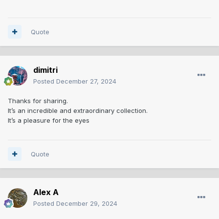
Quote
dimitri
Posted
December 27, 2024
Thanks for sharing.
It’s an incredible and extraordinary collection.
It’s a pleasure for the eyes
Quote
Alex A
Posted
December 29, 2024