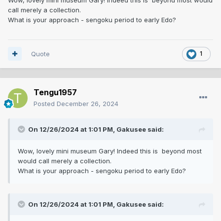
call merely a collection.
What is your approach - sengoku period to early Edo?
Quote
1
Tengu1957
Posted
December 26, 2024
On 12/26/2024 at 1:01 PM,
Gakusee
said:
Wow, lovely mini museum Gary! Indeed this is beyond most
would call merely a collection.
What is your approach - sengoku period to early Edo?
On 12/26/2024 at 1:01 PM,
Gakusee
said: