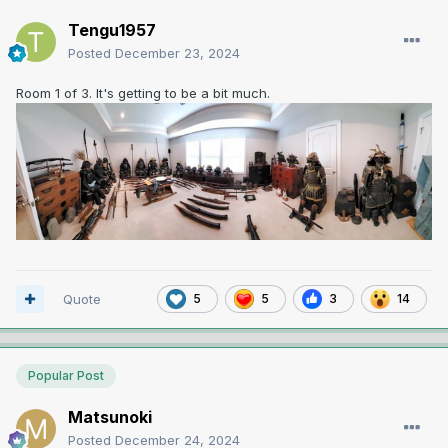
Tengu1957
Posted
December 23, 2024
Room 1 of 3. It's getting to be a bit much.
Quote
5
5
3
14
Popular Post
Matsunoki
Posted
December 24, 2024