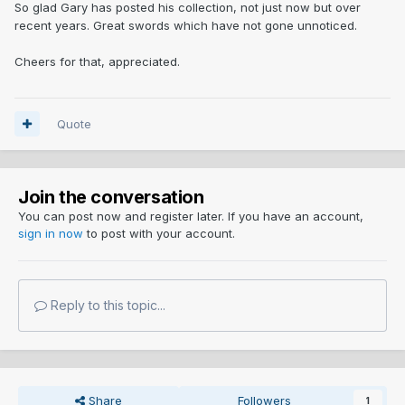
So glad Gary has posted his collection, not just now but over
recent years. Great swords which have not gone unnoticed.
Cheers for that, appreciated.
Quote
Join the conversation
You can post now and register later. If you have an account,
sign in now
to post with your account.
Reply to this topic...
Share
Followers
1