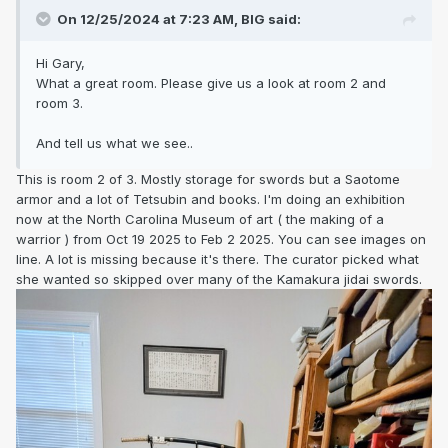
On 12/25/2024 at 7:23 AM,
BIG
said:
Hi Gary,
What a great room. Please give us a look at room 2 and
room 3.
And tell us what we see..
This is room 2 of 3. Mostly storage for swords but a Saotome
armor and a lot of Tetsubin and books. I'm doing an exhibition
now at the North Carolina Museum of art ( the making of a
warrior ) from Oct 19 2025 to Feb 2 2025. You can see images on
line. A lot is missing because it's there. The curator picked what
she wanted so skipped over many of the Kamakura jidai swords.