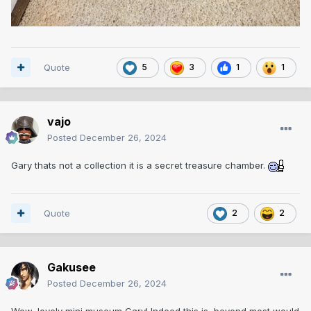
Quote
5
3
1
1
vajo
Posted
December 26, 2024
Gary thats not a collection it is a secret treasure chamber.
Quote
2
2
Gakusee
Posted
December 26, 2024
Wow, lovely mini museum Gary! Indeed this is beyond most would