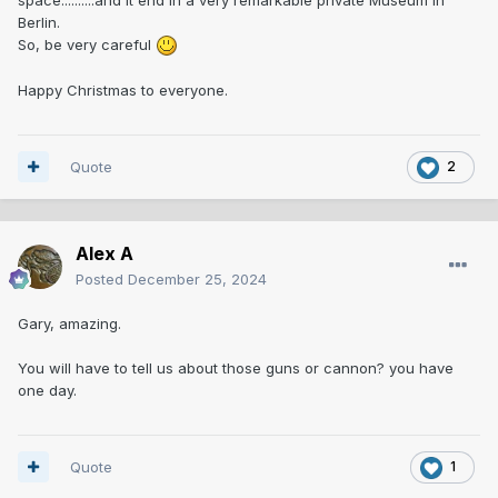
Berlin.
So, be very careful
Happy Christmas to everyone.
Quote
2
Alex A
Posted
December 25, 2024
Gary, amazing.
You will have to tell us about those guns or cannon? you have
one day.
Quote
1