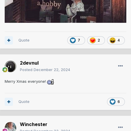
Quote
7
2
4
2devnul
Posted
December 22, 2024
Merry Xmas everyone!
Quote
6
Winchester