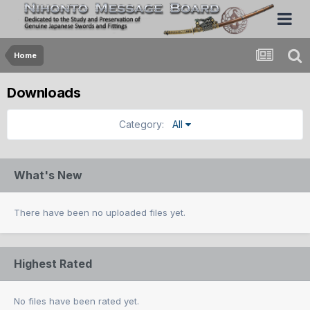
Home
Downloads
Category:
All
What's New
There have been no uploaded files yet.
Highest Rated
No files have been rated yet.