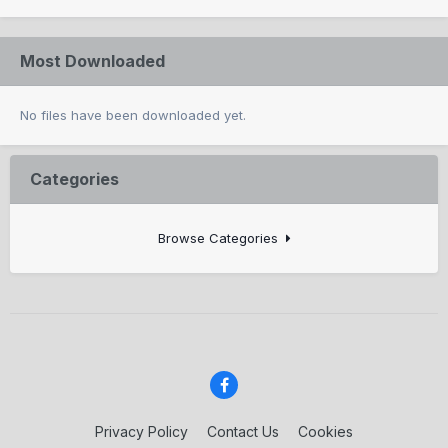
Most Downloaded
No files have been downloaded yet.
Categories
Browse Categories
Privacy Policy
Contact Us
Cookies