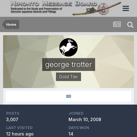
Home
george trotter
Gold Tier
POSTS
JOINED
3,007
March 10, 2008
LAST VISITED
DAYS WON
12 hours ago
14