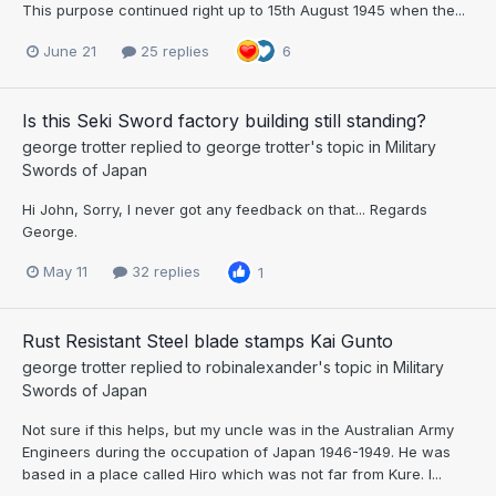
This purpose continued right up to 15th August 1945 when the...
June 21
25 replies
6
Is this Seki Sword factory building still standing?
george trotter
replied to
george trotter
's topic in
Military
Swords of Japan
Hi John, Sorry, I never got any feedback on that... Regards
George.
May 11
32 replies
1
Rust Resistant Steel blade stamps Kai Gunto
george trotter
replied to
robinalexander
's topic in
Military
Swords of Japan
Not sure if this helps, but my uncle was in the Australian Army
Engineers during the occupation of Japan 1946-1949. He was
based in a place called Hiro which was not far from Kure. I...