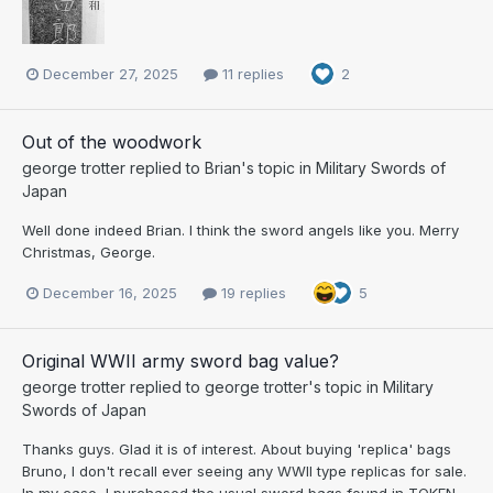
December 27, 2025
11 replies
2
Out of the woodwork
george trotter
replied to
Brian
's topic in
Military Swords of
Japan
Well done indeed Brian. I think the sword angels like you. Merry
Christmas, George.
December 16, 2025
19 replies
5
Original WWII army sword bag value?
george trotter
replied to
george trotter
's topic in
Military
Swords of Japan
Thanks guys. Glad it is of interest. About buying 'replica' bags
Bruno, I don't recall ever seeing any WWII type replicas for sale.