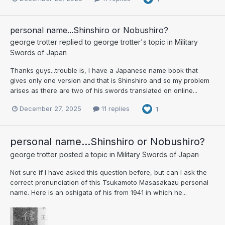
personal name...Shinshiro or Nobushiro?
george trotter
replied to
george trotter
's topic in
Military
Swords of Japan
Thanks guys...trouble is, I have a Japanese name book that
gives only one version and that is Shinshiro and so my problem
arises as there are two of his swords translated on online...
December 27, 2025
11 replies
1
personal name...Shinshiro or Nobushiro?
george trotter
posted a topic in
Military Swords of Japan
Not sure if I have asked this question before, but can I ask the
correct pronunciation of this Tsukamoto Masasakazu personal
name. Here is an oshigata of his from 1941 in which he...