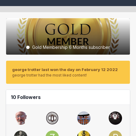
Gold Membership 6 Months subscriber
george trotter last won the day on February 12 2022
george trotter had the most liked content!
10 Followers