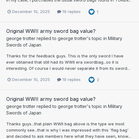
In my case, I purchased the usual sword bags found in TOKEN...
December 10, 2025
19 replies
1
Original WWII army sword bag value?
george trotter
replied to
george trotter
's topic in
Military
Swords of Japan
Thanks for the feedback guys. This is the only sword I have
ever obtained that still had its WWII era swordbag...so it is
interesting. Of course I would never separate it from its sword...
December 10, 2025
19 replies
2
Original WWII army sword bag value?
george trotter
replied to
george trotter
's topic in
Military
Swords of Japan
Thanks guys...that plain WWII bag above is the type we most
commonly see...that is why I was impressed with this 'flag bag'
and decided to ask members here what they have seen, know...