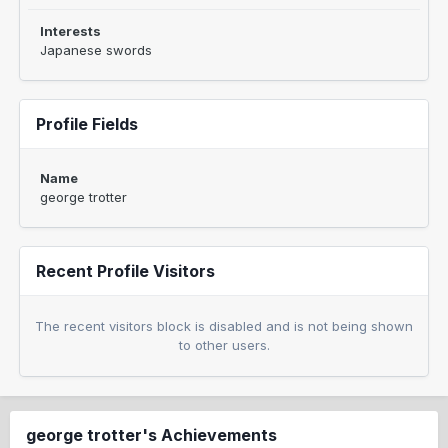
Interests
Japanese swords
Profile Fields
Name
george trotter
Recent Profile Visitors
The recent visitors block is disabled and is not being shown
to other users.
george trotter's Achievements