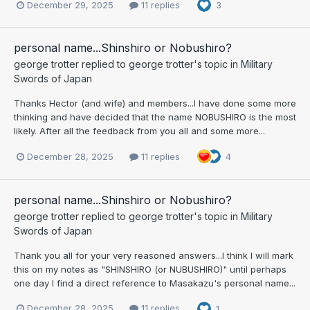
December 29, 2025
11 replies
3
personal name...Shinshiro or Nobushiro?
george trotter
replied to
george trotter
's topic in
Military
Swords of Japan
Thanks Hector (and wife) and members...I have done some more
thinking and have decided that the name NOBUSHIRO is the most
likely. After all the feedback from you all and some more...
December 28, 2025
11 replies
4
personal name...Shinshiro or Nobushiro?
george trotter
replied to
george trotter
's topic in
Military
Swords of Japan
Thank you all for your very reasoned answers...I think I will mark
this on my notes as "SHINSHIRO (or NUBUSHIRO)" until perhaps
one day I find a direct reference to Masakazu's personal name...
December 28, 2025
11 replies
1