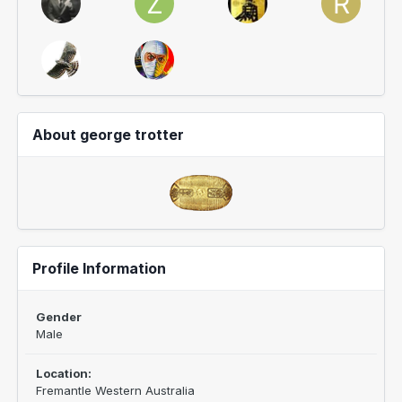
About george trotter
Profile Information
Gender
Male
Location:
Fremantle Western Australia