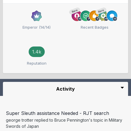
Rare
Rare
Emperor (14/14)
Recent Badges
1.4k
Reputation
Activity
Super Sleuth assistance Needed - RJT search
george trotter
replied to
Bruce Pennington
's topic in
Military
Swords of Japan