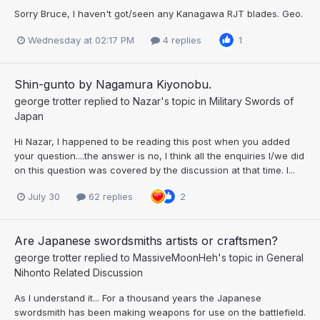
Sorry Bruce, I haven't got/seen any Kanagawa RJT blades. Geo.
Wednesday at 02:17 PM
4 replies
1
Shin-gunto by Nagamura Kiyonobu.
george trotter
replied to
Nazar
's topic in
Military Swords of
Japan
Hi Nazar, I happened to be reading this post when you added
your question....the answer is no, I think all the enquiries I/we did
on this question was covered by the discussion at that time. I...
July 30
62 replies
2
Are Japanese swordsmiths artists or craftsmen?
george trotter
replied to
MassiveMoonHeh
's topic in
General
Nihonto Related Discussion
As I understand it... For a thousand years the Japanese
swordsmith has been making weapons for use on the battlefield.