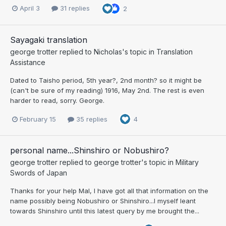
April 3
31 replies
2
Sayagaki translation
george trotter
replied to
Nicholas
's topic in
Translation
Assistance
Dated to Taisho period, 5th year?, 2nd month? so it might be
(can't be sure of my reading) 1916, May 2nd. The rest is even
harder to read, sorry. George.
February 15
35 replies
4
personal name...Shinshiro or Nobushiro?
george trotter
replied to
george trotter
's topic in
Military
Swords of Japan
Thanks for your help Mal, I have got all that information on the
name possibly being Nobushiro or Shinshiro...I myself leant
towards Shinshiro until this latest query by me brought the...