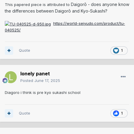
Daigorō - does anyone know
This papered piece is attributed to
the differences between Daigorō and Kyo-Sukashi?
https://world-seiyudo.com/product/tu-
040525/
Quote
1
lonely panet
Posted
June 17, 2025
Diagoro i think is pre kyo sukashi school
Quote
1