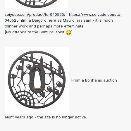
seiyudo.com/product/tu-040525/
https://www.seiyudo.com/tu-
040525.htm
a Daigoro here as Mauro has said - it is much
thinner work and perhaps more effeminate
[No offence to the Samurai spirit
]
From a Bonhams auction
eight years ago - the site is no longer active.