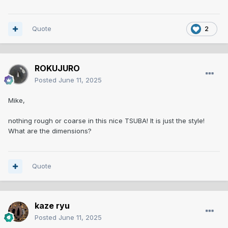
Quote
2
ROKUJURO
Posted
June 11, 2025
Mike,
nothing rough or coarse in this nice TSUBA! It is just the style!
What are the dimensions?
Quote
kaze ryu
Posted
June 11, 2025