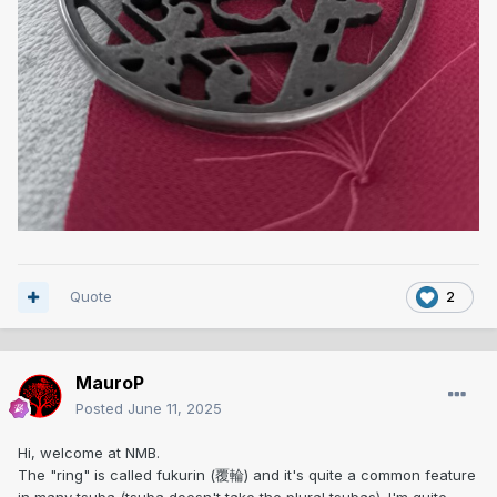
Quote
2
MauroP
Posted
June 11, 2025
Hi, welcome at NMB.
The "ring" is called fukurin (覆輪) and it's quite a common feature