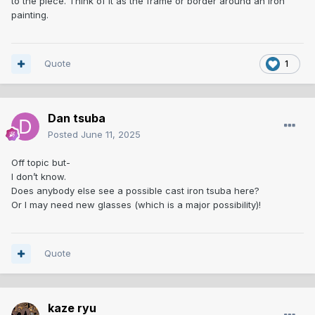
to the piece. Think of it as the frame or border around an iron
painting.
Quote
1
Dan tsuba
Posted
June 11, 2025
Off topic but-
I don’t know.
Does anybody else see a possible cast iron tsuba here?
Or I may need new glasses (which is a major possibility)!
Quote
kaze ryu