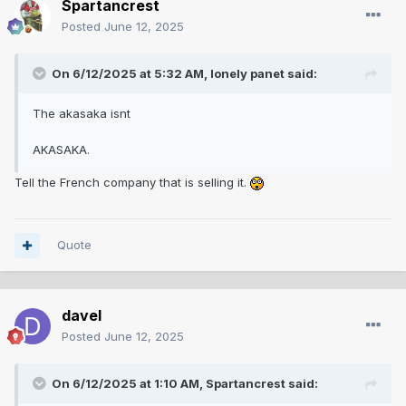
Spartancrest
Posted
June 12, 2025
On 6/12/2025 at 5:32 AM,
lonely panet
said:
The akasaka isnt
AKASAKA.
Tell the French company that is selling it.
Quote
davel
Posted
June 12, 2025
On 6/12/2025 at 1:10 AM,
Spartancrest
said: