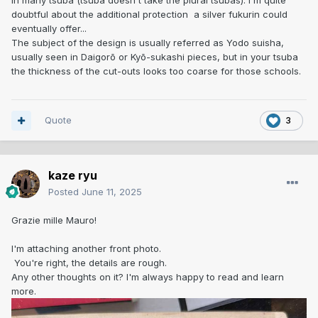
in many tsuba (tsuba doesn't take the plural tsubas). I'm quite
doubtful about the additional protection a silver fukurin could
eventually offer...
The subject of the design is usually referred as Yodo suisha,
usually seen in Daigorō or Kyō-sukashi pieces, but in your tsuba
the thickness of the cut-outs looks too coarse for those schools.
Quote
3
kaze ryu
Posted
June 11, 2025
Grazie mille Mauro!
I'm attaching another front photo.
You're right, the details are rough.
Any other thoughts on it? I'm always happy to read and learn
more.