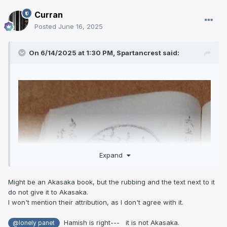
Curran
Posted
June 16, 2025
On 6/14/2025 at 1:30 PM,
Spartancrest
said:
Expand
Might be an Akasaka book, but the rubbing and the text next to it
do not give it to Akasaka.
I won't mention their attribution, as I don't agree with it.
Hamish is right--- it is not Akasaka.
@lonely panet