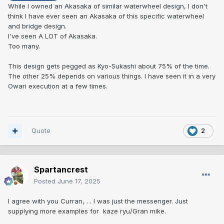
While I owned an Akasaka of similar waterwheel design, I don't
think I have ever seen an Akasaka of this specific waterwheel
From an old Japanese
and bridge design.
book
https://www.jauce.com/auction/w1188787484
I've seen A LOT of Akasaka.
Too many.
Tsuba Oshigata Horii Nagaoka Akasaka Tsuba 5 volumes
Approximately 800 drawings
This design gets pegged as Kyo-Sukashi about 75% of the time.
The other 25% depends on various things. I have seen it in a very
Owari execution at a few times.
Quote
2
Spartancrest
Posted
June 17, 2025
I agree with you Curran, . . I was just the messenger. Just
supplying more examples for kaze ryu/Gran mike.