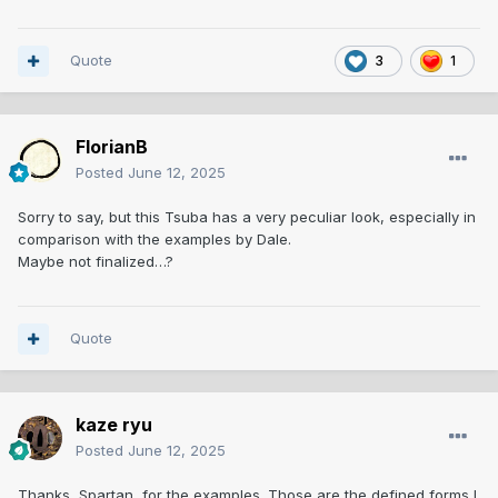
Quote
3
1
FlorianB
Posted
June 12, 2025
Sorry to say, but this Tsuba has a very peculiar look, especially in
comparison with the examples by Dale.
Maybe not finalized…?
Quote
kaze ryu
Posted
June 12, 2025
Thanks, Spartan, for the examples. Those are the defined forms I