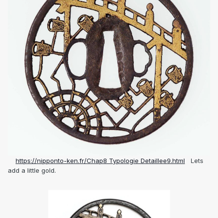
https://nipponto-ken.fr/Chap8 Typologie Detaillee9.html
Lets
add a little gold.