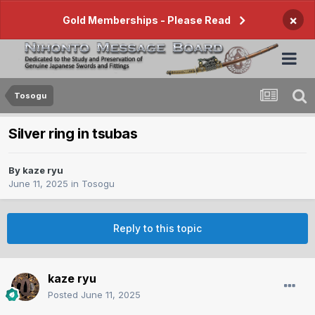
×
Gold Memberships - Please Read
Tosogu
Silver ring in tsubas
By
kaze ryu
June 11, 2025
in
Tosogu
Reply to this topic
kaze ryu
Posted
June 11, 2025