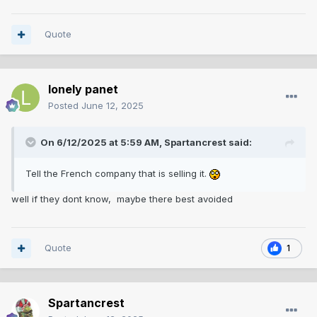
Quote
lonely panet
Posted
June 12, 2025
On 6/12/2025 at 5:59 AM,
Spartancrest
said:
Tell the French company that is selling it.
well if they dont know, maybe there best avoided
Quote
1
Spartancrest