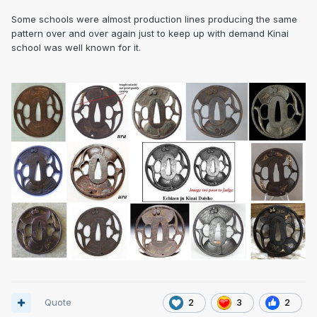
Some schools were almost production lines producing the same
pattern over and over again just to keep up with demand Kinai
school was well known for it.
Quote
2
3
2