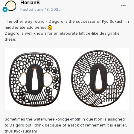
FlorianB
Posted
June 18, 2025
The other way round - Daigoro is the successor of Kyo Sukashi in
middle/late Edo period
Daigoro is well known for an elaborate lattice-like design like
these:
Sometimes the waterwheel-bridge-motif in question is assigned
to Daigoro but I think because of a lack of refinement it is earlier,
thus Kyo-sukashi.