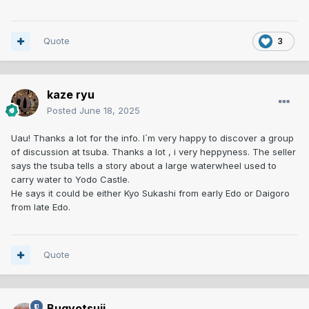
Quote
3
kaze ryu
Posted
June 18, 2025
Uau! Thanks a lot for the info. I´m very happy to discover a group
of discussion at tsuba. Thanks a lot , i very heppyness. The seller
says the tsuba tells a story about a large waterwheel used to
carry water to Yodo Castle.
He says it could be either Kyo Sukashi from early Edo or Daigoro
from late Edo.
Quote
Bugyotsuji