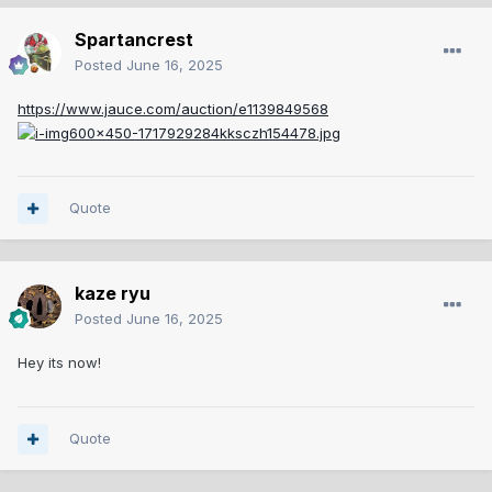
Spartancrest
Posted
June 16, 2025
https://www.jauce.com/auction/e1139849568
Quote
kaze ryu
Posted
June 16, 2025
Hey its now!
Quote