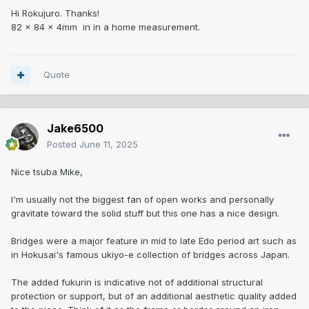
Hi Rokujuro. Thanks!
82 x 84 x 4mm in in a home measurement.
Quote
Jake6500
Posted
June 11, 2025
Nice tsuba Mike,
I'm usually not the biggest fan of open works and personally
gravitate toward the solid stuff but this one has a nice design.
Bridges were a major feature in mid to late Edo period art such as
in Hokusai's famous ukiyo-e collection of bridges across Japan.
The added fukurin is indicative not of additional structural
protection or support, but of an additional aesthetic quality added