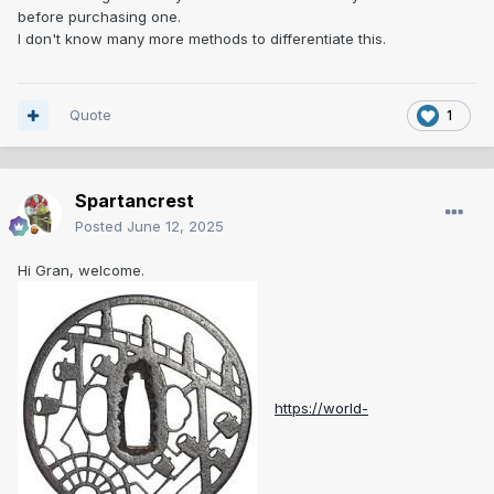
before purchasing one.
I don't know many more methods to differentiate this.
Quote
1
Spartancrest
Posted
June 12, 2025
Hi Gran, welcome.
https://world-