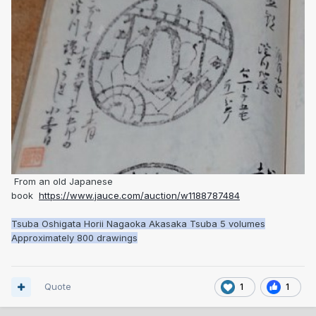
From an old Japanese
book
https://www.jauce.com/auction/w1188787484
Tsuba Oshigata Horii Nagaoka Akasaka Tsuba 5 volumes
Approximately 800 drawings
Quote
1
1