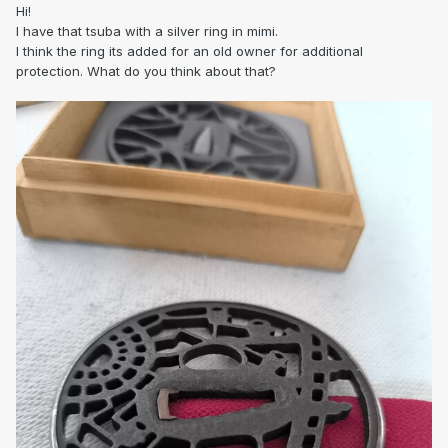
Hi!
I have that tsuba with a silver ring in mimi.
I think the ring its added for an old owner for additional
protection. What do you think about that?