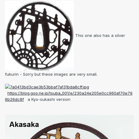
This one also has a silver
fukurin - Sorry but these images are very small.
https://blog.goo.ne.jp/tsuba_001/e/230a24e205e0cc960a170e79
6b26dc8f
a Kyo-sukashi version