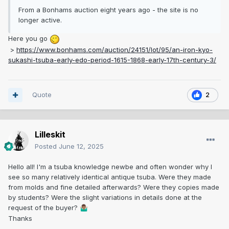
From a Bonhams auction eight years ago - the site is no
longer active.
Here you go
>
https://www.bonhams.com/auction/24151/lot/95/an-iron-kyo-
sukashi-tsuba-early-edo-period-1615-1868-early-17th-century-3/
Quote
2
Lilleskit
Posted
June 12, 2025
Hello all! I'm a tsuba knowledge newbe and often wonder why I
see so many relatively identical antique tsuba. Were they made
from molds and fine detailed afterwards? Were they copies made
by students? Were the slight variations in details done at the
request of the buyer?
🤷🏽‍♂️
Thanks