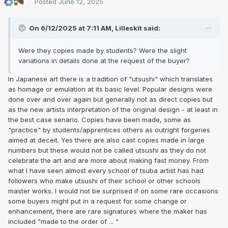
Posted
June 12, 2025
On 6/12/2025 at 7:11 AM,
Lilleskit
said:
Were they copies made by students? Were the slight
variations in details done at the request of the buyer?
In Japanese art there is a tradition of "utsushi" which translates
as homage or emulation at its basic level. Popular designs were
done over and over again but generally not as direct copies but
as the new artists interpretation of the original design - at least in
the best case senario. Copies have been made, some as
"practice" by students/apprentices others as outright forgeries
aimed at deceit. Yes there are also cast copies made in large
numbers but these would not be called utsushi as they do not
celebrate the art and are more about making fast money. From
what I have seen almost every school of tsuba artist has had
followers who make utsushi of their school or other schools
master works. I would not be surprised if on some rare occasions
some buyers might put in a request for some change or
enhancement, there are rare signatures where the maker has
included "made to the order of ... "