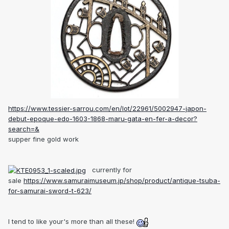
https://www.tessier-sarrou.com/en/lot/22961/5002947-japon-
debut-epoque-edo-1603-1868-maru-gata-en-fer-a-decor?
search=&
supper fine gold work
currently for
sale
https://www.samuraimuseum.jp/shop/product/antique-tsuba-
for-samurai-sword-t-623/
I tend to like your's more than all these!