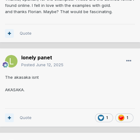
found online. I fell in love with the examples with gold.
and thanks Florian. Maybe? That would be fascinating.
Quote
lonely panet
Posted
June 12, 2025
The akasaka isnt
AKASAKA.
Quote
1
1