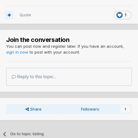
Quote
1
Join the conversation
You can post now and register later. If you have an account,
sign in now
to post with your account.
Reply to this topic...
Share
Followers
1
Go to topic listing