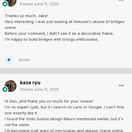
Posted
June 11, 2025
Thanks so much, Jake!
Very interesting. I was just looking at Hokusai's ukiyoe of bridges
online.
Before your comment, I didn't see it as a decorative frame.
I'm happy to build bridges with tosogu enthusiasts.
Quote
kaze ryu
Posted
June 11, 2025
Hi Dan, and thank you so much for your review!
I'm no expert (yet), but if I search on Lens or Google, I can't find
one exactly like it.
I found the Yodo Suisha design Mauro mentioned earlier, but it's
not the same.
I'm becoming a bit wary of iron tsubas and always check online