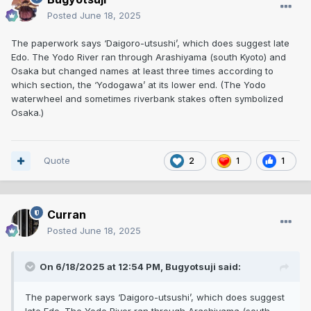
Posted
June 18, 2025
The paperwork says ‘Daigoro-utsushi’, which does suggest late
Edo. The Yodo River ran through Arashiyama (south Kyoto) and
Osaka but changed names at least three times according to
which section, the ‘Yodogawa’ at its lower end. (The Yodo
waterwheel and sometimes riverbank stakes often symbolized
Osaka.)
Quote
2
1
1
Curran
Posted
June 18, 2025
On 6/18/2025 at 12:54 PM,
Bugyotsuji
said:
The paperwork says ‘Daigoro-utsushi’, which does suggest