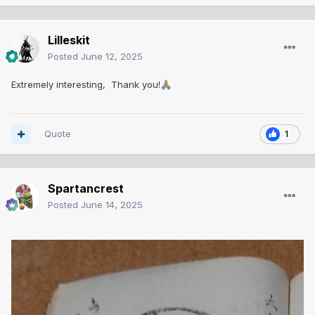
Lilleskit
Posted
June 12, 2025
Extremely interesting, Thank you!
🙏🏽
Quote
1
Spartancrest
Posted
June 14, 2025