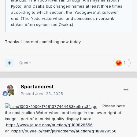
late Edo. The Yodo River ran through Arashiyama (south
Kyoto) and Osaka but changed names at least three times
according to which section, the ‘Yodogawa’ at its lower
end. (The Yodo waterwheel and sometimes riverbank
stakes often symbolized Osaka.)
Thanks. I learned something new today.
Quote
1
Spartancrest
Posted
June 23, 2025
Please note
the cast replica Water-wheel and bridge in the lower right of
image - part of a tourist quality display board.
https://www.jauce.com/auction/q1189828556
or
https://buyee.jp/item/jdirectitems/auction/q1189828556