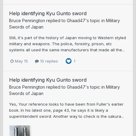
Help identifying Kyu Gunto sword
Bruce Pennington
replied to
Ghaad47
's topic in
Military
Swords of Japan
Still, it's part of the history of Japan moving to Western styled
military and weapons. The police, forestry, prison, etc
systems all used the same manufacturers that made all the...
May 15
10 replies
1
Help identifying Kyu Gunto sword
Bruce Pennington
replied to
Ghaad47
's topic in
Military
Swords of Japan
Yes, Your reference looks to have been from Fuller's earlier
book. In his latest one, page 43, he says it is likely a
superintendent sword: Another way to check is the sakura...