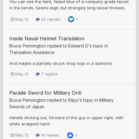
You can see the faint, faded blue of a company grade tassel
in the bends. Seems legit, but strangely long tassel threads.
May 12
32 replies
1
Inside Naval Helmet Translation
Bruce Pennington
replied to
Edward G
's topic in
Translation Assistance
And maybe a partially struck shop logo in a diamond.
May 12
7 replies
Parade Sword for Military Drill
Bruce Pennington
replied to
Kiipu
's topic in
Military
Swords of Japan
Handle sticking out, forward of the guy in upper right, with
white wrapped hand.
May 12
10 replies
1