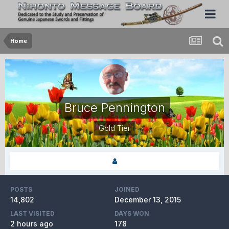
Home
Bruce Pennington
Gold Tier
POSTS
JOINED
14,802
December 13, 2015
LAST VISITED
DAYS WON
2 hours ago
178