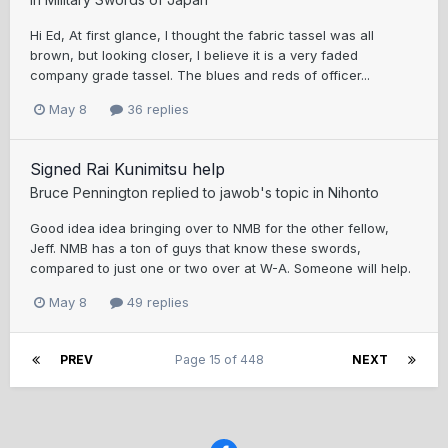
Hi Ed, At first glance, I thought the fabric tassel was all
brown, but looking closer, I believe it is a very faded
company grade tassel. The blues and reds of officer...
May 8
36 replies
Signed Rai Kunimitsu help
Bruce Pennington
replied to
jawob
's topic in
Nihonto
Good idea idea bringing over to NMB for the other fellow,
Jeff. NMB has a ton of guys that know these swords,
compared to just one or two over at W-A. Someone will help.
May 8
49 replies
PREV
Page 15 of 448
NEXT