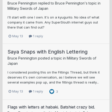
Bruce Pennington
replied to
Bruce Pennington
's topic in
Military Swords of Japan
I'll start with one I own. It's on a kyugunto. No idea of what
company it came from. Any SuperSlouth internet guys out
there that can find out?
May 13
1 reply
Saya Snaps with English Lettering
Bruce Pennington
posted a topic in
Military Swords of
Japan
I considered posting this on the Fittings Thread, but think it
deserves it's own conversation, as I believe we will see
several examples pop up, and the fittings thread is really...
May 13
1 reply
3
Flags with letters at habaki. Batshiet crazy bid.