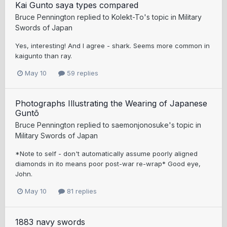
Kai Gunto saya types compared
Bruce Pennington
replied to
Kolekt-To
's topic in
Military
Swords of Japan
Yes, interesting! And I agree - shark. Seems more common in
kaigunto than ray.
May 10
59 replies
Photographs Illustrating the Wearing of Japanese
Guntō
Bruce Pennington
replied to
saemonjonosuke
's topic in
Military Swords of Japan
*Note to self - don't automatically assume poorly aligned
diamonds in ito means poor post-war re-wrap* Good eye,
John.
May 10
81 replies
1883 navy swords