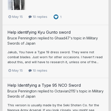
May 15
10 replies
1
Help identifying Kyu Gunto sword
Bruce Pennington
replied to
Ghaad47
's topic in
Military
Swords of Japan
Jakub, You have a Type 19 dress sword. They were not
combat blades. Just worn for other occasions. I haven't read
about this, and will have to research it, unless one of the...
May 15
10 replies
Help Identifying a Type 95 NCO Sword
Bruce Pennington
replied to
Octavian2115
's topic in
Military
Swords of Japan
This version is usually made by the Seki Shoten Co. for the
Nagoya Army Arsenal. If you look closely, you might see