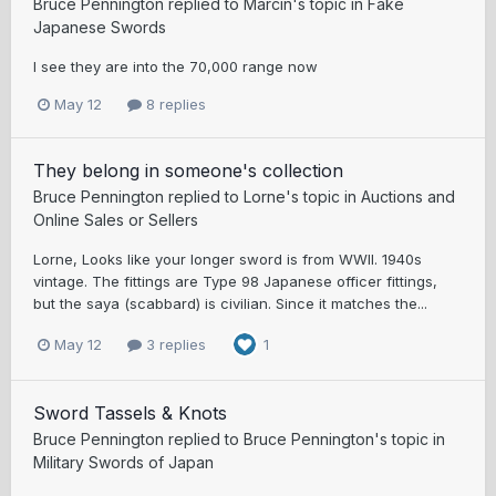
Bruce Pennington
replied to
Marcin
's topic in
Fake
Japanese Swords
I see they are into the 70,000 range now
May 12
8 replies
They belong in someone's collection
Bruce Pennington
replied to
Lorne
's topic in
Auctions and
Online Sales or Sellers
Lorne, Looks like your longer sword is from WWII. 1940s
vintage. The fittings are Type 98 Japanese officer fittings,
but the saya (scabbard) is civilian. Since it matches the...
May 12
3 replies
1
Sword Tassels & Knots
Bruce Pennington
replied to
Bruce Pennington
's topic in
Military Swords of Japan