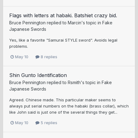
Flags with letters at habaki. Batshiet crazy bid.
Bruce Pennington
replied to
Marcin
's topic in
Fake
Japanese Swords
Yes, like a favorite "Samurai STYLE sword". Avoids legal
problems.
May 10
8 replies
Shin Gunto Identification
Bruce Pennington
replied to
Rsmith
's topic in
Fake
Japanese Swords
Agreed. Chinese made. This particular maker seems to
always put serial numbers on the habaki (brass collar), which
like John said is just one of the several things they get...
May 10
5 replies