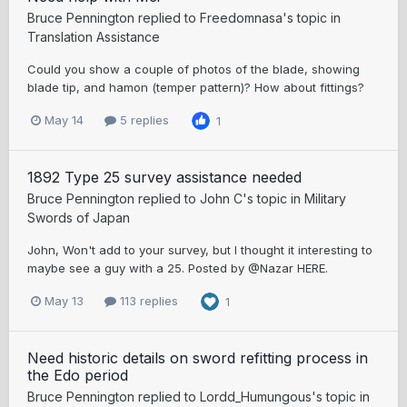
Bruce Pennington
replied to
Freedomnasa
's topic in
Translation Assistance
Could you show a couple of photos of the blade, showing
blade tip, and hamon (temper pattern)? How about fittings?
May 14
5 replies
1
1892 Type 25 survey assistance needed
Bruce Pennington
replied to
John C
's topic in
Military
Swords of Japan
John, Won't add to your survey, but I thought it interesting to
maybe see a guy with a 25. Posted by @Nazar HERE.
May 13
113 replies
1
Need historic details on sword refitting process in
the Edo period
Bruce Pennington
replied to
Lordd_Humungous
's topic in