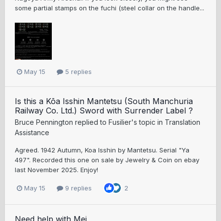
some partial stamps on the fuchi (steel collar on the handle...
May 15
5 replies
Is this a Kōa Isshin Mantetsu (South Manchuria
Railway Co. Ltd.) Sword with Surrender Label ?
Bruce Pennington
replied to
Fusilier
's topic in
Translation
Assistance
Agreed. 1942 Autumn, Koa Isshin by Mantetsu. Serial "Ya
497". Recorded this one on sale by Jewelry & Coin on ebay
last November 2025. Enjoy!
May 15
9 replies
2
Need help with Mei