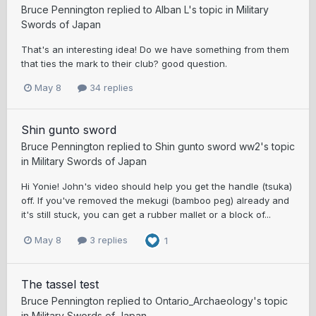
Bruce Pennington
replied to
Alban L
's topic in
Military
Swords of Japan
That's an interesting idea! Do we have something from them
that ties the mark to their club? good question.
May 8
34 replies
Shin gunto sword
Bruce Pennington
replied to
Shin gunto sword ww2
's topic
in
Military Swords of Japan
Hi Yonie! John's video should help you get the handle (tsuka)
off. If you've removed the mekugi (bamboo peg) already and
it's still stuck, you can get a rubber mallet or a block of...
May 8
3 replies
1
The tassel test
Bruce Pennington
replied to
Ontario_Archaeology
's topic
in
Military Swords of Japan