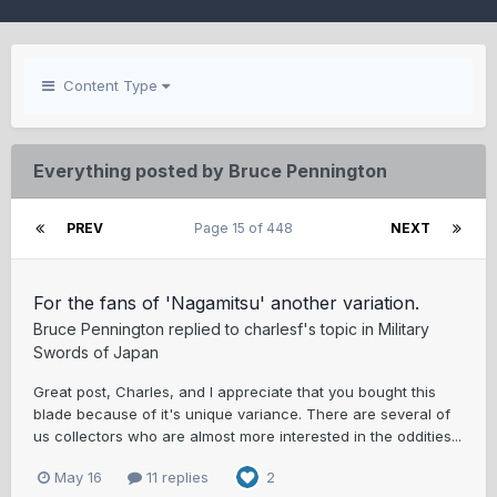
Content Type
Everything posted by Bruce Pennington
PREV
Page 15 of 448
NEXT
For the fans of 'Nagamitsu' another variation.
Bruce Pennington
replied to
charlesf
's topic in
Military
Swords of Japan
Great post, Charles, and I appreciate that you bought this
blade because of it's unique variance. There are several of
us collectors who are almost more interested in the oddities...
May 16
11 replies
2