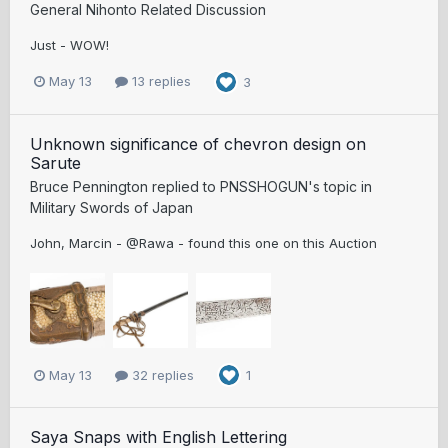
General Nihonto Related Discussion
Just - WOW!
May 13
13 replies
3
Unknown significance of chevron design on
Sarute
Bruce Pennington
replied to
PNSSHOGUN
's topic in
Military Swords of Japan
John, Marcin - @Rawa - found this one on this Auction
May 13
32 replies
1
Saya Snaps with English Lettering