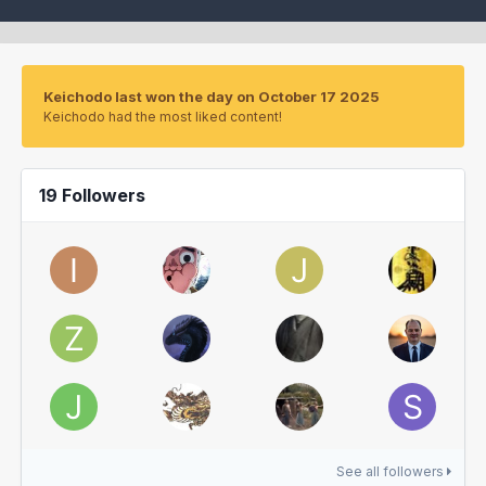
Keichodo last won the day on October 17 2025
Keichodo had the most liked content!
19 Followers
See all followers