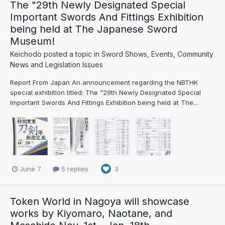
The "29th Newly Designated Special
Important Swords And Fittings Exhibition
being held at The Japanese Sword
Museum!
Keichodo
posted a topic in
Sword Shows, Events, Community
News and Legislation Issues
Report From Japan An announcement regarding the NBTHK
special exhibition titled: The "29th Newly Designated Special
Important Swords And Fittings Exhibition being held at The...
June 7
5 replies
3
Token World in Nagoya will showcase
works by Kiyomaro, Naotane, and