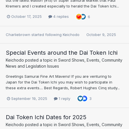
out the latest edition (#15) of Super Samurai Market that Paul
Kremers and I created especially to herald the Dai Token Ichi...
October 17, 2025
4 replies
6
Charliebrown
started following
Keichodo
October 9, 2025
Special Events around the Dai Token Ichi
Keichodo
posted a topic in
Sword Shows, Events, Community
News and Legislation Issues
Greetings Samurai Fine Art Mavens! If you are venturing to
Japan for the Dai Token Ichi you may wish to participate in
these extra events.... Best Regards, Robert Hughes Cinq study...
September 19, 2025
1 reply
3
Dai Token Ichi Dates for 2025
Keichodo
posted a topic in
Sword Shows, Events, Community