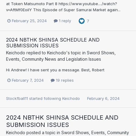
at Token Matsumoto Part 8 https://www.youtube..../watch?
v=AftMf0EoilY This Episode of Super Samurai Market again...
February 25, 2024
1 reply
7
2024 NBTHK SHINSA SCHEDULE AND
SUBMISSION ISSUES
Keichodo
replied to
Keichodo
's topic in
Sword Shows,
Events, Community News and Legislation Issues
Hi Andrew! I have sent you a message. Best, Robert
February 7, 2024
19 replies
Stockfball11
started following
Keichodo
February 6, 2024
2024 NBTHK SHINSA SCHEDULE AND
SUBMISSION ISSUES
Keichodo
posted a topic in
Sword Shows, Events, Community