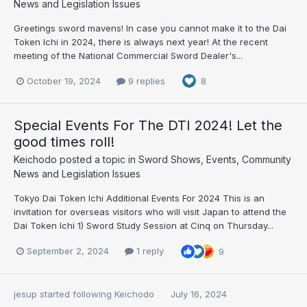
News and Legislation Issues
Greetings sword mavens! In case you cannot make it to the Dai
Token Ichi in 2024, there is always next year! At the recent
meeting of the National Commercial Sword Dealer's...
October 19, 2024
9 replies
8
Special Events For The DTI 2024! Let the
good times roll!
Keichodo
posted a topic in
Sword Shows, Events, Community
News and Legislation Issues
Tokyo Dai Token Ichi Additional Events For 2024 This is an
invitation for overseas visitors who will visit Japan to attend the
Dai Token Ichi 1) Sword Study Session at Cinq on Thursday...
September 2, 2024
1 reply
9
jesup
started following
Keichodo
July 16, 2024