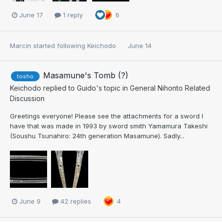
June 17
1 reply
6
Marcin
started following
Keichodo
June 14
Masamune's Tomb (?)
tosho
Keichodo
replied to
Guido
's topic in
General Nihonto Related
Discussion
Greetings everyone! Please see the attachments for a sword I
have that was made in 1993 by sword smith Yamamura Takeshi
(Soushu Tsunahiro: 24th generation Masamune). Sadly...
June 9
42 replies
4