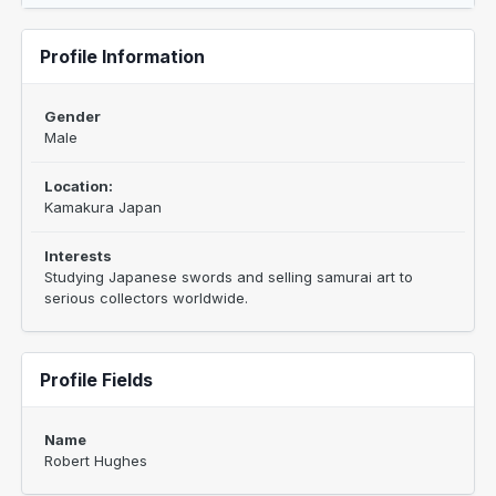
Profile Information
Gender
Male
Location:
Kamakura Japan
Interests
Studying Japanese swords and selling samurai art to
serious collectors worldwide.
Profile Fields
Name
Robert Hughes