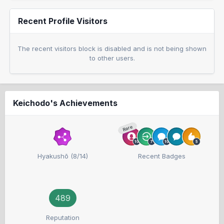
Recent Profile Visitors
The recent visitors block is disabled and is not being shown
to other users.
Keichodo's Achievements
Rare
Hyakushō (8/14)
Recent Badges
489
Reputation