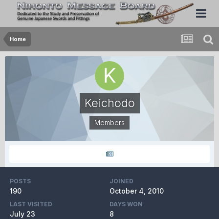
Home
Keichodo
Members
POSTS
JOINED
190
October 4, 2010
LAST VISITED
DAYS WON
July 23
8