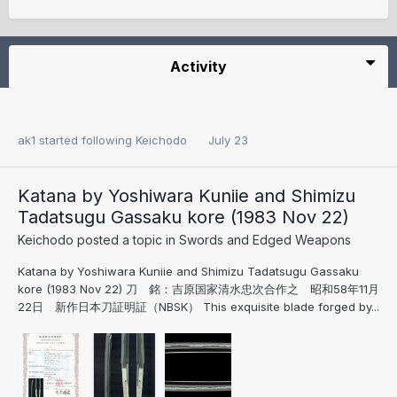
Activity
ak1
started following
Keichodo
July 23
Katana by Yoshiwara Kuniie and Shimizu
Tadatsugu Gassaku kore (1983 Nov 22)
Keichodo
posted a topic in
Swords and Edged Weapons
Katana by Yoshiwara Kuniie and Shimizu Tadatsugu Gassaku
kore (1983 Nov 22) 刀 銘：吉原国家清水忠次合作之 昭和58年11月
22日 新作日本刀証明証（NBSK） This exquisite blade forged by...