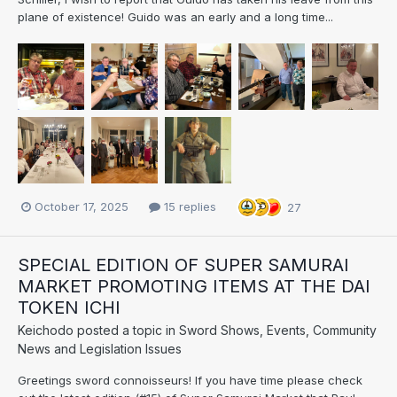
plane of existence! Guido was an early and a long time...
October 17, 2025
15 replies
27
SPECIAL EDITION OF SUPER SAMURAI
MARKET PROMOTING ITEMS AT THE DAI
TOKEN ICHI
Keichodo
posted a topic in
Sword Shows, Events, Community
News and Legislation Issues
Greetings sword connoisseurs! If you have time please check