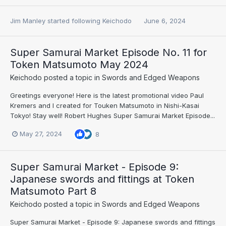
Jim Manley
started following
Keichodo
June 6, 2024
Super Samurai Market Episode No. 11 for
Token Matsumoto May 2024
Keichodo
posted a topic in
Swords and Edged Weapons
Greetings everyone! Here is the latest promotional video Paul
Kremers and I created for Touken Matsumoto in Nishi-Kasai
Tokyo! Stay well! Robert Hughes Super Samurai Market Episode...
May 27, 2024
8
Super Samurai Market - Episode 9:
Japanese swords and fittings at Token
Matsumoto Part 8
Keichodo
posted a topic in
Swords and Edged Weapons
Super Samurai Market - Episode 9: Japanese swords and fittings