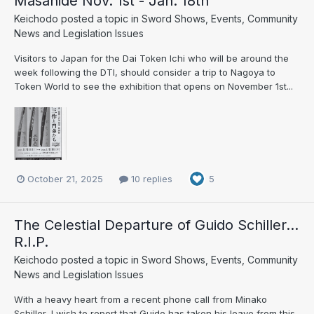
Masahide Nov. 1st - Jan. 18th
Keichodo
posted a topic in
Sword Shows, Events, Community
News and Legislation Issues
Visitors to Japan for the Dai Token Ichi who will be around the
week following the DTI, should consider a trip to Nagoya to
Token World to see the exhibition that opens on November 1st...
October 21, 2025
10 replies
5
The Celestial Departure of Guido Schiller...
R.I.P.
Keichodo
posted a topic in
Sword Shows, Events, Community
News and Legislation Issues
With a heavy heart from a recent phone call from Minako
Schiller, I wish to report that Guido has taken his leave from this