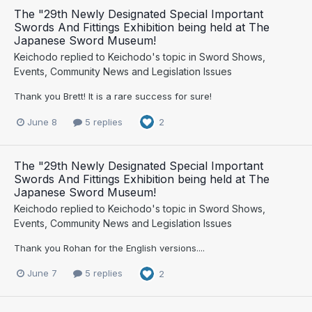
The "29th Newly Designated Special Important
Swords And Fittings Exhibition being held at The
Japanese Sword Museum!
Keichodo
replied to
Keichodo
's topic in
Sword Shows,
Events, Community News and Legislation Issues
Thank you Brett! It is a rare success for sure!
June 8
5 replies
2
The "29th Newly Designated Special Important
Swords And Fittings Exhibition being held at The
Japanese Sword Museum!
Keichodo
replied to
Keichodo
's topic in
Sword Shows,
Events, Community News and Legislation Issues
Thank you Rohan for the English versions....
June 7
5 replies
2