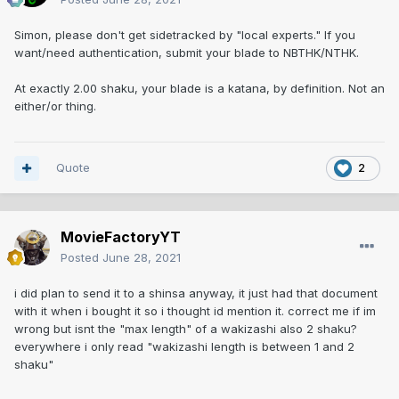
Simon, please don't get sidetracked by "local experts." If you
want/need authentication, submit your blade to NBTHK/NTHK.
At exactly 2.00 shaku, your blade is a katana, by definition. Not an
either/or thing.
Quote
2
MovieFactoryYT
Posted
June 28, 2021
i did plan to send it to a shinsa anyway, it just had that document
with it when i bought it so i thought id mention it. correct me if im
wrong but isnt the "max length" of a wakizashi also 2 shaku?
everywhere i only read "wakizashi length is between 1 and 2
shaku"