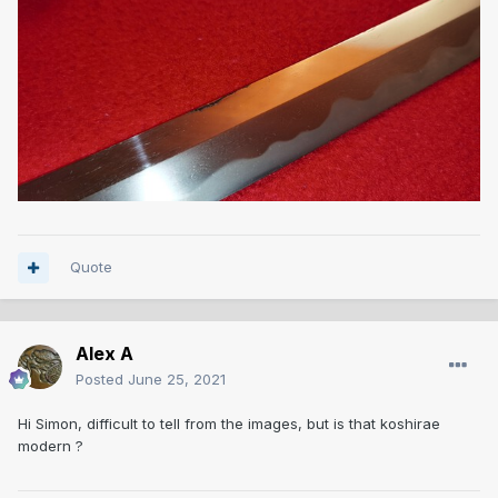
Quote
Alex A
Posted
June 25, 2021
Hi Simon, difficult to tell from the images, but is that koshirae
modern ?