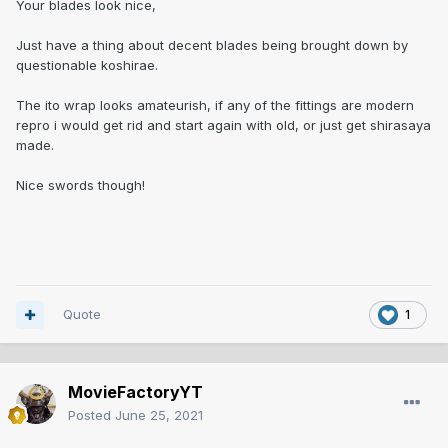
Your blades look nice,
Just have a thing about decent blades being brought down by
questionable koshirae.
The ito wrap looks amateurish, if any of the fittings are modern
repro i would get rid and start again with old, or just get shirasaya
made.
Nice swords though!
Quote
1
MovieFactoryYT
Posted
June 25, 2021