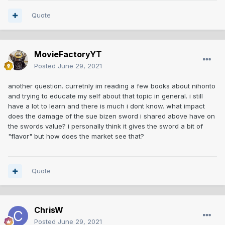
Quote
MovieFactoryYT
Posted
June 29, 2021
another question. curretnly im reading a few books about nihonto
and trying to educate my self about that topic in general. i still
have a lot to learn and there is much i dont know. what impact
does the damage of the sue bizen sword i shared above have on
the swords value? i personally think it gives the sword a bit of
"flavor" but how does the market see that?
Quote
ChrisW
Posted
June 29, 2021