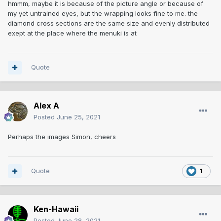
hmmm, maybe it is because of the picture angle or because of
my yet untrained eyes, but the wrapping looks fine to me. the
diamond cross sections are the same size and evenly distributed
exept at the place where the menuki is at
Quote
Alex A
Posted
June 25, 2021
Perhaps the images Simon, cheers
Quote
1
Ken-Hawaii
Posted
June 28, 2021