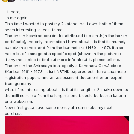
Hi there,
Its me again.
This time I wanted to post my 2 katana that i own. both of them
seem interesting, atleast to me.
The one in koshirae couldnt be attributed to a smith(in the hozon
certificate), the only information i have about it is that its mumei,
sue bizen school and from the bunmei era (1469 - 1487). it also
has a bit of damage at a specific spot (shown in the pictures).
If anyone is able to find out more info about it, please tell me.
The one in the Shirasaya is allegedly a Kaneharu Gen.3 piece
(Kanbun 1661 - 1673). it isnt NBTHK papered but i have Japanese
registration papers and an assessment document of an expert
from germany.
what i find interesting about it is that its length is 2 shaku down to
the millimetre. so from the length alone it could be both a katana
or a wakizashi.
Now i first gotta save some money till i can make my next
purchase.