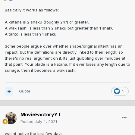
Basically it works as follows:
A katana is 2 shaku (roughly 24") or greater.
A wakizashi is less than 2 shaku but greater than 1 shaku.
A tanto is less than 1 shaku.
Some people argue over whether shape/original intent has an
impact, but the definitions are directly linked to their length; so
there's no real argument on it. Its just quibbling over minutiae at
that point. Your blade is a katana. If it ever loses any length due to
suriage, then it becomes a wakizashi.
Quote
1
MovieFactoryYT
Posted
July 4, 2021
wasnt active the last few days.