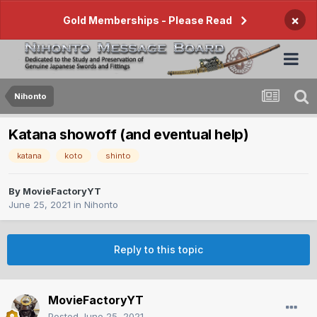
×
Gold Memberships - Please Read
Nihonto
Katana showoff (and eventual help)
katana
koto
shinto
By
MovieFactoryYT
June 25, 2021
in
Nihonto
Reply to this topic
MovieFactoryYT
Posted
June 25, 2021