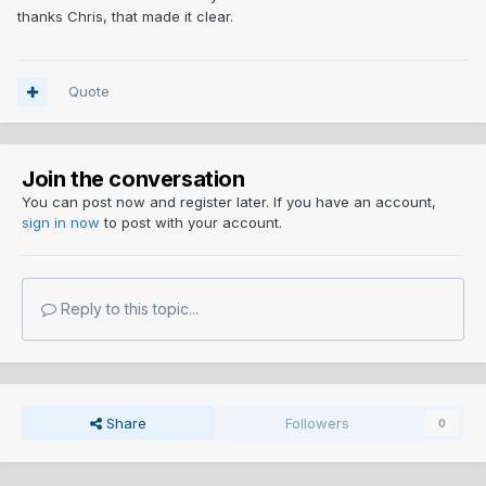
thanks Chris, that made it clear.
Quote
Join the conversation
You can post now and register later. If you have an account,
sign in now
to post with your account.
Reply to this topic...
Share
Followers
0