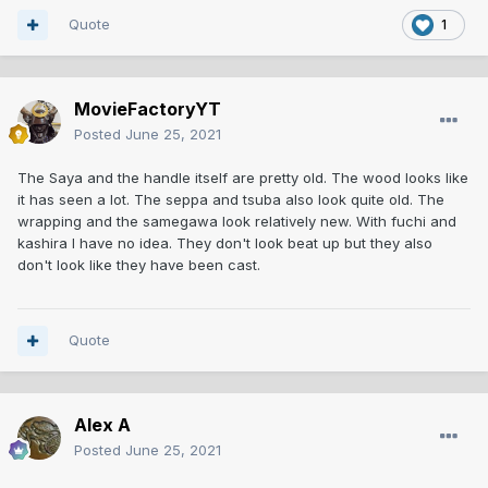
Quote
1
MovieFactoryYT
Posted
June 25, 2021
The Saya and the handle itself are pretty old. The wood looks like
it has seen a lot. The seppa and tsuba also look quite old. The
wrapping and the samegawa look relatively new. With fuchi and
kashira I have no idea. They don't look beat up but they also
don't look like they have been cast.
Quote
Alex A
Posted
June 25, 2021