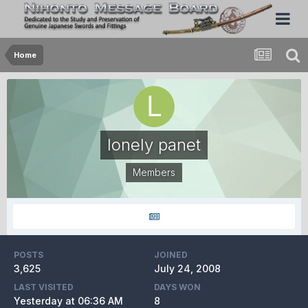
Home
lonely panet
Members
POSTS
JOINED
3,625
July 24, 2008
LAST VISITED
DAYS WON
Yesterday at 06:36 AM
8