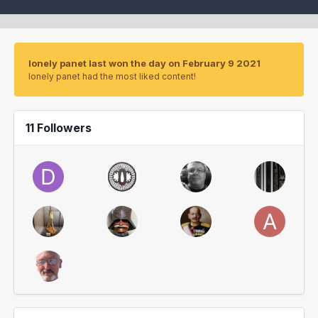
lonely panet last won the day on February 9 2021
lonely panet had the most liked content!
11 Followers