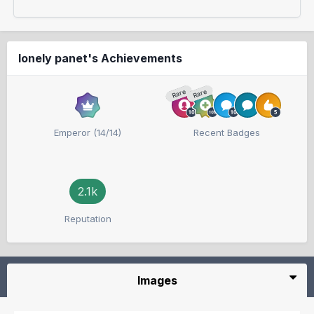
lonely panet's Achievements
Rare
Rare
Emperor (14/14)
Recent Badges
2.1k
Reputation
Images