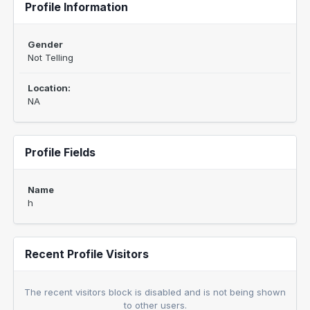
Profile Information
Gender
Not Telling
Location:
NA
Profile Fields
Name
h
Recent Profile Visitors
The recent visitors block is disabled and is not being shown
to other users.