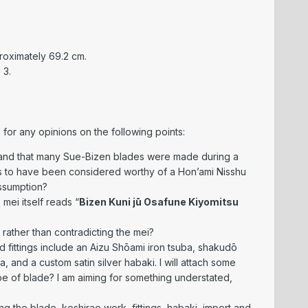
roximately 69.2 cm.
 3.
 for any opinions on the following points:
stand that many Sue-Bizen blades were made during a
s to have been considered worthy of a Hon’ami Nisshu
assumption?
e mei itself reads “
Bizen Kuni jū Osafune Kiyomitsu
, rather than contradicting the mei?
d fittings include an Aizu Shōami iron tsuba, shakudō
 and a custom satin silver habaki. I will attach some
ype of blade? I am aiming for something understated,
ng the blade, koshirae work, fittings, habaki, import and