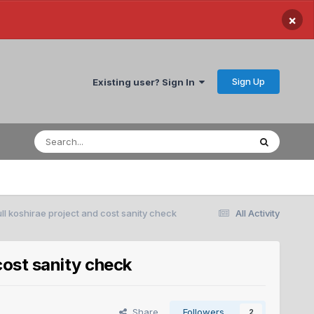
×
Sign Up
Existing user? Sign In
ll koshirae project and cost sanity check
All Activity
cost sanity check
Share
Followers
2