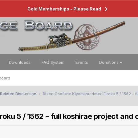
Gold Memberships - Please Read
Downloads
FAQ System
Events
Donations
board
 Related Discussion
Bizen Osafune Kiyomitsu dated Eiroku 5 / 1562 – fu
ku 5 / 1562 – full koshirae project and 