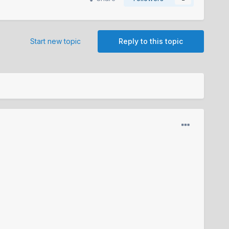
Start new topic
Reply to this topic