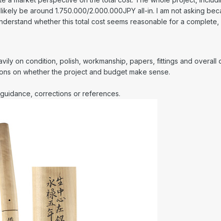
 likely be around 1.750.000/2.000.000JPY all-in. I am not asking becaus
 understand whether this total cost seems reasonable for a complete,
ly on condition, polish, workmanship, papers, fittings and overall qu
nions on whether the project and budget make sense.
guidance, corrections or references.