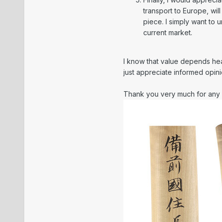
transport to Europe, will
piece. I simply want to
current market.
I know that value depends heavi
just appreciate informed opi
Thank you very much for any 