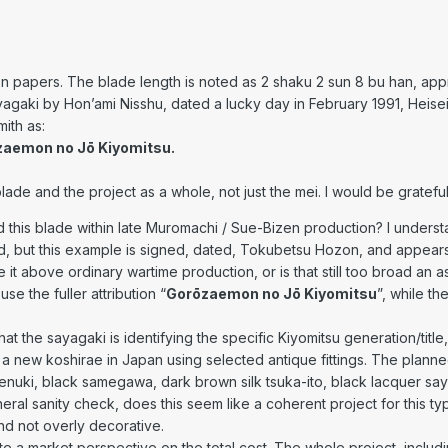
papers. The blade length is noted as 2 shaku 2 sun 8 bu han, app
yagaki by Hon’ami Nisshu, dated a lucky day in February 1991, Heisei
ith as:
zaemon no Jō Kiyomitsu.
lade and the project as a whole, not just the mei. I would be grateful
 this blade within late Muromachi / Sue-Bizen production? I under
, but this example is signed, dated, Tokubetsu Hozon, and appear
e it above ordinary wartime production, or is that still too broad an 
e the fuller attribution “
Gorōzaemon no Jō Kiyomitsu
”, while th
that the sayagaki is identifying the specific Kiyomitsu generation/title
a new koshirae in Japan using selected antique fittings. The planne
enuki, black samegawa, dark brown silk tsuka-ito, black lacquer saya,
eral sanity check, does this seem like a coherent project for this t
and not overly decorative.
ate a market perspective on the total cost. The whole project, includi