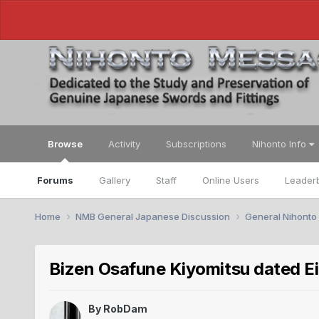
Browse
Activity
Subscriptions
Nihonto Info
Forums
Gallery
Staff
Online Users
Leader
Home
NMB General Japanese Discussion
General Nihonto
Bizen Osafune Kiyomitsu dated Eiro
By
RobDam