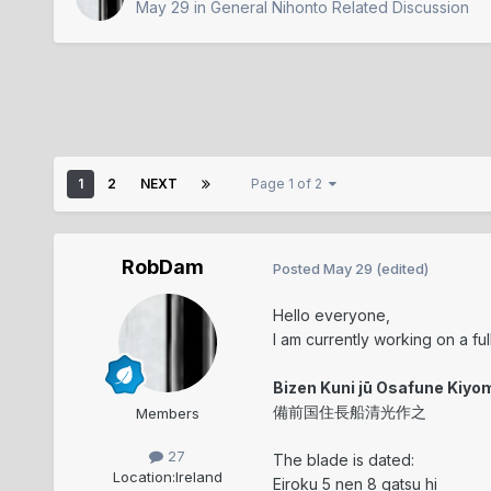
May 29
in
General Nihonto Related Discussion
1
2
NEXT
Page 1 of 2
RobDam
Posted
May 29
(edited)
Hello everyone,
I am currently working on a fu
Bizen Kuni jū Osafune Kiyo
備前国住長船清光作之
Members
27
The blade is dated:
Location:
Ireland
Eiroku 5 nen 8 gatsu hi