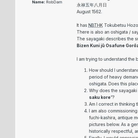
Name:
RobDam
永禄五年八月日
August 1562.
It has
NBTHK
Tokubetsu Hozon 
There is also an oshigata / sa
The sayagaki describes the sm
Bizen Kuni jū Osafune Gorō
I am trying to understand the b
How should I understand
period of heavy demand
oshigata. Does this plac
Why does the sayagaki us
saku kore
”?
Am I correct in thinking 
I am also commissioning 
fuchi-kashira, antique m
pictures below. As a gen
historically respectful, 
Finally, I would appreci