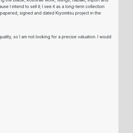
e I intend to sell it; I see it as a long-term collection
 papered, signed and dated Kiyomitsu project in the
ality, so I am not looking for a precise valuation. I would