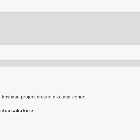
ll koshirae project around a katana signed:
mitsu saku kore