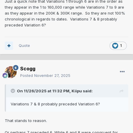
Just a quick note that Variations 1 through 6 are in the order as
they appear in the 1 to 160,000 range while Variations 7 to 9 are
as they appear in the 200K & 300K range. So they are not 100%
chronological in regards to dates. Variations 7 & 8 probably
preceded Variation 6?
Quote
1
Scogg
Posted
November 27, 2025
On 11/26/2025 at 11:32 PM,
Kiipu
said:
Variations 7 & 8 probably preceded Variation 6?
That stands to reason.
Or perhaps 7 preceded 6. While 6 and 8 were congruent for