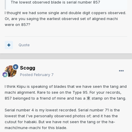
The lowest observed blade is serial number 857
I thought we had some single and double digit coppers observed.
Or, are you saying the earliest observed set of aligned machi
were on 857?
Quote
Scogg
Posted
February 7
I think Kiipu is speaking of blades that we have seen the tang and
machi alignment. Rare to see on the Type 95. For your records,
857 belonged to a friend of mine and has a 東 stamp on the tang.
Serial number 4 is my lowest recorded. Serial number 71 is the
lowest that I've personally observed photos of; and it has the
cutout for habaki. But we have not seen the tang or the ha-
machi/mune-machi for this blade.