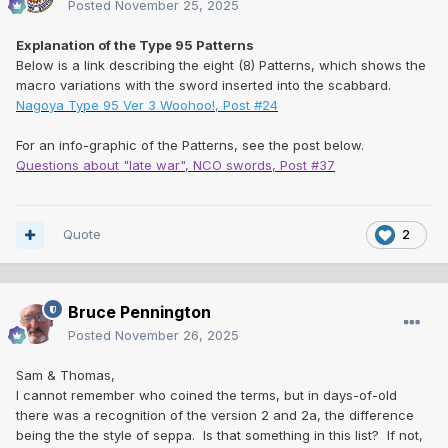
Posted
November 25, 2025
Explanation of the Type 95 Patterns
Below is a link describing the eight (8) Patterns, which shows the
macro variations with the sword inserted into the scabbard.
Nagoya Type 95 Ver 3 Woohoo!, Post #24
For an info-graphic of the Patterns, see the post below.
Questions about "late war", NCO swords, Post #37
Quote
2
Bruce Pennington
Posted
November 26, 2025
Sam & Thomas,
I cannot remember who coined the terms, but in days-of-old
there was a recognition of the version 2 and 2a, the difference
being the the style of seppa. Is that something in this list? If not,