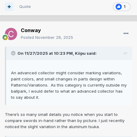
Quote
1
Conway
Posted
November 28, 2025
On 11/27/2025 at 10:23 PM,
Kiipu
said:
An advanced collector might consider marking variations,
paint colors, and small changes in parts design within
Patterns/Variations. As this category is currently outside my
ballpark, I would defer to what an advanced collector has
to say about it.
There’s so many small details you notice when you start to
compare swords in-hand rather than by picture. I just recently
noticed the slight variation in the aluminum tsuka.