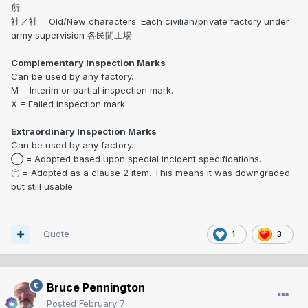
所.
社／社 = Old/New characters. Each civilian/private factory under
army supervision 各民間工場.
Complementary Inspection Marks
Can be used by any factory.
M = Interim or partial inspection mark.
X = Failed inspection mark.
Extraordinary Inspection Marks
Can be used by any factory.
◯ = Adopted based upon special incident specifications.
㊁ = Adopted as a clause 2 item. This means it was downgraded
but still usable.
Quote
1
3
Bruce Pennington
Posted
February 7