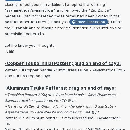
closely reflect yours. In addition, I adopted the wording
"asymmetrical/symmetrical" and removed the "2a, 2b, 3a"
because I had not realized those terms had been coined in the
past for other features (Thank you
). I think
@Bruce Pennington
the "
Transition
" or maybe "interim" identifier is less intrusive to
preexisting pattern list.
Let me know your thoughts.
-Sam
-Copper Tsuka Initial Pattern; plug on end of saya:
Pattern 1 = Copper handle - 11mm Brass tsuba - Asymmetrical ito -
Cap but no drag on saya.
-Aluminum Tsuka Patterns; drag on end of saya:
* Transition Pattern 2 (Suya) = Aluminum handle - 9mm Brass tsuba -
Asymmetrical ito - punctured ito. ( TO 東 ).*
*Transition Pattern 2 (Gifu) = Aluminum handle - 9mm Brass tsuba -
Asymmetrical ito - adjusted ito around mekugi. ( NA 名 ).*
Pattern 2 = Aluminium handle - 9mm Brass tsuba - Symmetrical
ito.
Pattern 3 = Aluminium handle - Steel tsuba - With/Without(Kokura)