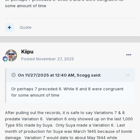
some amount of time
Quote
Kiipu
Posted
November 27, 2025
On 11/27/2025 at 12:40 AM,
Scogg
said:
Or perhaps 7 preceded 6. While 6 and 8 were congruent
for some amount of time
After pulling out the records, it is safe to say Variations 7 & 8
predate Variation 6. Variation 6 only showed up on the last 1,000
Type 95s made by Suya. Only Suya made a Variation 6. Last
month of production for Suya was March 1945 because of bomb
damage. Variation 7 would date to about May 1944 while