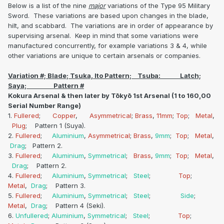
Below is a list of the nine
major
variations of the Type 95 Military
Sword. These variations are based upon changes in the blade,
hilt, and scabbard. The variations are in order of appearance by
supervising arsenal. Keep in mind that some variations were
manufactured concurrently, for example variations 3 & 4, while
other variations are unique to certain arsenals or companies.
Variation #; Blade; Tsuka, Ito Pattern; Tsuba: Latch;
Saya; Pattern #
Kokura Arsenal & then later by Tōkyō 1st Arsenal (1 to 160,00
Serial Number Range)
1.
Fullered
;
Copper
,
Asymmetrical
;
Brass
,
11mm
;
Top
;
Metal
,
Plug
; Pattern 1 (Suya).
2.
Fullered
;
Aluminium
,
Asymmetrical
;
Brass
,
9mm
;
Top
;
Metal
,
Drag
; Pattern 2.
3.
Fullered
;
Aluminium
,
Symmetrical
;
Brass
,
9mm
;
Top
;
Metal
,
Drag
; Pattern 2.
4.
Fullered
;
Aluminium
,
Symmetrical
;
Steel
;
Top
;
Metal
,
Drag
; Pattern 3.
5.
Fullered
;
Aluminium
,
Symmetrical
;
Steel
;
Side
;
Metal
,
Drag
; Pattern 4 (Seki).
6.
Unfullered
;
Aluminium
,
Symmetrical
;
Steel
;
Top
;