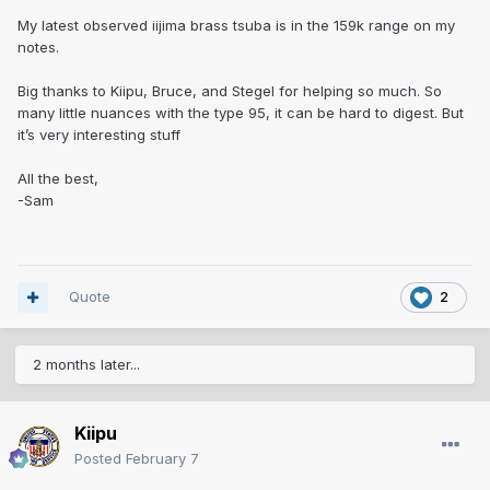
My latest observed iijima brass tsuba is in the 159k range on my
notes.
Big thanks to Kiipu, Bruce, and Stegel for helping so much. So
many little nuances with the type 95, it can be hard to digest. But
it’s very interesting stuff
All the best,
-Sam
Quote
2
2 months later...
Kiipu
Posted
February 7