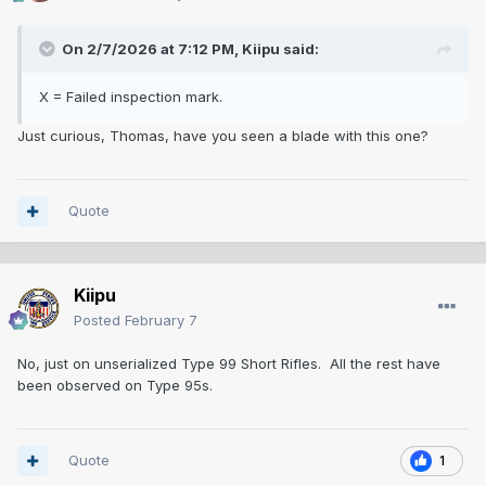
On 2/7/2026 at 7:12 PM,
Kiipu
said:
X = Failed inspection mark.
Just curious, Thomas, have you seen a blade with this one?
Quote
Kiipu
Posted
February 7
No, just on unserialized Type 99 Short Rifles. All the rest have
been observed on Type 95s.
Quote
1