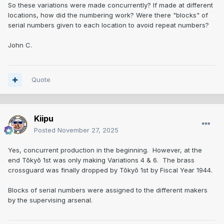
So these variations were made concurrently? If made at different
locations, how did the numbering work? Were there "blocks" of
serial numbers given to each location to avoid repeat numbers?
John C.
Quote
Kiipu
Posted
November 27, 2025
Yes, concurrent production in the beginning. However, at the
end Tōkyō 1st was only making Variations 4 & 6. The brass
crossguard was finally dropped by Tōkyō 1st by Fiscal Year 1944.
Blocks of serial numbers were assigned to the different makers
by the supervising arsenal.