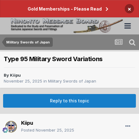
×
Gold Memberships - Please Read
Military Swords of Japan
Type 95 Military Sword Variations
By
Kiipu
November 25, 2025
in
Military Swords of Japan
Reply to this topic
Kiipu
Posted
November 25, 2025