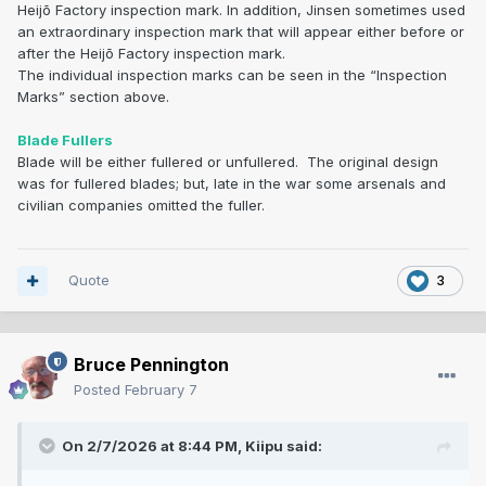
Heijō Factory inspection mark. In addition, Jinsen sometimes used
an extraordinary inspection mark that will appear either before or
after the Heijō Factory inspection mark.
The individual inspection marks can be seen in the “Inspection
Marks” section above.
Blade Fullers
Blade will be either fullered or unfullered. The original design
was for fullered blades; but, late in the war some arsenals and
civilian companies omitted the fuller.
Quote
3
Bruce Pennington
Posted
February 7
On 2/7/2026 at 8:44 PM,
Kiipu
said: