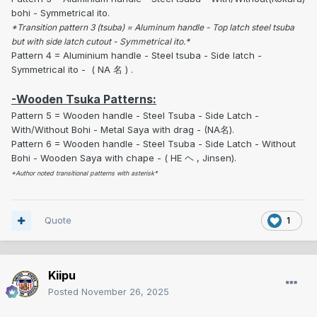
bohi - Symmetrical ito.
*Transition pattern 3 (tsuba) = Aluminum handle - Top latch steel tsuba
but with side latch cutout - Symmetrical ito.*
Pattern 4 = Aluminium handle - Steel tsuba - Side latch -
Symmetrical ito - ( NA 名 ) .
-Wooden Tsuka Patterns:
Pattern 5 = Wooden handle - Steel Tsuba - Side Latch -
With/Without Bohi - Metal Saya with drag - (NA名).
Pattern 6 = Wooden handle - Steel Tsuba - Side Latch - Without
Bohi - Wooden Saya with chape - ( HE ヘ , Jinsen).
*Author noted transitional patterns with asterisk*
Quote
1
Kiipu
Posted
November 26, 2025