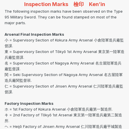
Inspection Marks 檢印 Ken’in
The following inspection marks have been observed on the Type
95 Military Sword. They can be found stamped on most of the
major parts.
Arsenal Final Inspection Marks
小 = Supervisory Section of Kokura Army Arsenal 小倉陸軍造兵廠監
督課.
東 = Supervisory Section of Tōkyō 1st Army Arsenal 東京第一陸軍造
兵廠監督課.
名 = Supervisory Section of Nagoya Army Arsenal 名古屋陸軍造兵
廠監督課.
関 = Seki Supervisory Section of Nagoya Army Arsenal 名古屋陸軍
造兵廠関監督班.
仁 = Supervisory Section of Jinsen Army Arsenal 仁川陸軍造兵廠監
督課.
Factory Inspection Marks
ホ = 1st Factory of Kokura Arsenal 小倉陸軍造兵廠第一製造所.
キ = 2nd Factory of Tōkyō 1st Arsenal 東京第一陸軍造兵廠第二製造
所.
ヘ = Heijō Factory of Jinsen Army Arsenal 仁川陸軍造兵廠平城製造