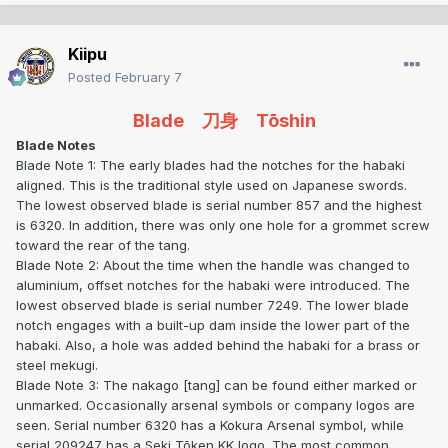
Kiipu
Posted
February 7
Blade 刀身 Tōshin
Blade Notes
Blade Note 1: The early blades had the notches for the habaki
aligned. This is the traditional style used on Japanese swords.
The lowest observed blade is serial number 857 and the highest
is 6320. In addition, there was only one hole for a grommet screw
toward the rear of the tang.
Blade Note 2: About the time when the handle was changed to
aluminium, offset notches for the habaki were introduced. The
lowest observed blade is serial number 7249. The lower blade
notch engages with a built-up dam inside the lower part of the
habaki. Also, a hole was added behind the habaki for a brass or
steel mekugi.
Blade Note 3: The nakago [tang] can be found either marked or
unmarked. Occasionally arsenal symbols or company logos are
seen. Serial number 6320 has a Kokura Arsenal symbol, while
serial 209247 has a Seki Tōken KK logo. The most common