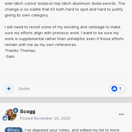
side-latch cutout
tsuba
on top-latch aluminum
tsuka
swords. The
change is so subtle that it’s both hard to spot and hard to justify
giving its own category.
I will need to revisit some of my wording and verbiage to make
sure my efforts align with previous work. I want to be sure my
work is supplemental rather than unhelpful; even if those efforts
remain with me as my own references.
Thanks Thomas,
-Sam
Quote
1
Scogg
Posted
November 26, 2025
, I've digested your notes, and edited my list to more
@Kiipu