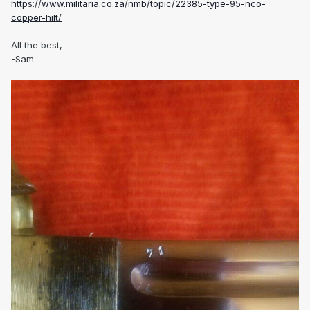
https://www.militaria.co.za/nmb/topic/22385-type-95-nco-
copper-hilt/
All the best,
-Sam