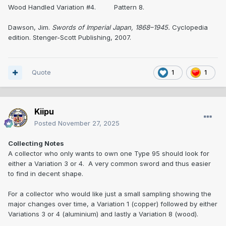
Wood Handled Variation #4. Pattern 8.
Dawson, Jim.
Swords of Imperial Japan, 1868–1945.
Cyclopedia
edition. Stenger-Scott Publishing, 2007.
Quote
1
1
Kiipu
Posted
November 27, 2025
Collecting Notes
A collector who only wants to own one Type 95 should look for
either a Variation 3 or 4. A very common sword and thus easier
to find in decent shape.
For a collector who would like just a small sampling showing the
major changes over time, a Variation 1 (copper) followed by either
Variations 3 or 4 (aluminium) and lastly a Variation 8 (wood).