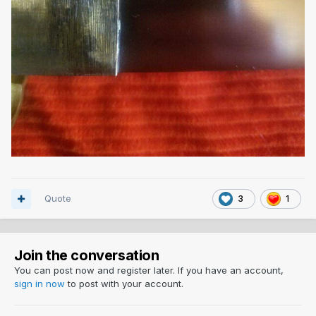
Quote
3
1
Join the conversation
You can post now and register later. If you have an account,
sign in now
to post with your account.