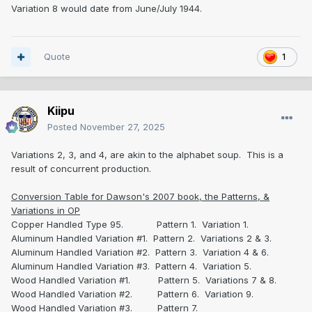
Variation 8 would date from June/July 1944.
Quote
1
Kiipu
Posted
November 27, 2025
Variations 2, 3, and 4, are akin to the alphabet soup. This is a
result of concurrent production.
Conversion Table for Dawson's 2007 book, the Patterns, &
Variations in OP
Copper Handled Type 95. Pattern 1. Variation 1.
Aluminum Handled Variation #1. Pattern 2. Variations 2 & 3.
Aluminum Handled Variation #2. Pattern 3. Variation 4 & 6.
Aluminum Handled Variation #3. Pattern 4. Variation 5.
Wood Handled Variation #1. Pattern 5. Variations 7 & 8.
Wood Handled Variation #2. Pattern 6. Variation 9.
Wood Handled Variation #3. Pattern 7.