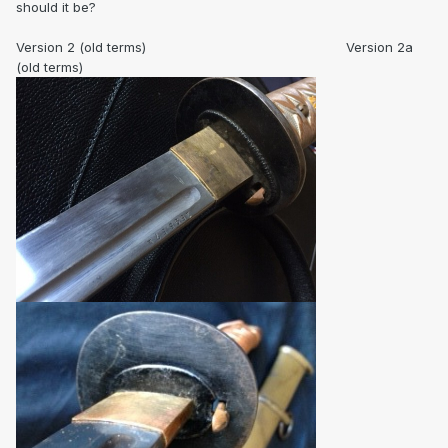
should it be?
Version 2 (old terms) Version 2a
(old terms)