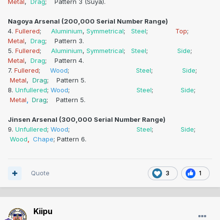
Metal
,
Drag
; Pattern 3 (Suya).
Nagoya Arsenal (200,000 Serial Number Range)
4.
Fullered
;
Aluminium
,
Symmetrical
;
Steel
;
Top
;
Metal
,
Drag
; Pattern 3.
5.
Fullered
;
Aluminium
,
Symmetrical
;
Steel
;
Side
;
Metal
,
Drag
; Pattern 4.
7.
Fullered
;
Wood
;
Steel
;
Side
;
Metal
,
Drag
; Pattern 5.
8.
Unfullered
;
Wood
;
Steel
;
Side
;
Metal
,
Drag
; Pattern 5.
Jinsen Arsenal (300,000 Serial Number Range)
9.
Unfullered
;
Wood
;
Steel
;
Side
;
Wood
,
Chape
; Pattern 6.
Quote
3
1
Kiipu