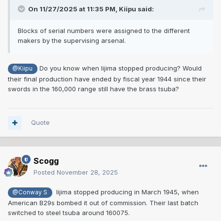
On 11/27/2025 at 11:35 PM,
Kiipu
said:
Blocks of serial numbers were assigned to the different
makers by the supervising arsenal.
Do you know when Iijima stopped producing? Would
@Kiipu
their final production have ended by fiscal year 1944 since their
swords in the 160,000 range still have the brass tsuba?
Quote
Scogg
Posted
November 28, 2025
Iijima stopped producing in March 1945, when
@Conway S
American B29s bombed it out of commission. Their last batch
switched to steel tsuba around 160075.