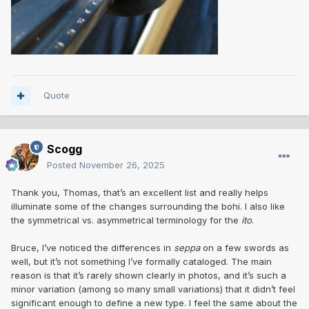
Quote
Scogg
Posted
November 26, 2025
Thank you, Thomas, that’s an excellent list and really helps
illuminate some of the changes surrounding the bohi. I also like
the symmetrical vs. asymmetrical terminology for the
ito
.
Bruce, I’ve noticed the differences in
seppa
on a few swords as
well, but it’s not something I’ve formally cataloged. The main
reason is that it’s rarely shown clearly in photos, and it’s such a
minor variation (among so many small variations) that it didn’t feel
significant enough to define a new type. I feel the same about the