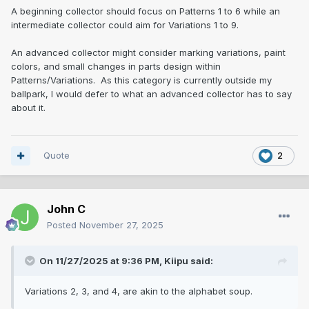
A beginning collector should focus on Patterns 1 to 6 while an
intermediate collector could aim for Variations 1 to 9.
An advanced collector might consider marking variations, paint
colors, and small changes in parts design within
Patterns/Variations. As this category is currently outside my
ballpark, I would defer to what an advanced collector has to say
about it.
Quote
2
John C
Posted
November 27, 2025
On 11/27/2025 at 9:36 PM,
Kiipu
said:
Variations 2, 3, and 4, are akin to the alphabet soup.