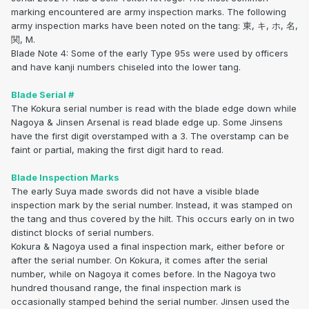
marking encountered are army inspection marks. The following
army inspection marks have been noted on the tang: 東, キ, ホ, 名,
関, M.
Blade Note 4: Some of the early Type 95s were used by officers
and have kanji numbers chiseled into the lower tang.
Blade Serial #
The Kokura serial number is read with the blade edge down while
Nagoya & Jinsen Arsenal is read blade edge up. Some Jinsens
have the first digit overstamped with a 3. The overstamp can be
faint or partial, making the first digit hard to read.
Blade Inspection Marks
The early Suya made swords did not have a visible blade
inspection mark by the serial number. Instead, it was stamped on
the tang and thus covered by the hilt. This occurs early on in two
distinct blocks of serial numbers.
Kokura & Nagoya used a final inspection mark, either before or
after the serial number. On Kokura, it comes after the serial
number, while on Nagoya it comes before. In the Nagoya two
hundred thousand range, the final inspection mark is
occasionally stamped behind the serial number. Jinsen used the