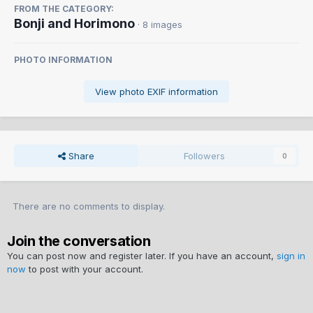
FROM THE CATEGORY:
Bonji and Horimono
· 8 images
PHOTO INFORMATION
View photo EXIF information
Share
Followers
0
There are no comments to display.
Join the conversation
You can post now and register later. If you have an account,
sign in
now
to post with your account.