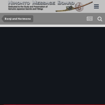
Bonji and Horimono