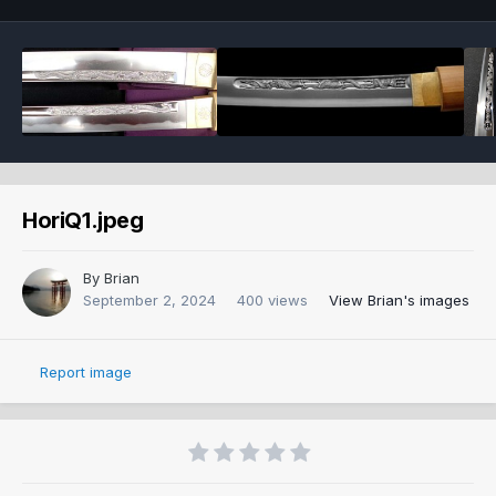
HoriQ1.jpeg
By
Brian
September 2, 2024
400 views
View Brian's images
Report image