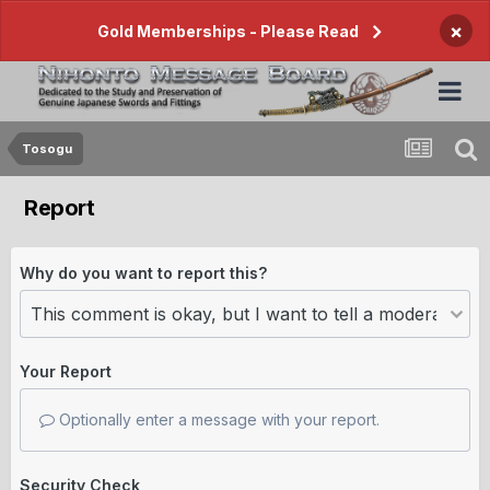
×
Gold Memberships - Please Read
Tosogu
Report
Why do you want to report this?
Your Report
Optionally enter a message with your report.
Security Check