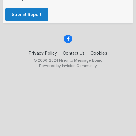
Submit Report
Privacy Policy
Contact Us
Cookies
© 2006–2024 Nihonto Message Board
Powered by Invision Community