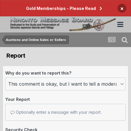
×
Gold Memberships - Please Read
Auctions and Online Sales or Sellers
Report
Why do you want to report this?
Your Report
Optionally enter a message with your report.
Security Check