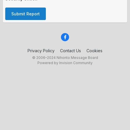
Submit Report
Privacy Policy
Contact Us
Cookies
© 2006–2024 Nihonto Message Board
Powered by Invision Community