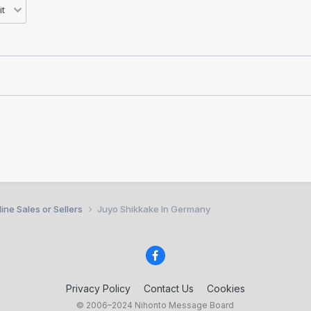
ine Sales or Sellers
Juyo Shikkake In Germany
Privacy Policy
Contact Us
Cookies
© 2006–2024 Nihonto Message Board