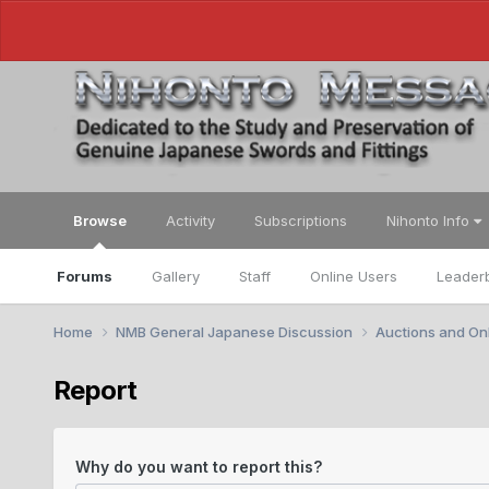
Browse
Activity
Subscriptions
Nihonto Info
Forums
Gallery
Staff
Online Users
Leader
Home
NMB General Japanese Discussion
Auctions and Onl
Report
Why do you want to report this?