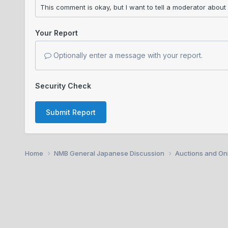
Your Report
Optionally enter a message with your report.
Security Check
Submit Report
Home
NMB General Japanese Discussion
Auctions and Onl