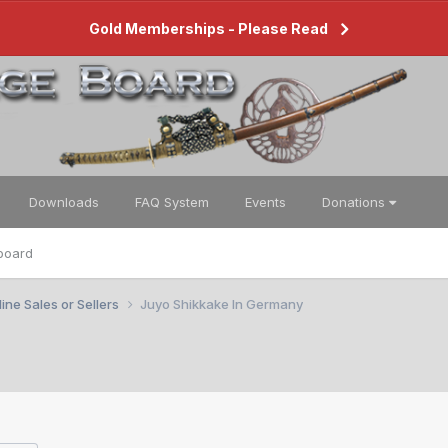
Gold Memberships - Please Read
Downloads
FAQ System
Events
Donations
board
ine Sales or Sellers
Juyo Shikkake In Germany