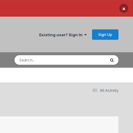
×
Sign Up
Existing user? Sign In
All Activity