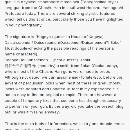
gun. It is a typical smoothbore matchlock (Tanegashima-style)
long gun from the Choshu Han in southwest Honshu, Yamaguchi
Prefecture today. There are several striking stylistic features
which tell us this at once, particularly those you have highlighted
in your photography.
The signature is "Kagoya (gunsmith House of Kagoya)
Daisanzaemon/ Daisozaemon/Daizaemon/Daisanemon(?) Saku"
(Just double-checking the possible readings of his personal
name characters).
Kagoya Dai Sanzaemon...（best guess?）+saku.
籠谷台三左衛門 作 (made by) a smith from Sakai (Osaka today),
where most of the Choshu Han guns were made to order.
Although not dated, we can assume mid- to late-Edo, before the
advent of percussion locks when most of these original Choshu
locks were adapted and updated. In fact in my experience it is
not so easy to find an original example. There are however a
couple of temporary fixes that someone has thought necessary
to perform on your gun. By the way, did you take the breech plug
out, or was it missing anyway?
That is the main body of information, while I try and double check
how the smith would have said his name.