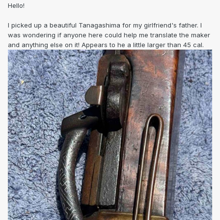
Hello!
I picked up a beautiful Tanagashima for my girlfriend's father. I
was wondering if anyone here could help me translate the maker
and anything else on it! Appears to he a little larger than 45 cal.