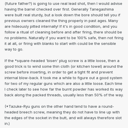
(future father?) is going to use real lead shot, then I would advise
having the barrel checked over first. Generally Tanegashima
were built real sturdy, but a look down the bore should tell you if
previous owners cleaned the thing properly in past ages. Many
are hideously pitted internally! If it's in good condition, and you
follow a ritual of cleaning before and after firing, there should be
no problems. Naturally if you want to be 100% safe, then not firing
it at all, or firing with blanks to start with could be the sensible
way to go.
If the *square-headed 'bisen' plug screw is a little loose, then a
good trick is to wind some thin cloth (or kitchen towel) around the
screw before inserting, in order to get a tight fit and prevent
internal blow-back. It took me a while to figure out a good system
for two of my regular guns which are also a little loose. Each time
I check later to see how far the burnt powder has worked its way
back along the packed threads, usually less than 50% of the way.
(*Tazuke-Ryu guns on the other hand tend to have a round-
headed breech screw, meaning they do not have to line up with
the edges of the socket in the butt, and will always therefore slot
in.)