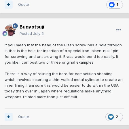
Quote
1
Bugyotsuji
Posted
July 5
If you mean that the head of the Bisen screw has a hole through
it, that is the hole for insertion of a special iron 'bisen-nuki' pin
for screwing and unscrewing it. Brass would bend too easily. If
you like I can post two or three original examples.
There is a way of relining the bore for competition shooting
which involves inserting a thin-walled metal cylinder to create an
inner lining. I am sure this would be easier to do within the USA
today than over in Japan where regulations make anything
weapons-related more than just difficult.
Quote
2