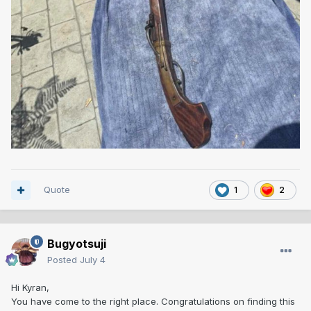
Quote
1
2
Bugyotsuji
Posted
July 4
Hi Kyran,
You have come to the right place. Congratulations on finding this