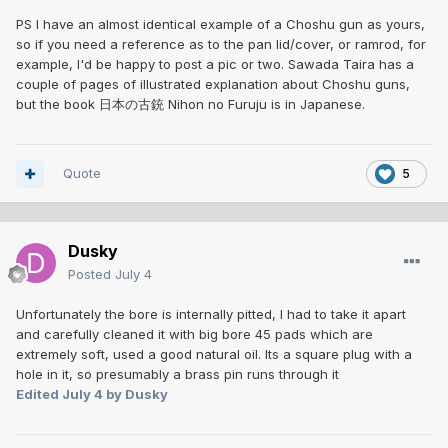
PS I have an almost identical example of a Choshu gun as yours,
so if you need a reference as to the pan lid/cover, or ramrod, for
example, I'd be happy to post a pic or two. Sawada Taira has a
couple of pages of illustrated explanation about Choshu guns,
but the book 日本の古銃 Nihon no Furuju is in Japanese.
Quote
5
Dusky
Posted
July 4
Unfortunately the bore is internally pitted, I had to take it apart
and carefully cleaned it with big bore 45 pads which are
extremely soft, used a good natural oil. Its a square plug with a
hole in it, so presumably a brass pin runs through it
Edited
July 4
by Dusky