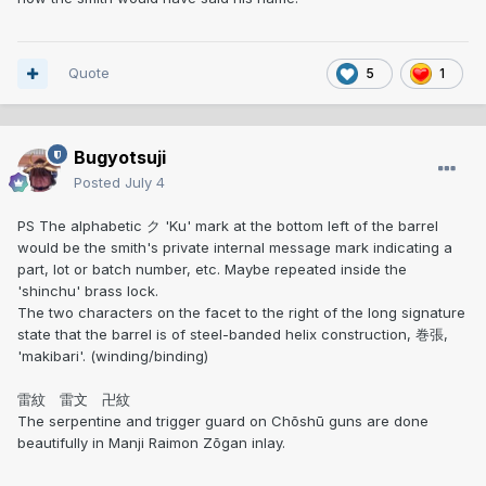
Quote
5
1
Bugyotsuji
Posted
July 4
PS The alphabetic ク 'Ku' mark at the bottom left of the barrel
would be the smith's private internal message mark indicating a
part, lot or batch number, etc. Maybe repeated inside the
'shinchu' brass lock.
The two characters on the facet to the right of the long signature
state that the barrel is of steel-banded helix construction, 巻張,
'makibari'. (winding/binding)
雷紋 雷文 卍紋
The serpentine and trigger guard on Chōshū guns are done
beautifully in Manji Raimon Zōgan inlay.