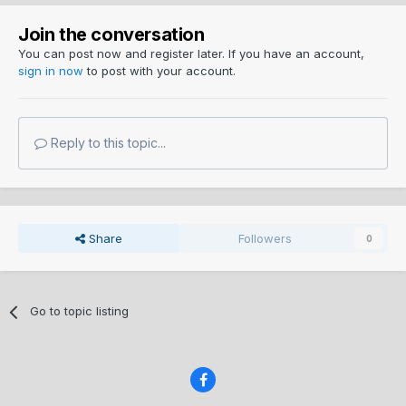
Join the conversation
You can post now and register later. If you have an account,
sign in now
to post with your account.
Reply to this topic...
Share
Followers
0
Go to topic listing