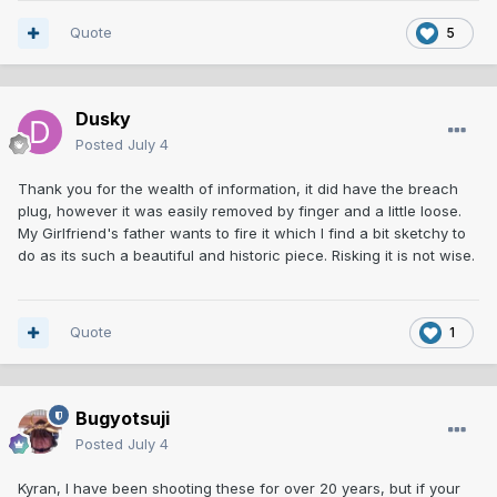
Quote
5
Dusky
Posted
July 4
Thank you for the wealth of information, it did have the breach
plug, however it was easily removed by finger and a little loose.
My Girlfriend's father wants to fire it which I find a bit sketchy to
do as its such a beautiful and historic piece. Risking it is not wise.
Quote
1
Bugyotsuji
Posted
July 4
Kyran, I have been shooting these for over 20 years, but if your