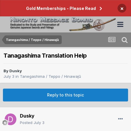
×
Gold Memberships - Please Read
Tanegashima / Teppo / Hinawajū
Tanagashima Translation Help
By
Dusky
July 3
in
Tanegashima / Teppo / Hinawajū
Reply to this topic
Dusky
Posted
July 3