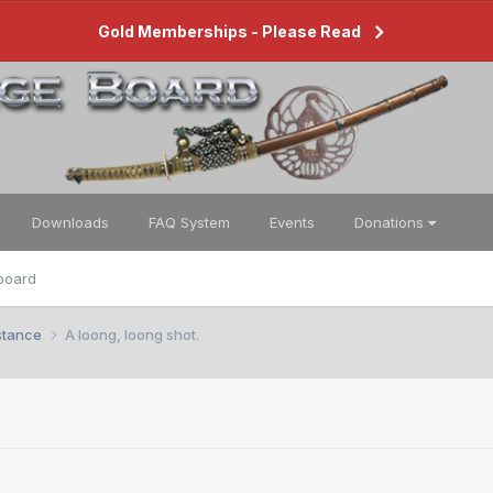
Gold Memberships - Please Read
Downloads
FAQ System
Events
Donations
board
istance
A loong, loong shot.