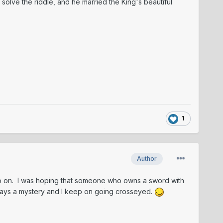
 solve the riddle, and he married the King's beautiful
1
Author
o go on. I was hoping that someone who owns a sword with
 stays a mystery and I keep on going crosseyed.