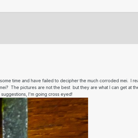
or some time and have failed to decipher the much corroded mei. I re
ei? The pictures are not the best but they are what I can get at t
 suggestions, I'm going cross eyed!