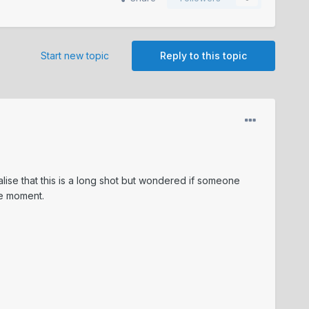
Start new topic
Reply to this topic
alise that this is a long shot but wondered if someone
he moment.