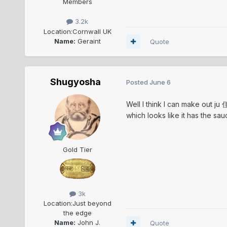
Members
3.2k
Location:
Cornwall UK
Name:
Geraint
Quote
Shugyosha
Posted
June 6
Well I think I can make out ju 
which looks like it has the sau
Gold Tier
3k
Location:
Just beyond
the edge
Name:
John J.
Quote