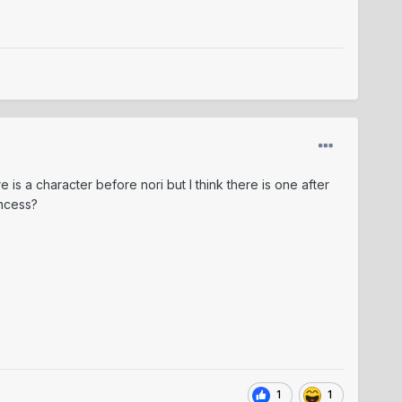
e is a character before nori but I think there is one after
rincess?
1
1