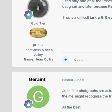
...and only one of all the Pri
daughter and later became King h
That is a difficult task with th
Gold Tier
7.3k
Location:
In a deep
valley
Name:
Jean Collin
Quote
Geraint
Posted
June 6
Jean, the photgraphs are actu
the mei might recognise the fr
All the best.