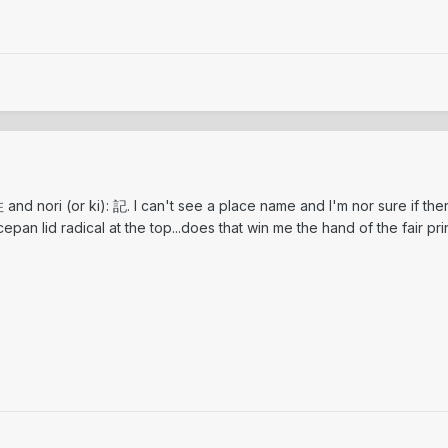
住 and nori (or ki): 記. I can't see a place name and I'm nor sure if ther
cepan lid radical at the top...does that win me the hand of the fair p