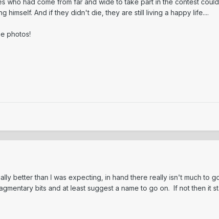
nces who had come from far and wide to take part in the contest could
imself. And if they didn't die, they are still living a happy life....
ese photos!
ally better than I was expecting, in hand there really isn't much t
agmentary bits and at least suggest a name to go on. If not then it