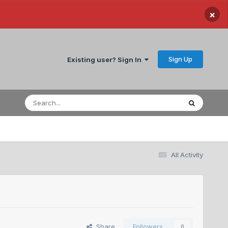
×
Sign Up
Existing user? Sign In
All Activity
Share
Followers
0