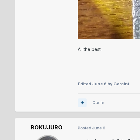
All the best.
Edited
June 6
by Geraint
Quote
ROKUJURO
Posted
June 6