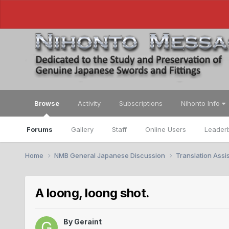
Browse
Activity
Subscriptions
Nihonto Info
Forums
Gallery
Staff
Online Users
Leader
Home
NMB General Japanese Discussion
Translation Ass
A loong, loong shot.
By
Geraint