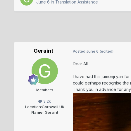
June 6
in
Translation Assistance
Geraint
Posted
June 6
(edited)
Dear All.
I have had this jumonji yari f
could perhaps recognise the m
Thank you in advance for any
Members
3.2k
Location:
Cornwall UK
Name:
Geraint