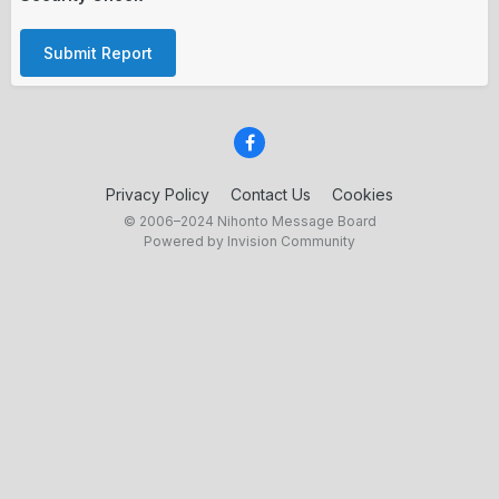
Submit Report
Privacy Policy
Contact Us
Cookies
© 2006–2024 Nihonto Message Board
Powered by Invision Community