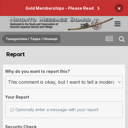
×
Gold Memberships - Please Read
Tanegashima / Teppo / Hinawajū
Report
Why do you want to report this?
Your Report
Optionally enter a message with your report.
Security Check