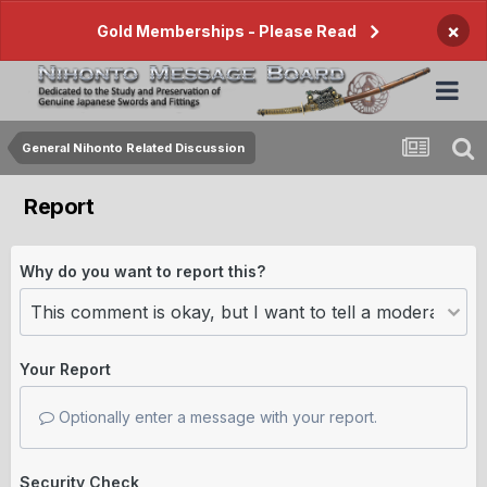
×
Gold Memberships - Please Read
General Nihonto Related Discussion
Report
Why do you want to report this?
Your Report
Optionally enter a message with your report.
Security Check