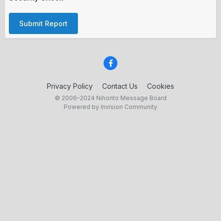
Submit Report
Privacy Policy
Contact Us
Cookies
© 2006–2024 Nihonto Message Board
Powered by Invision Community