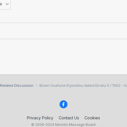
 Related Discussion
Bizen Osafune Kiyomitsu dated Eiroku 5 / 1562 – fu
Privacy Policy
Contact Us
Cookies
© 2006–2024 Nihonto Message Board