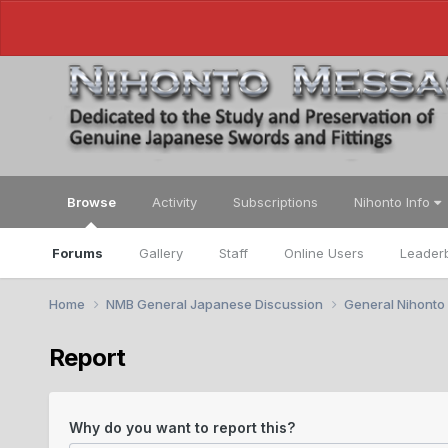
Browse
Activity
Subscriptions
Nihonto Info
Forums
Gallery
Staff
Online Users
Leader
Home
NMB General Japanese Discussion
General Nihonto
Report
Why do you want to report this?