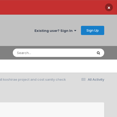
×
Sign Up
Existing user? Sign In
ll koshirae project and cost sanity check
All Activity