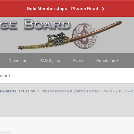
Gold Memberships - Please Read
Downloads
FAQ System
Events
Donations
board
 Related Discussion
Bizen Osafune Kiyomitsu dated Eiroku 5 / 1562 – fu