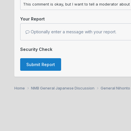
Your Report
Optionally enter a message with your report.
Security Check
Submit Report
Home
NMB General Japanese Discussion
General Nihonto