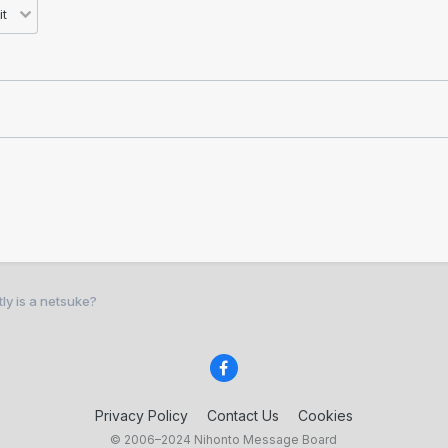
ly is a netsuke?
Privacy Policy
Contact Us
Cookies
© 2006–2024 Nihonto Message Board