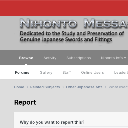
Browse
Activity
Subscriptions
Nihonto Info
Forums
Gallery
Staff
Online Users
Leader
Home
Related Subjects
Other Japanese Arts
What exact
Report
Why do you want to report this?