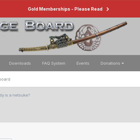
Gold Memberships - Please Read
Downloads
FAQ System
Events
Donations
board
ly is a netsuke?