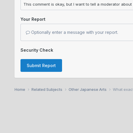
Your Report
Optionally enter a message with your report.
Security Check
Submit Report
Home
Related Subjects
Other Japanese Arts
What exact