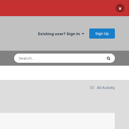
×
Sign Up
Existing user? Sign In
All Activity