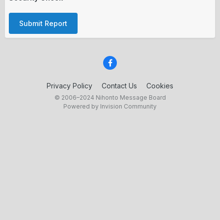
Submit Report
Privacy Policy
Contact Us
Cookies
© 2006–2024 Nihonto Message Board
Powered by Invision Community