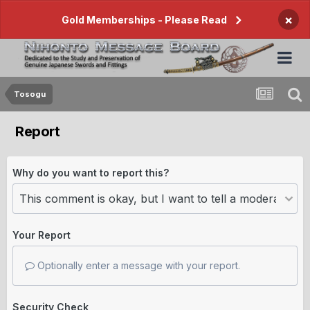
×
Gold Memberships - Please Read
Tosogu
Report
Why do you want to report this?
Your Report
Optionally enter a message with your report.
Security Check