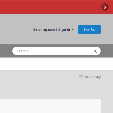
×
Sign Up
Existing user? Sign In
All Activity