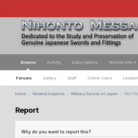
Browse
Activity
Subscriptions
Nihonto Info
Forums
Gallery
Staff
Online Users
Leader
Home
Related Subjects
Military Swords of Japan
MILITA
Report
Why do you want to report this?