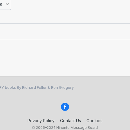
RY books By Richard Fuller & Ron Gregory
Privacy Policy
Contact Us
Cookies
© 2006–2024 Nihonto Message Board