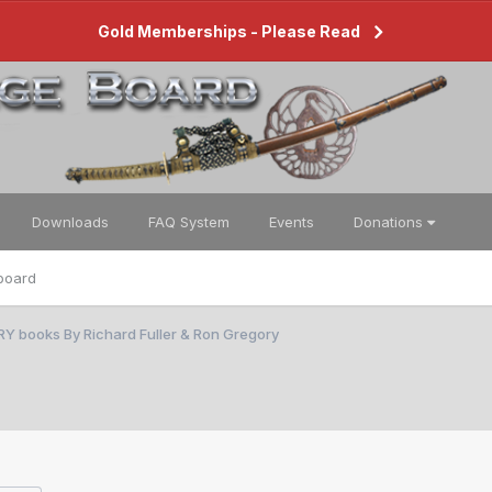
Gold Memberships - Please Read
Downloads
FAQ System
Events
Donations
board
RY books By Richard Fuller & Ron Gregory