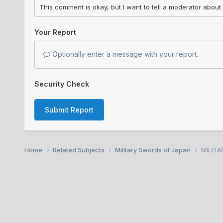
Your Report
Optionally enter a message with your report.
Security Check
Submit Report
Home
Related Subjects
Military Swords of Japan
MILITA