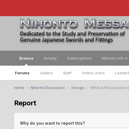
Browse
Activity
Subscriptions
Nihonto Info
Forums
Gallery
Staff
Online Users
Leader
Home
Nihonto Discussion
Tosogu
What is the purpose o
Report
Why do you want to report this?