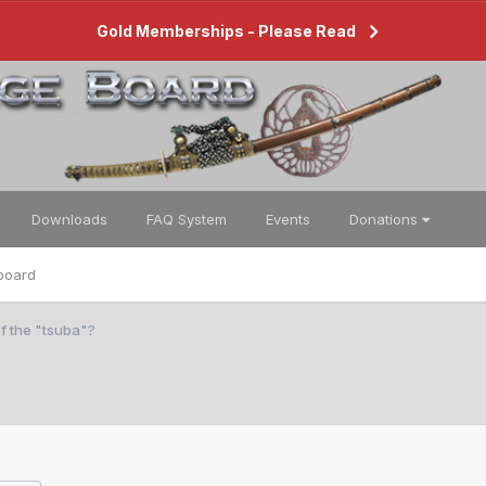
Gold Memberships - Please Read
Downloads
FAQ System
Events
Donations
board
f the "tsuba"?