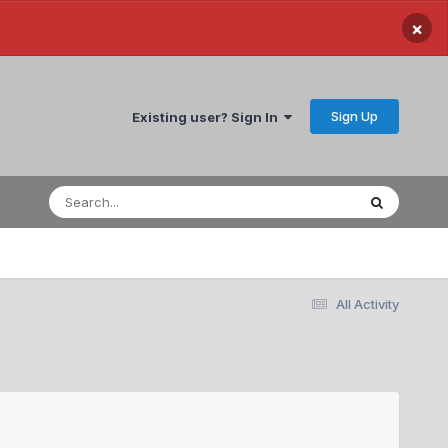
×
Sign Up
Existing user? Sign In
All Activity