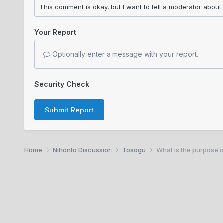
Your Report
Optionally enter a message with your report.
Security Check
Submit Report
Home
Nihonto Discussion
Tosogu
What is the purpose o