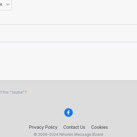
f the "tsuba"?
Privacy Policy
Contact Us
Cookies
© 2006–2024 Nihonto Message Board