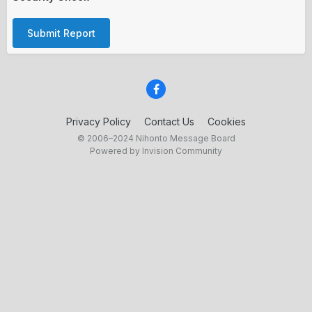
Submit Report
Privacy Policy
Contact Us
Cookies
© 2006–2024 Nihonto Message Board
Powered by Invision Community