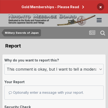
×
Gold Memberships - Please Read
Military Swords of Japan
Report
Why do you want to report this?
Your Report
Optionally enter a message with your report.
Security Check