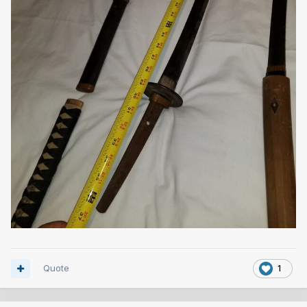
Quote
1