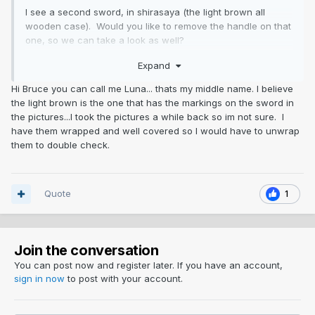
I see a second sword, in shirasaya (the light brown all
wooden case). Would you like to remove the handle on that
one, so we can take a look as well?
Expand
Basic market value for swords starts around $900-1,200
USD and goes up, depending upon condition, popularity of
Hi Bruce you can call me Luna... thats my middle name. I believe
a smith, style and look of the blade, etc. The Moritake
the light brown is the one that has the markings on the sword in
blade looks like it had a fair layer of rust, but probably not
the pictures...I took the pictures a while back so im not sure. I
bad. If you can get a close-up showing a section of the
have them wrapped and well covered so I would have to unwrap
hamon (temper pattern), it might help in getting more
them to double check.
specific on value.
Quote
1
Join the conversation
You can post now and register later. If you have an account,
sign in now
to post with your account.