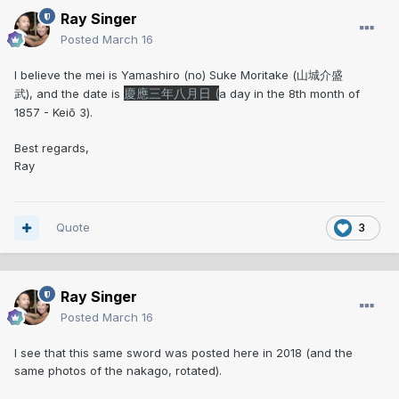
Ray Singer
Posted
March 16
I believe the mei is Yamashiro (no) Suke Moritake (山城介盛
慶應三年八月日 (
武), and the date is
a day in the 8th month of
1857 - Keiō 3).
Best regards,
Ray
Quote
3
Ray Singer
Posted
March 16
I see that this same sword was posted here in 2018 (and the
same photos of the nakago, rotated).