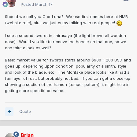
Posted
March 17
Should we call you C or Luna? We use first names here at NMB
(website rule), plus we just enjoy talking with real people!
I see a second sword, in shirasaya (the light brown all wooden
case). Would you like to remove the handle on that one, so we
can take a look as well?
Basic market value for swords starts around $900-1,200 USD and
goes up, depending upon condition, popularity of a smith, style
and look of the blade, etc. The Moritake blade looks like it had a
fair layer of rust, but probably not bad. If you can get a close-up
showing a section of the hamon (temper pattern), it might help in
getting more specific on value.
Quote
Brian