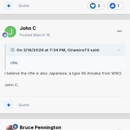
Quote
2
1
John C
Posted
March 16
On 3/16/2026 at 7:34 PM,
Clramire73
said:
rifle.
I believe the rifle is also Japanese; a type 99 Arisaka from WW2.
John C.
Quote
Bruce Pennington