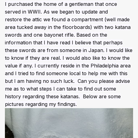
I purchased the home of a gentleman that once
served in WWII. As we began to update and
restore the attic we found a compartment (well made
area tucked away in the floorboards) with two katana
swords and one bayonet rifle. Based on the
information that I have read I believe that perhaps
these swords are from someone in Japan. I would like
to know if they are real. I would also like to know the
value if any. I currently reside in the Philadelphia area
and I tried to find someone local to help me with this
but I am having no such luck. Can you please advise
me as to what steps I can take to find out some
history regarding these katanas. Below are some
pictures regarding my findings.