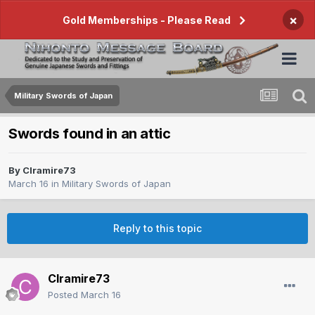
×
Gold Memberships - Please Read
Military Swords of Japan
Swords found in an attic
By
Clramire73
March 16
in
Military Swords of Japan
Reply to this topic
Clramire73
Posted
March 16