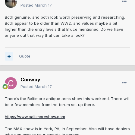
Posted
March 17
Both genuine, and both look worth preserving and researching.
Both appear to be older than WW2, and values maybe a bit
higher than the entry levels that Bruce mentioned. Do we have
anyone out that way that can take a look?
Quote
Conway
Posted
March 17
There’s the Baltimore antique arms show this weekend. There will
be a few members from the forum set up there.
https://www.baltimoreshow.com
The MAX show is in York, PA, in September. Also will have dealers
who can assess your swords in person.