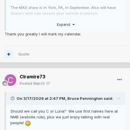
The MAX show is in York, PA, in September. Also will have
dealers who can assess your swords in person.
Expand
http://www.sosovms.com/the-MAX-Show/
Thank you greatly I will mark my calendar.
Quote
Clramire73
Posted
March 17
On 3/17/2026 at 2:47 PM,
Bruce Pennington
said:
Should we call you C or Luna? We use first names here at
NMB (website rule), plus we just enjoy talking with real
people!