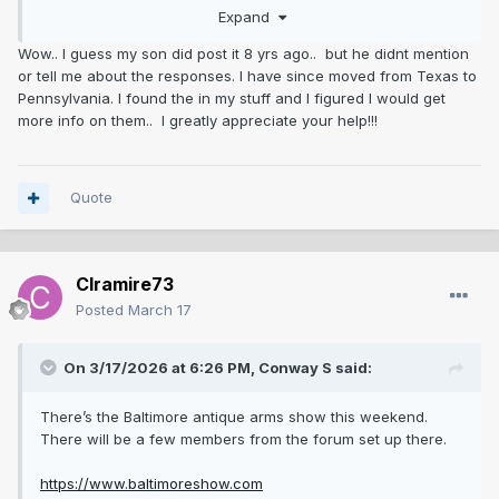
Expand
Wow.. I guess my son did post it 8 yrs ago.. but he didnt mention
or tell me about the responses. I have since moved from Texas to
Pennsylvania. I found the in my stuff and I figured I would get
more info on them.. I greatly appreciate your help!!!
Quote
Clramire73
Posted
March 17
On 3/17/2026 at 6:26 PM,
Conway S
said:
There’s the Baltimore antique arms show this weekend.
There will be a few members from the forum set up there.
https://www.baltimoreshow.com