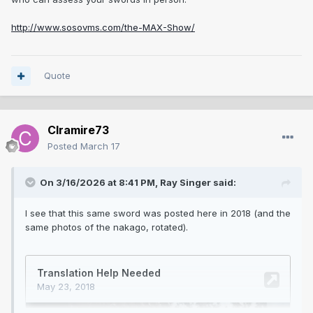
http://www.sosovms.com/the-MAX-Show/
Quote
Clramire73
Posted
March 17
On 3/16/2026 at 8:41 PM,
Ray Singer
said:
I see that this same sword was posted here in 2018 (and the
same photos of the nakago, rotated).