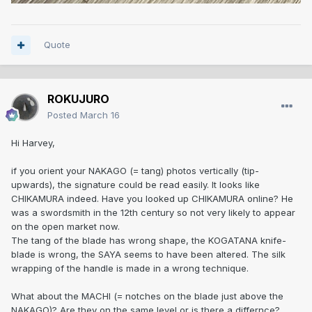
Quote
ROKUJURO
Posted
March 16
Hi Harvey,
if you orient your NAKAGO (= tang) photos vertically (tip-
upwards), the signature could be read easily. It looks like
CHIKAMURA indeed. Have you looked up CHIKAMURA online? He
was a swordsmith in the 12th century so not very likely to appear
on the open market now.
The tang of the blade has wrong shape, the KOGATANA knife-
blade is wrong, the SAYA seems to have been altered. The silk
wrapping of the handle is made in a wrong technique.
What about the MACHI (= notches on the blade just above the
NAKAGO)? Are they on the same level or is there a differnce?