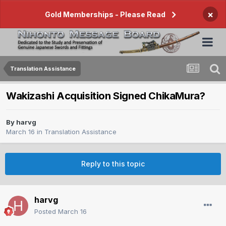
×
Gold Memberships - Please Read
Translation Assistance
Wakizashi Acquisition Signed ChikaMura?
By
harvg
March 16
in
Translation Assistance
Reply to this topic
harvg
Posted
March 16