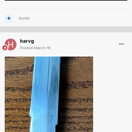
Quote
harvg
Posted
March 16