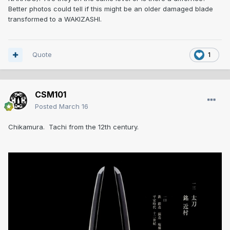
Better photos could tell if this might be an older damaged blade
transformed to a WAKIZASHI.
Quote
1
CSM101
Posted
March 16
Chikamura. Tachi from the 12th century.