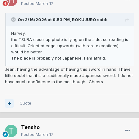
Posted
March 17
On 3/16/2026 at 9:53 PM,
ROKUJURO
said:
Harvey,
the TSUBA close-up photo is lying on the side, so reading is
difficult. Oriented edge-upwards (with rare exceptions)
would be better.
The blade is probably not Japanese, I am afraid.
Jean, having the advantage of having this sword in hand, I have
little doubt that it is a traditionally made Japanese sword. I do not
have much confidence in the mei though. Cheers
Quote
Tensho
Posted
March 17