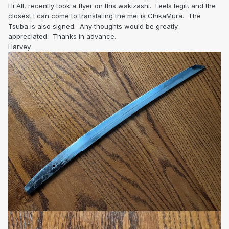
Hi All, recently took a flyer on this wakizashi. Feels legit, and the
closest I can come to translating the mei is ChikaMura. The
Tsuba is also signed. Any thoughts would be greatly
appreciated. Thanks in advance.
Harvey