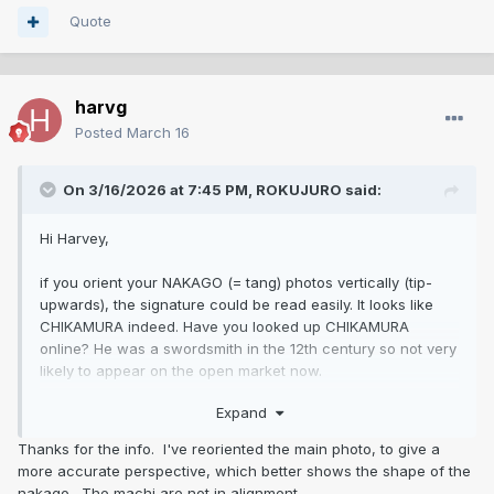
Quote
harvg
Posted
March 16
On 3/16/2026 at 7:45 PM,
ROKUJURO
said:
Hi Harvey,
if you orient your NAKAGO (= tang) photos vertically (tip-
upwards), the signature could be read easily. It looks like
CHIKAMURA indeed. Have you looked up CHIKAMURA
online? He was a swordsmith in the 12th century so not very
likely to appear on the open market now.
The tang of the blade has wrong shape, the KOGATANA
Expand
knife-blade is wrong, the SAYA seems to have been altered.
The silk wrapping of the handle is made in a wrong
Thanks for the info. I've reoriented the main photo, to give a
technique.
more accurate perspective, which better shows the shape of the
nakago. The machi are not in alignment.