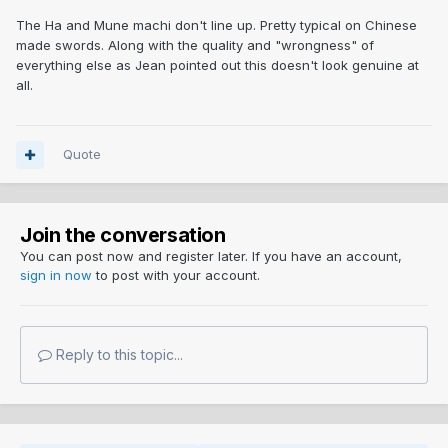
The Ha and Mune machi don't line up. Pretty typical on Chinese
made swords. Along with the quality and "wrongness" of
everything else as Jean pointed out this doesn't look genuine at
all.
Quote
Join the conversation
You can post now and register later. If you have an account,
sign in now
to post with your account.
Reply to this topic...