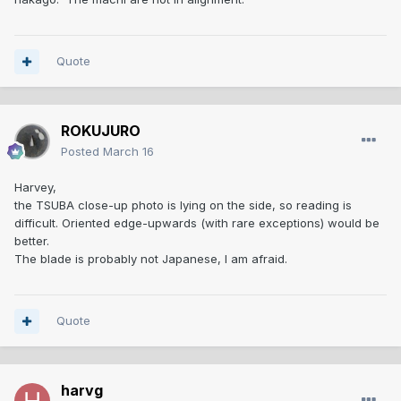
What about the MACHI (= notches on the blade just above
the NAKAGO)? Are they on the same level or is there a
differnce? Better photos could tell if this might be an older
damaged blade transformed to a WAKIZASHI.
Quote
ROKUJURO
Posted
March 16
Harvey,
the TSUBA close-up photo is lying on the side, so reading is
difficult. Oriented edge-upwards (with rare exceptions) would be
better.
The blade is probably not Japanese, I am afraid.
Quote
harvg