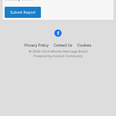
Submit Report
Privacy Policy
Contact Us
Cookies
© 2006–2024 Nihonto Message Board
Powered by Invision Community