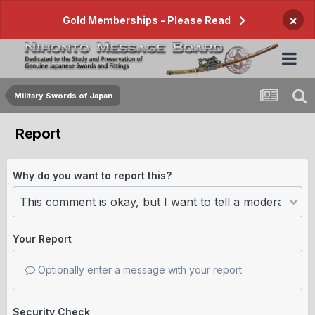
×
Gold Memberships - Please Read
Military Swords of Japan
Report
Why do you want to report this?
Your Report
Optionally enter a message with your report.
Security Check