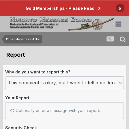
×
Gold Memberships - Please Read
Other Japanese Arts
Report
Why do you want to report this?
Your Report
Optionally enter a message with your report.
Security Check