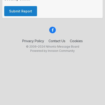
Submit Report
Privacy Policy
Contact Us
Cookies
© 2006–2024 Nihonto Message Board
Powered by Invision Community