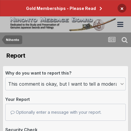
×
Gold Memberships - Please Read
Nihonto
Report
Why do you want to report this?
Your Report
Optionally enter a message with your report.
Security Check