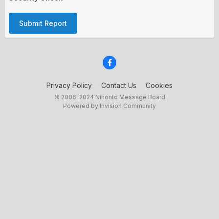
Submit Report
Privacy Policy
Contact Us
Cookies
© 2006–2024 Nihonto Message Board
Powered by Invision Community