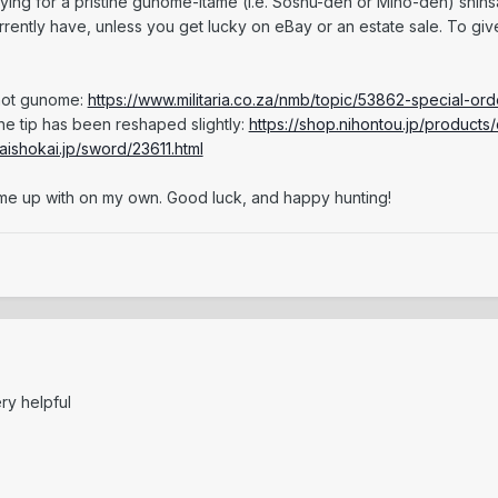
ying for a pristine gunome-itame (i.e. Soshu-den or Mino-den) shinsa
rrently have, unless you get lucky on eBay or an estate sale. To giv
 not gunome:
https://www.militaria.co.za/nmb/topic/53862-special-or
the tip has been reshaped slightly:
https://shop.nihontou.jp/products/
aishokai.jp/sword/23611.html
come up with on my own. Good luck, and happy hunting!
ry helpful