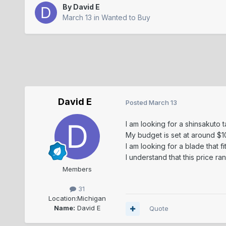
By
David E
March 13
in
Wanted to Buy
David E
Posted
March 13
I am looking for a shinsakuto 
My budget is set at around $
I am looking for a blade that 
I understand that this price ra
Members
31
Location:
Michigan
Name:
David E
Quote