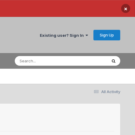
×
Sign Up
Existing user? Sign In
All Activity