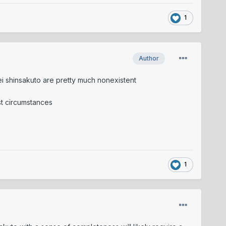
1
Author
mei shinsakuto are pretty much nonexistent
ost circumstances
1