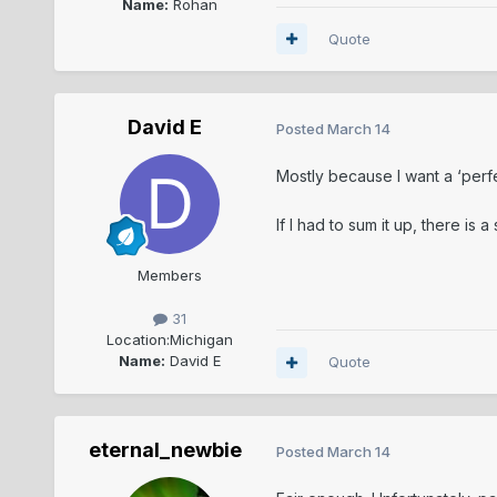
Name:
Rohan
Quote
David E
Posted
March 14
Mostly because I want a ‘perfe
If I had to sum it up, there is
Members
31
Location:
Michigan
Name:
David E
Quote
eternal_newbie
Posted
March 14