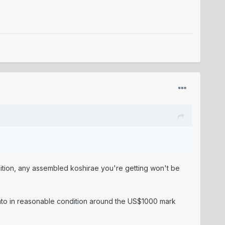
dition, any assembled koshirae you're getting won't be
 tanto in reasonable condition around the US$1000 mark