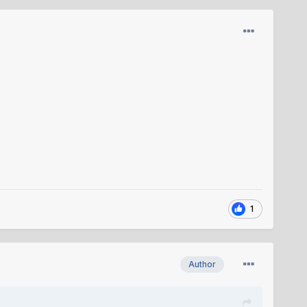
1
Author