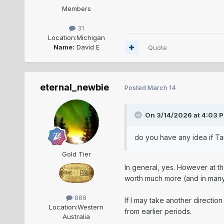
Members
31
Location:
Michigan
Name:
David E
Quote
eternal_newbie
Posted
March 14
On 3/14/2026 at 4:03 
do you have any idea if Ta
Gold Tier
In general, yes. However at t
worth much more (and in many 
888
If I may take another directio
Location:
Western
from earlier periods.
Australia