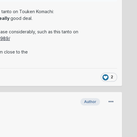
his tanto on Touken Komachi:
eally
good deal.
se considerably, such as this tanto on
1989/
n close to the
2
Author