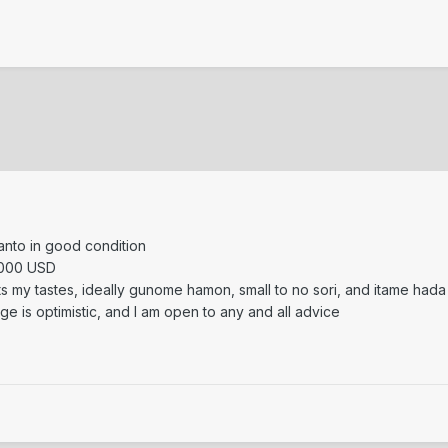
tanto in good condition
1000 USD
fits my tastes, ideally gunome hamon, small to no sori, and itame hada
nge is optimistic, and I am open to any and all advice