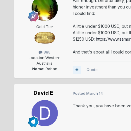
Fair enough. Unfortunately, pa
higher investment than you cu
I could find:
A little under $1000 USD, but
Gold Tier
A little under $1000 USD, but 
$1250 USD:
https://www.samur
And that's about all I could 
888
Location:
Western
Australia
Name:
Rohan
Quote
David E
Posted
March 14
Thank you, you have been ve