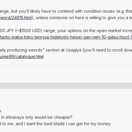
 range, but you'll likely have to contend with condition issues (e.g. t
sword/24615.html
), unless someone on here is willing to give you a
r
00 JPY (~$1500 USD) range, your options on the open market increa
tanto-inaba-toko-tenryuji-hidetoshi-heisei-gan-nen-10-gatsu-hioct-
ewly producing swords" section at Usagiya (you'll need to scroll dow
sumie99/catalogue.html
s
 in shirasaya only would be cheaper?
nt to me, and I want the best blade I can get for my money