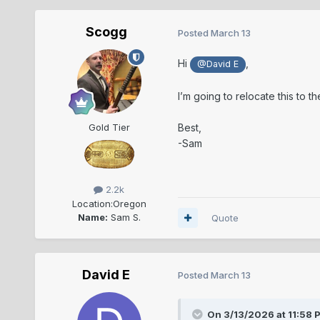
Scogg
Posted
March 13
Hi
,
@David E
I’m going to relocate this to t
Best,
Gold Tier
-Sam
2.2k
Location:
Oregon
Name:
Sam S.
Quote
David E
Posted
March 13
On 3/13/2026 at 11:58 