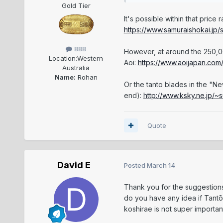
Gold Tier
It's possible within that price
https://www.samuraishokai.jp/
888
However, at around the 250,0
Location:
Western
Aoi:
https://www.aoijapan.com/
Australia
Name:
Rohan
Or the tanto blades in the "N
end):
http://www.ksky.ne.jp/~
Quote
David E
Posted
March 14
Thank you for the suggestion
do you have any idea if Tantō
koshirae is not super importa