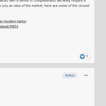
kuto with a sense of completeness will likely require a
e you an idea of the market, here are some of the closest
der-modern-tanto/
detail/31853
1
Author