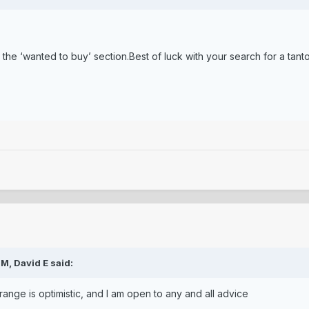
o the ‘wanted to buy’ section.Best of luck with your search for a tant
PM,
David E
said:
 range is optimistic, and I am open to any and all advice