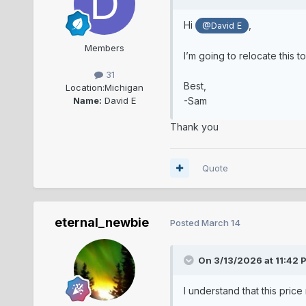
Hi
,
@David E
Members
I’m going to relocate this t
31
Best,
Location:
Michigan
Name:
David E
-Sam
Thank you
Quote
eternal_newbie
Posted
March 14
On 3/13/2026 at 11:42 
I understand that this price