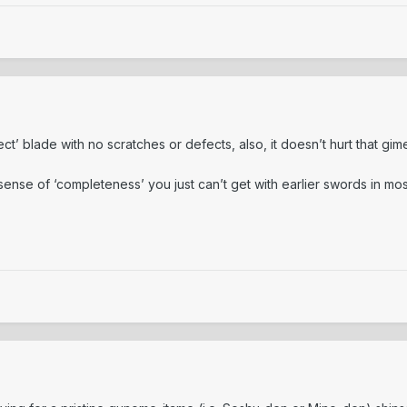
ct’ blade with no scratches or defects, also, it doesn’t hurt that gi
 a sense of ‘completeness’ you just can’t get with earlier swords in m