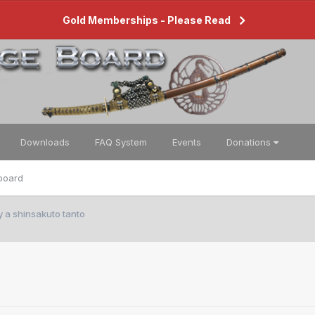
Gold Memberships - Please Read
Downloads
FAQ System
Events
Donations
board
y a shinsakuto tanto
o