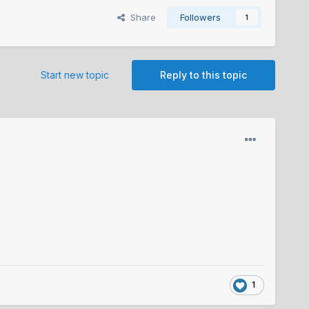
Share
Followers
1
Start new topic
Reply to this topic
1