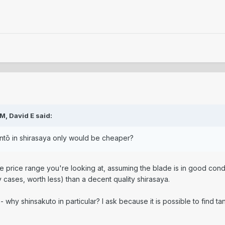
PM,
David E
said:
ntō in shirasaya only would be cheaper?
he price range you're looking at, assuming the blade is in good con
cases, worth less) than a decent quality shirasaya.
n - why shinsakuto in particular? I ask because it is possible to find