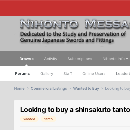
Browse
Activity
Subscriptions
Nihonto Info
Forums
Gallery
Staff
Online Users
Leader
Home
Commercial Listings
Wanted to Buy
Looking to bu
Looking to buy a shinsakuto tant
wanted
tanto