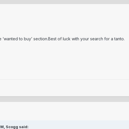
he ‘wanted to buy’ section.Best of luck with your search for a tanto.
PM,
Scogg
said: