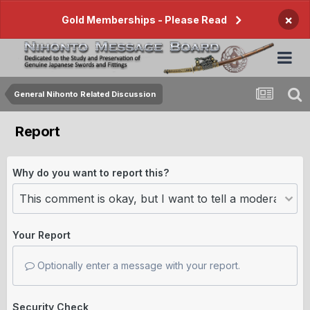
×
Gold Memberships - Please Read
General Nihonto Related Discussion
Report
Why do you want to report this?
Your Report
Optionally enter a message with your report.
Security Check