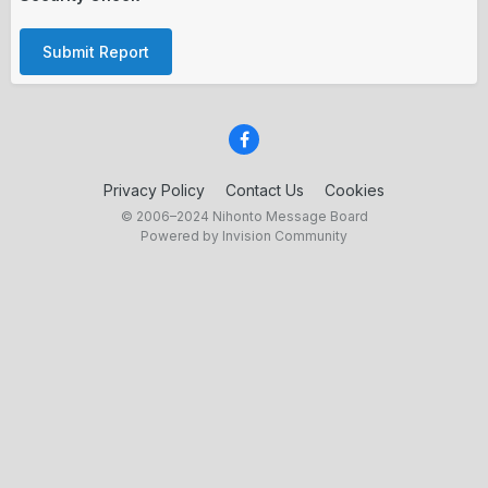
Submit Report
Privacy Policy
Contact Us
Cookies
© 2006–2024 Nihonto Message Board
Powered by Invision Community