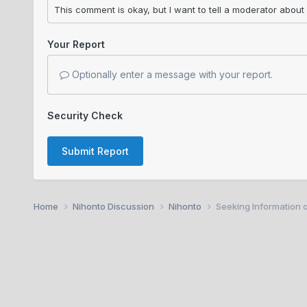
Your Report
Optionally enter a message with your report.
Security Check
Submit Report
Home
Nihonto Discussion
Nihonto
Seeking Information 