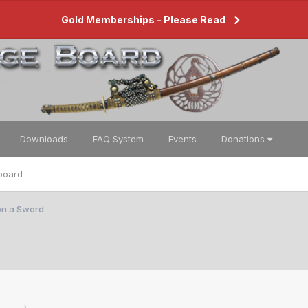
Gold Memberships - Please Read
Downloads
FAQ System
Events
Donations
board
on a Sword