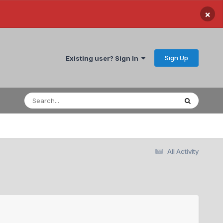
×
Sign Up
Existing user? Sign In
All Activity