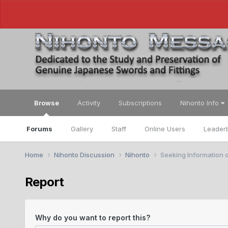
Browse
Activity
Subscriptions
Nihonto Info
Forums
Gallery
Staff
Online Users
Leader
Home
Nihonto Discussion
Nihonto
Seeking Information 
Report
Why do you want to report this?