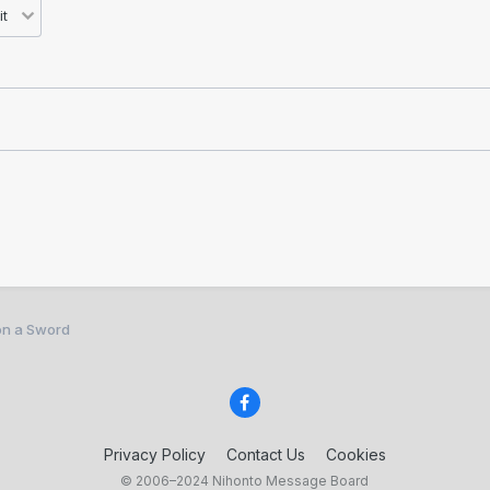
on a Sword
Privacy Policy
Contact Us
Cookies
© 2006–2024 Nihonto Message Board