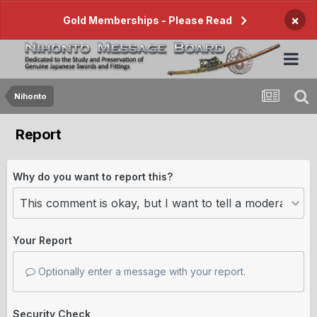
×
Gold Memberships - Please Read
Nihonto
Report
Why do you want to report this?
Your Report
Optionally enter a message with your report.
Security Check