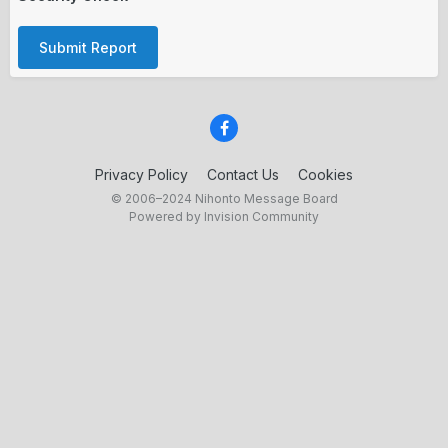
Submit Report
Privacy Policy
Contact Us
Cookies
© 2006–2024 Nihonto Message Board
Powered by Invision Community