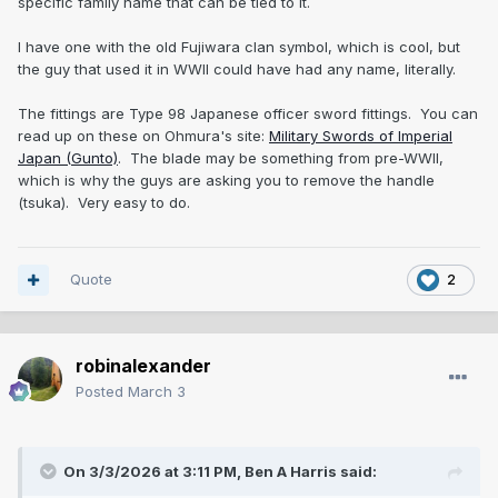
specific family name that can be tied to it.
I have one with the old Fujiwara clan symbol, which is cool, but
the guy that used it in WWII could have had any name, literally.
The fittings are Type 98 Japanese officer sword fittings. You can
read up on these on Ohmura's site:
Military Swords of Imperial
Japan (Gunto)
. The blade may be something from pre-WWII,
which is why the guys are asking you to remove the handle
(tsuka). Very easy to do.
Quote
2
robinalexander
Posted
March 3
On 3/3/2026 at 3:11 PM,
Ben A Harris
said: