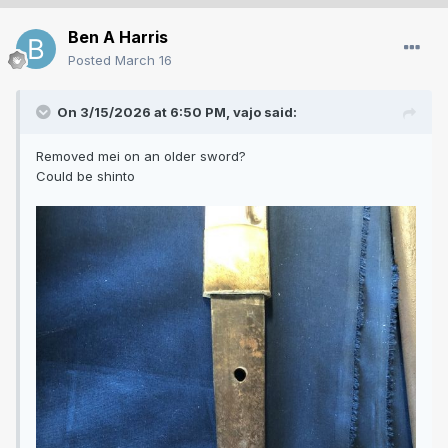
Ben A Harris
Posted
March 16
On 3/15/2026 at 6:50 PM,
vajo
said:
Removed mei on an older sword?
Could be shinto