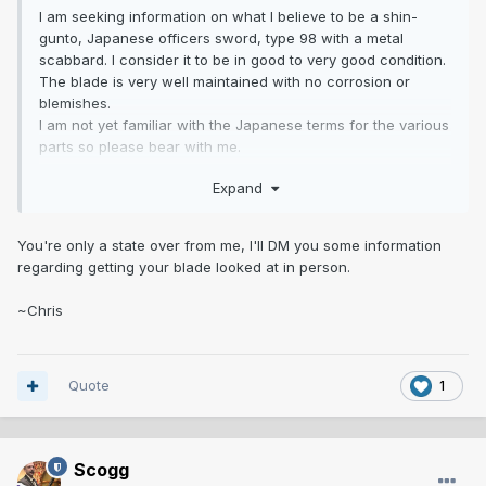
I am seeking information on what I believe to be a shin-
gunto, Japanese officers sword, type 98 with a metal
scabbard. I consider it to be in good to very good condition.
The blade is very well maintained with no corrosion or
blemishes.
I am not yet familiar with the Japanese terms for the various
parts so please bear with me.
I can find only one visible identifying mark. The mark is a
Expand
metallic piece applied near the end of the hilt top edge
surface. It is fastened over the top of silk threading and
gold metallic flowers.
There is a small silverish square
You're only a state over from me, I'll DM you some information
bearing what looks similar to the English symbol for infinity
regarding getting your blade looked at in person.
∞.
~Chris
Quote
1
Scogg