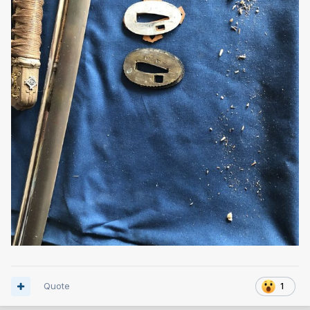
Quote
1