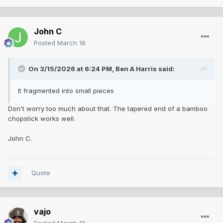
John C
Posted
March 16
On 3/15/2026 at 6:24 PM,
Ben A Harris
said:
It fragmented into small pieces
Don't worry too much about that. The tapered end of a bamboo
chopstick works well.
John C.
Quote
vajo