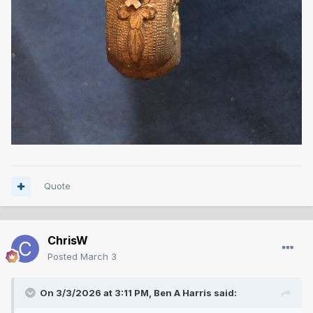
Quote
ChrisW
Posted
March 3
On 3/3/2026 at 3:11 PM,
Ben A Harris
said: