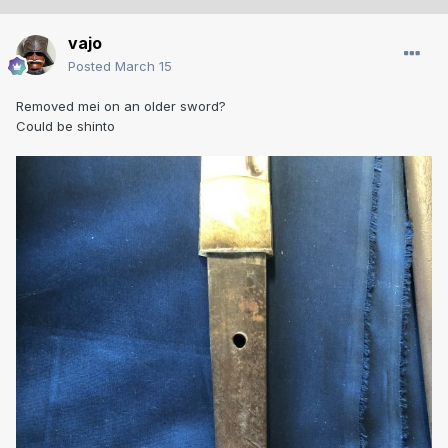
vajo
Posted
March 15
Removed mei on an older sword?
Could be shinto