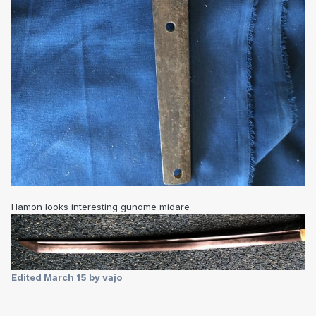
Hamon looks interesting gunome midare
Edited
March 15
by vajo