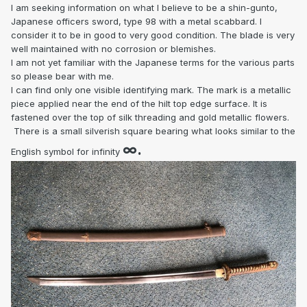
I am seeking information on what I believe to be a shin-gunto,
Japanese officers sword, type 98 with a metal scabbard. I
consider it to be in good to very good condition. The blade is very
well maintained with no corrosion or blemishes.
I am not yet familiar with the Japanese terms for the various parts
so please bear with me.
I can find only one visible identifying mark. The mark is a metallic
piece applied near the end of the hilt top edge surface. It is
fastened over the top of silk threading and gold metallic flowers.
There is a small silverish square bearing what looks similar to the
∞.
English symbol for infinity