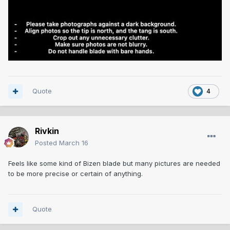
Quote
4
Rivkin
Posted
March 16
Feels like some kind of Bizen blade but many pictures are needed
to be more precise or certain of anything.
Quote