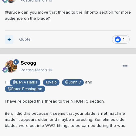
Posted
March 16
@Bruce can you move that thread to the nihonto section for more
audience on the blade?
Quote
1
Scogg
Posted
March 16
Hi
,
,
and
@Ben A Harris
@vajo
@John C
@Bruce Pennington
I have relocated this thread to the NIHONTO section.
Ben, I did this because it seems that your blade is
not
machine
made. It appears older, and maybe interesting. Sometimes older
blades were put into WW2 fittings to be carried during the war.