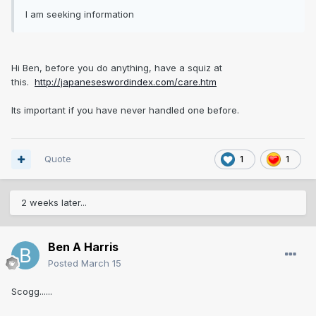
I am seeking information
Hi Ben, before you do anything, have a squiz at
this.
http://japaneseswordindex.com/care.htm
Its important if you have never handled one before.
Quote
1
1
2 weeks later...
Ben A Harris
Posted
March 15
Scogg......