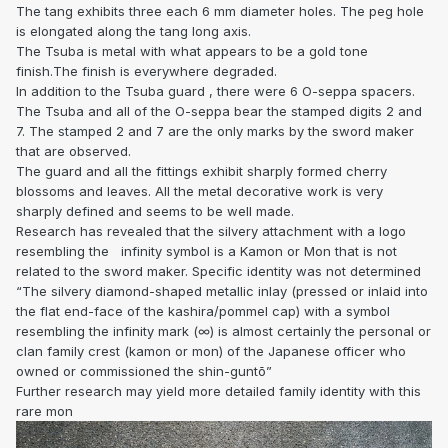
The tang exhibits three each 6 mm diameter holes. The peg hole
is elongated along the tang long axis.
The Tsuba is metal with what appears to be a gold tone
finish.The finish is everywhere degraded.
In addition to the Tsuba guard , there were 6 O-seppa spacers.
The Tsuba and all of the O-seppa bear the stamped digits 2 and
7. The stamped 2 and 7 are the only marks by the sword maker
that are observed.
The guard and all the fittings exhibit sharply formed cherry
blossoms and leaves. All the metal decorative work is very
sharply defined and seems to be well made.
Research has revealed that the silvery attachment with a logo
resembling the
infinity symbol is a Kamon or Mon that is not
related to the sword maker. Specific identity was not determined
“The silvery diamond-shaped metallic inlay (pressed or inlaid into
the flat end-face of the kashira/pommel cap) with a symbol
resembling the infinity mark (∞) is almost certainly the personal or
clan family crest (kamon or mon) of the Japanese officer who
owned or commissioned the shin-guntō”
Further research may yield more detailed family identity with this
rare mon