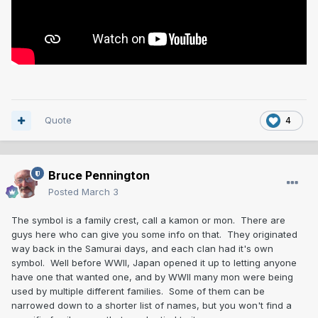
Quote
4
Bruce Pennington
Posted
March 3
The symbol is a family crest, call a kamon or mon. There are
guys here who can give you some info on that. They originated
way back in the Samurai days, and each clan had it's own
symbol. Well before WWII, Japan opened it up to letting anyone
have one that wanted one, and by WWII many mon were being
used by multiple different families. Some of them can be
narrowed down to a shorter list of names, but you won't find a