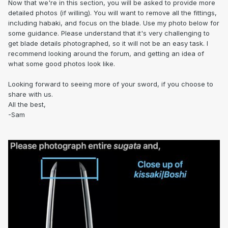
Now that we're in this section, you will be asked to provide more
detailed photos (if willing). You will want to remove all the fittings,
including habaki, and focus on the blade. Use my photo below for
some guidance. Please understand that it's very challenging to
get blade details photographed, so it will not be an easy task. I
recommend looking around the forum, and getting an idea of
what some good photos look like.
Looking forward to seeing more of your sword, if you choose to
share with us.
All the best,
-Sam