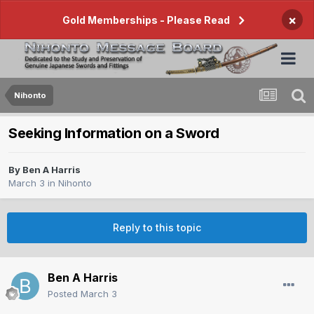
×
Gold Memberships - Please Read
Nihonto
Seeking Information on a Sword
By
Ben A Harris
March 3
in
Nihonto
Reply to this topic
Ben A Harris
Posted
March 3