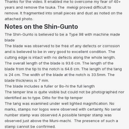
Thanks for the video. It enabled me to overcome my fear of 40+
years and remove the tsuka. The
mekigi proved difficult to
remove. It fragmented into small pieces and dust as noted on the
attached photo.
Notes on the Shin-Gunto
The Shin-Gunto is believed to be a Type 98 with machine made
blade
The blade was observed to be free of any defects or corrosion
and is believed to be in very good to excellent condition. The
cutting edge is intact with no defects along the whole length.
The overall length of the blade is 93.6 cm. The length of the
blade from the tip to the notch is 64.6 cm. The length of the tang
is 24 cm. The width of the blade at the notch is 33.5mm. The
blade thickness is 7 mm.
The blade includes a fuller or Bo-hi the full length
The temper line is quite visible but could not be photographed nor
identified as to type. Ditto for the tip temper
The tang was examined under well lighted magnification. No
marks, stamps nor logos were observed with certainty. No serial
number stamp was observed A possible temper stamp was
observed just above the Muni-machi.
The presence of such a
stamp cannot be confirmed.