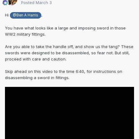
Posted
March 3
Hi
,
@Ben A Harris
You have what looks like a large and imposing sword in those
WW2 military fittings.
Are you able to take the handle off, and show us the tang? These
swords were designed to be disassembled, so fear not. But still,
proceed with care and caution.
Skip ahead on this video to the time 6:40, for instructions on
disassembling a sword in fittings.