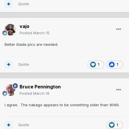
Quote
vajo
Posted
March 15
Better blade pics are needed.
Quote
1
1
Bruce Pennington
Posted
March 16
I agree. The nakago appears to be something older than WWII.
Quote
1