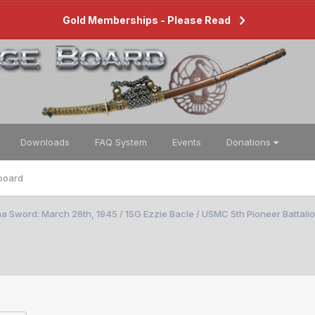
Gold Memberships - Please Read
Downloads
FAQ System
Events
Donations
board
a Sword: March 26th, 1945 / 1SG Ezzie Bacle / USMC 5th Pioneer Battali