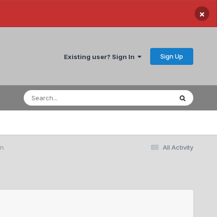
×
Sign Up
Existing user? Sign In
on
All Activity