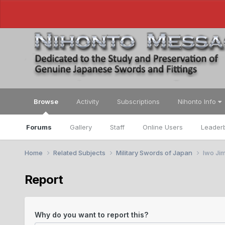
Browse
Activity
Subscriptions
Nihonto Info
Forums
Gallery
Staff
Online Users
Leader
Home
Related Subjects
Military Swords of Japan
Iwo Jim
Report
Why do you want to report this?