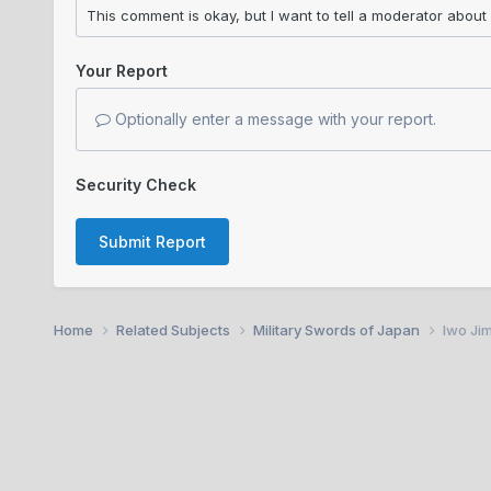
Your Report
Optionally enter a message with your report.
Security Check
Submit Report
Home
Related Subjects
Military Swords of Japan
Iwo Jim