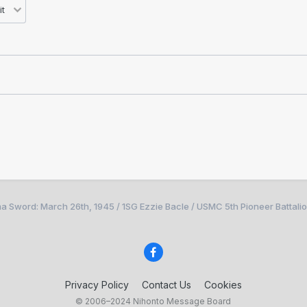
a Sword: March 26th, 1945 / 1SG Ezzie Bacle / USMC 5th Pioneer Battali
Privacy Policy
Contact Us
Cookies
© 2006–2024 Nihonto Message Board