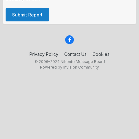
Submit Report
Privacy Policy
Contact Us
Cookies
© 2006–2024 Nihonto Message Board
Powered by Invision Community