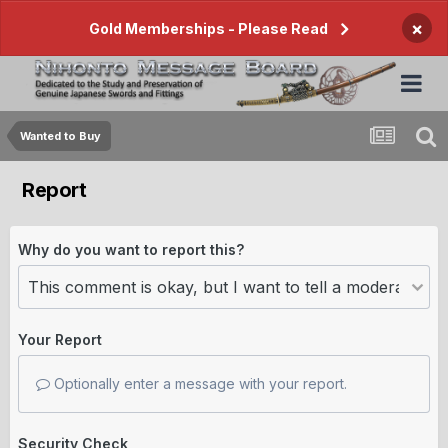
×
Gold Memberships - Please Read
Wanted to Buy
Report
Why do you want to report this?
Your Report
Optionally enter a message with your report.
Security Check