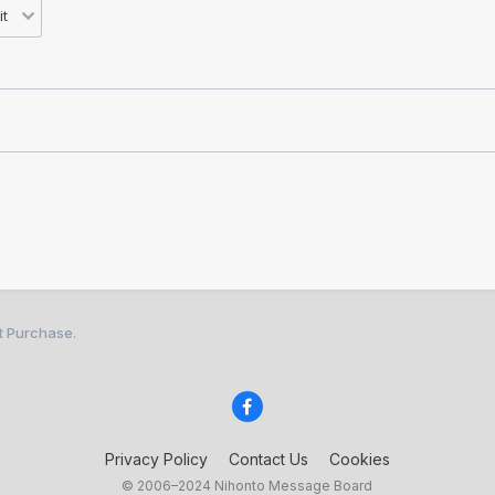
st Purchase.
Privacy Policy
Contact Us
Cookies
© 2006–2024 Nihonto Message Board