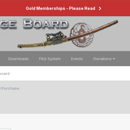
Gold Memberships - Please Read
Downloads
FAQ System
Events
Donations
board
st Purchase.