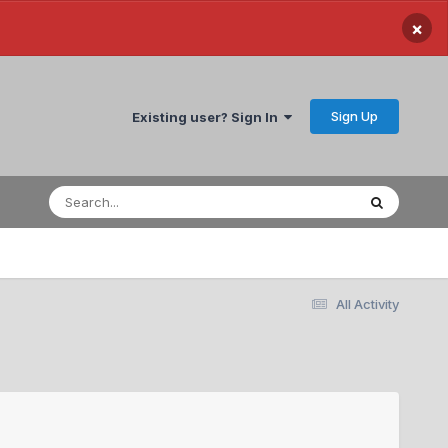
×
Sign Up
Existing user? Sign In
All Activity