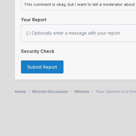
Your Report
Optionally enter a message with your report.
Security Check
Submit Report
Home
Nihonto Discussion
Nihonto
Your Opinion of a Fir