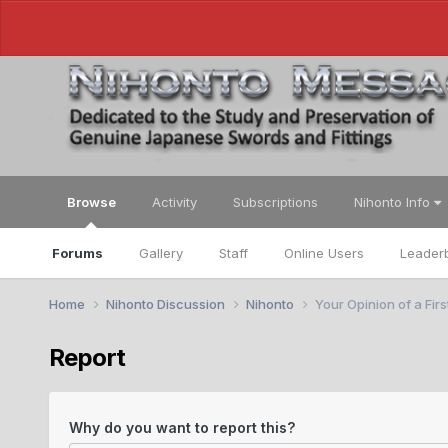
Browse
Activity
Subscriptions
Nihonto Info
Forums
Gallery
Staff
Online Users
Leader
Home
Nihonto Discussion
Nihonto
Your Opinion of a Fir
Report
Why do you want to report this?