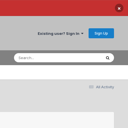
×
Sign Up
Existing user? Sign In
All Activity