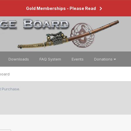
Gold Memberships - Please Read
Downloads
FAQ System
Events
Donations
board
st Purchase.