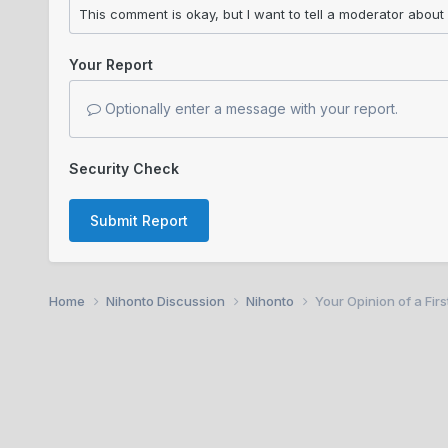
Your Report
Optionally enter a message with your report.
Security Check
Submit Report
Home
Nihonto Discussion
Nihonto
Your Opinion of a Fir