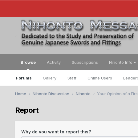
Browse
Activity
Subscriptions
Nihonto Info
Forums
Gallery
Staff
Online Users
Leader
Home
Nihonto Discussion
Nihonto
Your Opinion of a Fir
Report
Why do you want to report this?