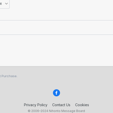
st Purchase.
Privacy Policy
Contact Us
Cookies
© 2006–2024 Nihonto Message Board