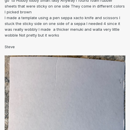
go to Hobby lobby Smart lady Anyway i found foam rubber
sheets that were sticky on one side They come in different colors
I picked brown
I made a template using a pen seppa xacto knife and scissors I
stuck the sticky side on one side of a seppa I needed 4 since it
was really wobbly I made a thicker menuki and walla very little
wobble Not pretty but it works
Steve