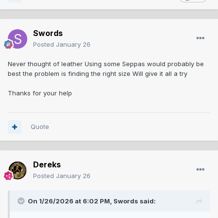
Swords
Posted
January 26
Never thought of leather Using some Seppas would probably be
best the problem is finding the right size Will give it all a try
Thanks for your help
Quote
Dereks
Posted
January 26
On 1/26/2026 at 6:02 PM,
Swords
said: