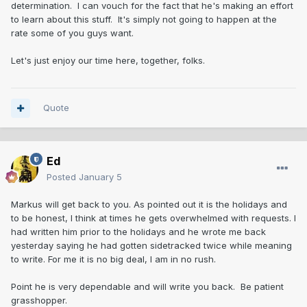
determination. I can vouch for the fact that he's making an effort
to learn about this stuff. It's simply not going to happen at the
rate some of you guys want.
Let's just enjoy our time here, together, folks.
Quote
Ed
Posted
January 5
Markus will get back to you. As pointed out it is the holidays and
to be honest, I think at times he gets overwhelmed with requests. I
had written him prior to the holidays and he wrote me back
yesterday saying he had gotten sidetracked twice while meaning
to write. For me it is no big deal, I am in no rush.
Point he is very dependable and will write you back. Be patient
grasshopper.