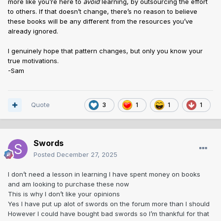
more like you’re here to
avoid
learning, by outsourcing the effort
to others. If that doesn’t change, there’s no reason to believe
these books will be any different from the resources you’ve
already ignored.
I genuinely hope that pattern changes, but only you know your
true motivations.
-Sam
Quote
3
1
1
1
Swords
Posted
December 27, 2025
I don’t need a lesson in learning I have spent money on books
and am looking to purchase these now
This is why I don’t like your opinions
Yes I have put up alot of swords on the forum more than I should
However I could have bought bad swords so I’m thankful for that