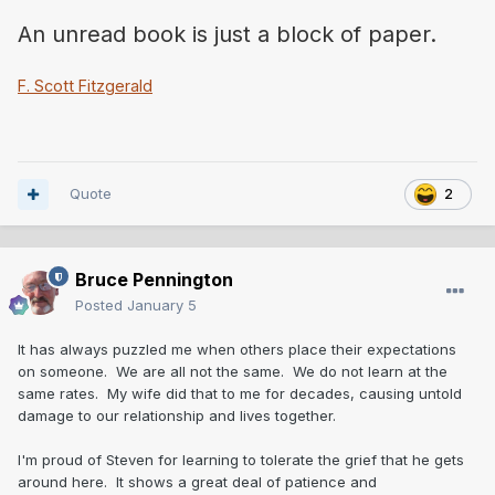
An unread book is just a block of paper.
F. Scott Fitzgerald
Quote
2
Bruce Pennington
Posted
January 5
It has always puzzled me when others place their expectations
on someone. We are all not the same. We do not learn at the
same rates. My wife did that to me for decades, causing untold
damage to our relationship and lives together.
I'm proud of Steven for learning to tolerate the grief that he gets
around here. It shows a great deal of patience and