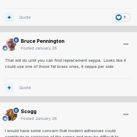
Quote
1
Bruce Pennington
Posted
January 26
That will do until you can find replacement seppa. Looks like it
could use one of those fat brass ones, 4 seppa per side.
Quote
Scogg
Posted
January 26
I would have some concern that modern adhesives could
contribute to corrosion of the seppa and may be difficult to