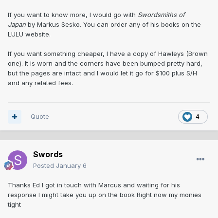
If you want to know more, I would go with
Swordsmiths of
Japan
by Markus Sesko. You can order any of his books on the
LULU website.
If you want something cheaper, I have a copy of Hawleys (Brown
one). It is worn and the corners have been bumped pretty hard,
but the pages are intact and I would let it go for $100 plus S/H
and any related fees.
Quote
4
Swords
Posted
January 6
Thanks Ed I got in touch with Marcus and waiting for his
response I might take you up on the book Right now my monies
tight