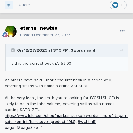
Quote
1
eternal_newbie
Posted
December 27, 2025
On 12/27/2025 at 3:19 PM,
Swords
said:
Is this the correct book it’s 59.00
As others have said - that's the first book in a series of 3,
covering smiths with name starting AKI-KUNI.
At the very least, the smith you're looking for (YOSHISHIGE) is
likely to be in the third volume, covering smiths with names
starting SATO-ZEN:
https://www.lulu.com/shop/markus-sesko/swordsmiths-of-Japan-
sato-zen-intl/hardcover/product-19k5g8wv.html?
page=1&pageSize=4