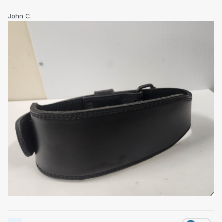
John C.