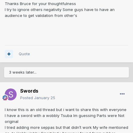
Thanks Bruce for your thoughtfulness
I try to ignore others negativity Some guys have to have an
audience to get validation from other's
Quote
3 weeks later...
Swords
Posted
January 25
I know this is an old thread but i want to share this with everyone
I have a sword with a wobbly Tsuba Im guessing Parts were Not
original
I tried adding more seppas but that didn’t work My wife mentioned