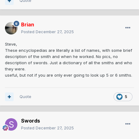
Quote
Brian
Posted
December 27, 2025
Steve,
These encyclopedias are literally a list of names, with some brief
description of the smith and when he worked. No pics, no
description of swords. Just a dictionary of all the smiths and who
they were.
useful, but not if you are only ever going to look up 5 or 6 smiths.
Quote
5
Swords
Posted
December 27, 2025