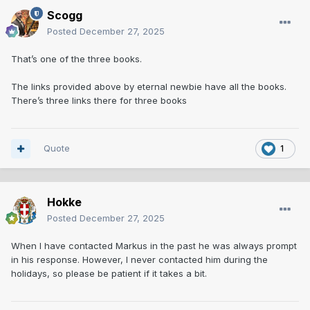
Scogg
Posted
December 27, 2025
That’s one of the three books.
The links provided above by eternal newbie have all the books.
There’s three links there for three books
Quote
1
Hokke
Posted
December 27, 2025
When I have contacted Markus in the past he was always prompt
in his response. However, I never contacted him during the
holidays, so please be patient if it takes a bit.