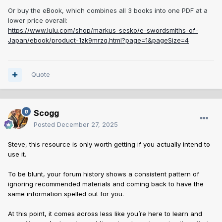
Or buy the eBook, which combines all 3 books into one PDF at a
lower price overall:
https://www.lulu.com/shop/markus-sesko/e-swordsmiths-of-
Japan/ebook/product-1zk9mrzq.html?page=1&pageSize=4
Quote
Scogg
Posted
December 27, 2025
Steve, this resource is only worth getting if you actually intend to
use it.
To be blunt, your forum history shows a consistent pattern of
ignoring recommended materials and coming back to have the
same information spelled out for you.
At this point, it comes across less like you’re here to learn and