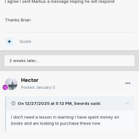
I agree I sent
Markus a message Hoping he will respond
Thanks Brian
Quote
2 weeks later...
Hector
Posted
January 5
On 12/27/2025 at 5:12 PM,
Swords
said:
I don’t need a lesson in learning I have spent money on
books and am looking to purchase these now