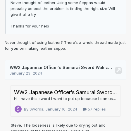
Never thought of leather Using some Seppas would
probably be best the problem is finding the right size Will
give it all a try
Thanks for your help
Never thought of using leather? There’s a whole thread made just
for
you
on making leather seppa.