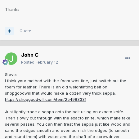
Thanks
Quote
John C
Posted
February 12
Steve:
I think your method with the foam was fine, just switch out the
foam for leather. There is an old weightlifting belt on
shopgoodwill that would make a dozen very thick seppa.
https://shopgoodwill.com/item/254983331
Just lightly trace a seppa onto the belt using an exacto knife.
Then slowly cut through with the exacto knife, which make take
several passes. You can then treat the seppa just like wood and
sand the edges smooth and even burnish the edges (to smooth
and round them) with water and the shaft of a screwdriver.