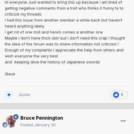
Hi everyone Just wanted to bring this up because i am tired of
getting negative comments from a troll who thinks it funny to to
criticize my threads
I had this issue from another member a while back but haven’t
heard anything lately
I get rid of one troll and here’s comes a another one
Maybe I don’t have thick skin but I don’t need this crap I thought
the idea of the forum was to share information not criticism !
Enough of my complaints I appreciate the help from others and
wish everyone the very best
and keeping alive the history of Japanese swords
Steve
Quote
1
Bruce Pennington
Posted
January 30