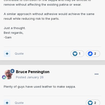
remove without affecting the existing patina or wear.
A similar approach without adhesive would achieve the same
result while reducing risk to the parts.
Just a thought.
Best regards,
-Sam
Quote
1
2
Bruce Pennington
Posted
January 26
Plenty of guys have used leather to make seppa.
Quote
2