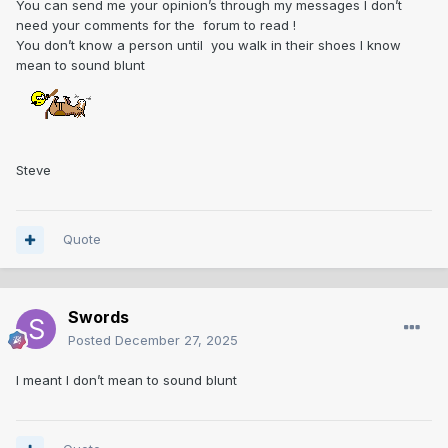
You can send me your opinion’s through my messages I don’t
need your comments for the forum to read !
You don’t know a person until you walk in their shoes I know
mean to sound blunt
Steve
Quote
Swords
Posted
December 27, 2025
I meant I don’t mean to sound blunt