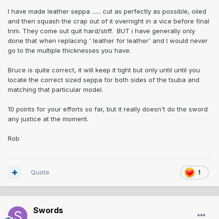
I have made leather seppa ...... cut as perfectly as possible, oiled
and then squash the crap out of it overnight in a vice before final
trim. They come out quit hard/stiff. BUT i have generally only
done that when replacing ' leather for leather' and I would never
go to the multiple thicknesses you have.
Bruce is quite correct, it will keep it tight but only until until you
locate the correct sized seppa for both sides of the tsuba and
matching that particular model.
10 points for your efforts so far, but it really doesn't do the sword
any justice at the moment.
Rob
Quote
1
Swords