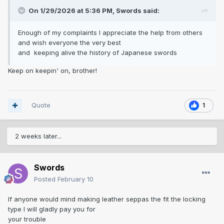
On 1/29/2026 at 5:36 PM,
Swords
said:
Enough of my complaints I appreciate the help from others
and wish everyone the very best
and keeping alive the history of Japanese swords
Keep on keepin' on, brother!
Quote
1
2 weeks later...
Swords
Posted
February 10
If anyone would mind making leather seppas the fit the locking
type I will gladly pay you for
your trouble