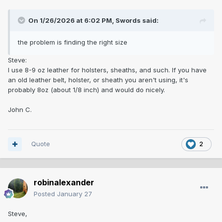
On 1/26/2026 at 6:02 PM,
Swords
said:
the problem is finding the right size
Steve:
I use 8-9 oz leather for holsters, sheaths, and such. If you have
an old leather belt, holster, or sheath you aren't using, it's
probably 8oz (about 1/8 inch) and would do nicely.
John C.
Quote
2
robinalexander
Posted
January 27
Steve,