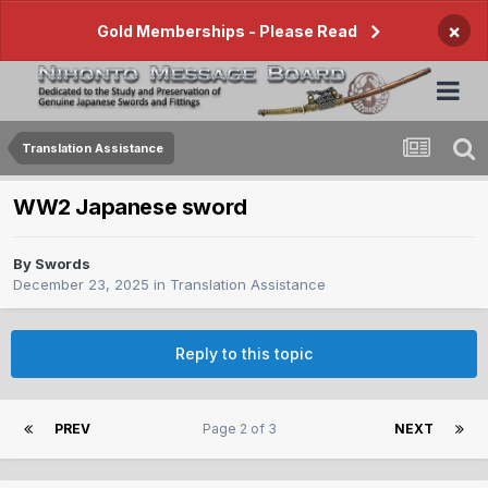
×
Gold Memberships - Please Read
Translation Assistance
WW2 Japanese sword
By
Swords
December 23, 2025
in
Translation Assistance
Reply to this topic
PREV
Page 2 of 3
NEXT