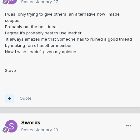
Posted
January 27
I was only trying to give others an alternative how I made
seppas
Probably not the best idea
I agree it’s probably best to use leather.
It always amazes me that Someone has to ruined a good thread
by making fun of another member
Now I wish I hadn’t given my opinion
Steve
Quote
Swords
Posted
January 29