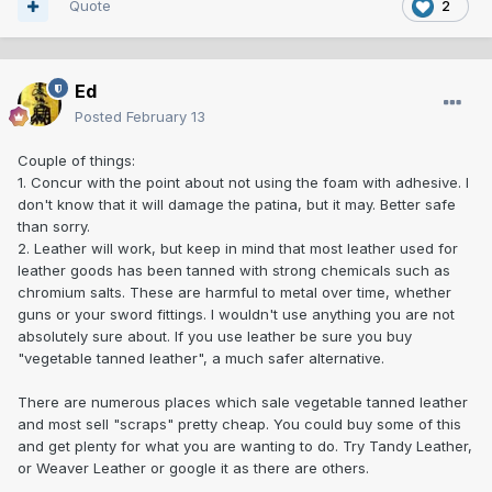
Quote
2
Ed
Posted
February 13
Couple of things:
1. Concur with the point about not using the foam with adhesive. I
don't know that it will damage the patina, but it may. Better safe
than sorry.
2. Leather will work, but keep in mind that most leather used for
leather goods has been tanned with strong chemicals such as
chromium salts. These are harmful to metal over time, whether
guns or your sword fittings. I wouldn't use anything you are not
absolutely sure about. If you use leather be sure you buy
"vegetable tanned leather", a much safer alternative.
There are numerous places which sale vegetable tanned leather
and most sell "scraps" pretty cheap. You could buy some of this
and get plenty for what you are wanting to do. Try Tandy Leather,
or Weaver Leather or google it as there are others.