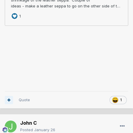
Quote
1
John C
Posted
January 26