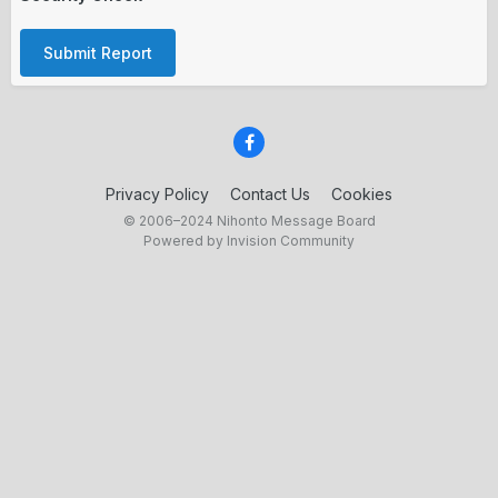
Submit Report
Privacy Policy
Contact Us
Cookies
© 2006–2024 Nihonto Message Board
Powered by Invision Community