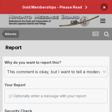
×
Gold Memberships - Please Read
Nihonto
Report
Why do you want to report this?
Your Report
Optionally enter a message with your report.
Security Check