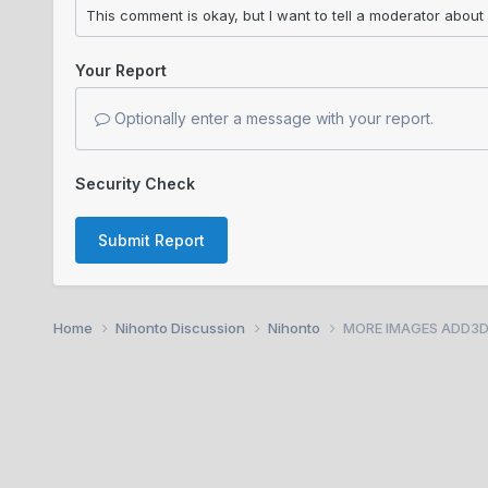
Your Report
Optionally enter a message with your report.
Security Check
Submit Report
Home
Nihonto Discussion
Nihonto
MORE IMAGES ADD3D. K