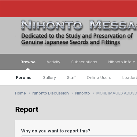
Browse
Activity
Subscriptions
Nihonto Info
Forums
Gallery
Staff
Online Users
Leader
Home
Nihonto Discussion
Nihonto
MORE IMAGES ADD3D. K
Report
Why do you want to report this?