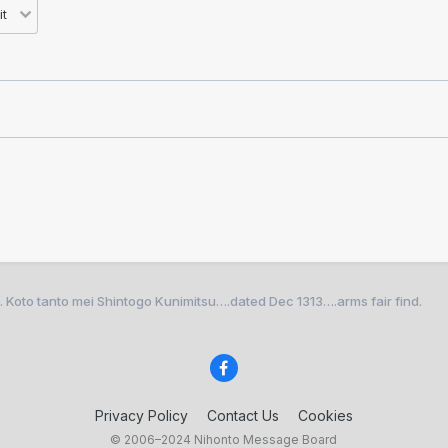
oto tanto mei Shintogo Kunimitsu….dated Dec 1313….arms fair find.
Privacy Policy
Contact Us
Cookies
© 2006–2024 Nihonto Message Board