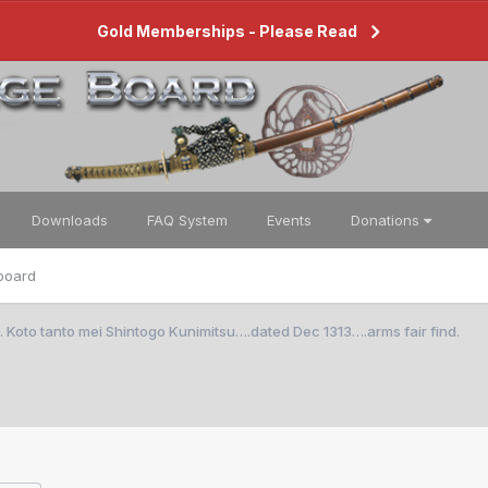
Gold Memberships - Please Read
Downloads
FAQ System
Events
Donations
board
oto tanto mei Shintogo Kunimitsu….dated Dec 1313….arms fair find.