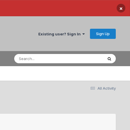
×
Sign Up
Existing user? Sign In
All Activity