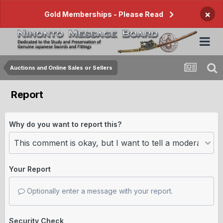
×
Gold Memberships - Please Read
Auctions and Online Sales or Sellers
Report
Why do you want to report this?
Your Report
Optionally enter a message with your report.
Security Check