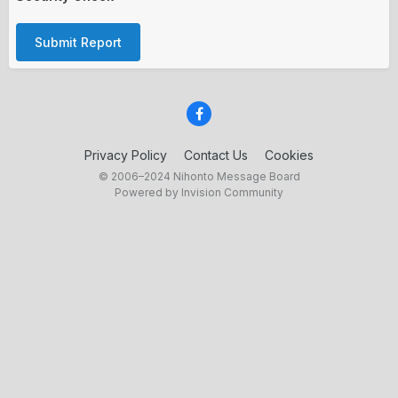
Submit Report
Privacy Policy
Contact Us
Cookies
© 2006–2024 Nihonto Message Board
Powered by Invision Community