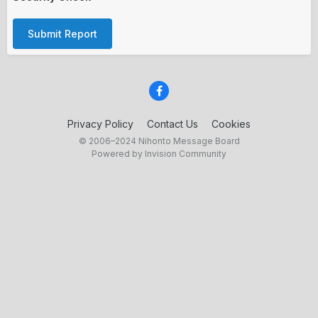
Submit Report
Privacy Policy
Contact Us
Cookies
© 2006–2024 Nihonto Message Board
Powered by Invision Community