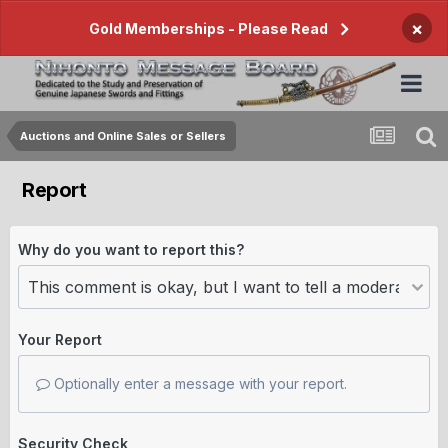
×
Gold Memberships - Please Read
Auctions and Online Sales or Sellers
Report
Why do you want to report this?
Your Report
Optionally enter a message with your report.
Security Check