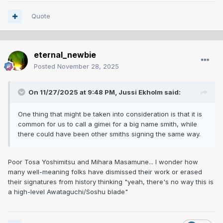
Quote
eternal_newbie
Posted
November 28, 2025
On 11/27/2025 at 9:48 PM,
Jussi Ekholm
said:
One thing that might be taken into consideration is that it is
common for us to call a gimei for a big name smith, while
there could have been other smiths signing the same way.
Poor Tosa Yoshimitsu and Mihara Masamune... I wonder how
many well-meaning folks have dismissed their work or erased
their signatures from history thinking "yeah, there's no way this is
a high-level Awataguchi/Soshu blade"