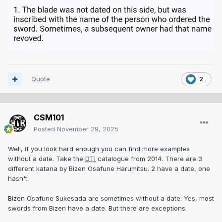
Quote
2
CSM101
Posted
November 29, 2025
Well, if you look hard enough you can find more examples
without a date. Take the
DTI
catalogue from 2014. There are 3
different katana by Bizen Osafune Harumitsu. 2 have a date, one
hasn't.
Bizen Osafune Sukesada are sometimes without a date. Yes, most
swords from Bizen have a date. But there are exceptions.