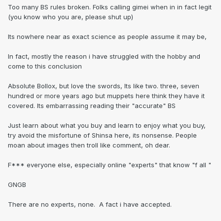
Too many BS rules broken. Folks calling gimei when in in fact legit
(you know who you are, please shut up)
Its nowhere near as exact science as people assume it may be,
In fact, mostly the reason i have struggled with the hobby and
come to this conclusion
Absolute Bollox, but love the swords, Its like two. three, seven
hundred or more years ago but muppets here think they have it
covered. Its embarrassing reading their "accurate" BS
Just learn about what you buy and learn to enjoy what you buy,
try avoid the misfortune of Shinsa here, its nonsense. People
moan about images then troll like comment, oh dear.
F*** everyone else, especially online "experts" that know "f all "
GNGB
There are no experts, none. A fact i have accepted.