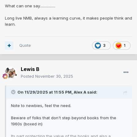
What can one say.................
Long live NMB, always a learning curve, it makes people think and
learn.
Quote
3
1
Lewis B
Posted
November 30, 2025
On 11/29/2025 at 11:55 PM,
Alex A
said:
Note to newbies, feel the need.
Beware of folks that don't step beyond books from the
1960s (boxed in)
Its part protecting the value of the books and also a