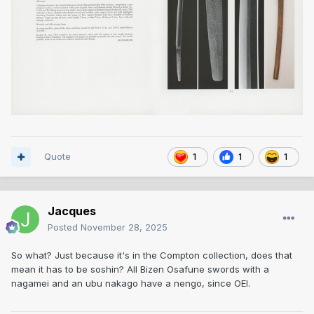
Quote
1
1
1
Jacques
Posted
November 28, 2025
So what? Just because it's in the Compton collection, does that
mean it has to be soshin? All Bizen Osafune swords with a
nagamei and an ubu nakago have a nengo, since OEI.