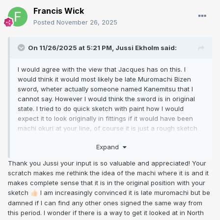
Francis Wick
Posted
November 26, 2025
On 11/26/2025 at 5:21 PM,
Jussi Ekholm
said:
I would agree with the view that Jacques has on this. I
would think it would most likely be late Muromachi Bizen
sword, wheter actually someone named Kanemitsu that I
cannot say. However I would think the sword is in original
state. I tried to do quick sketch with paint how I would
expect it to look originally in fittings if it would have been
machi okuri at your line, of course it is just a rough sketch
to give an idea that I have in my mind. To me the hole
Expand
placement looks perfectly normal now in current state, if it
would have been machiokuri then the original hole would
Thank you Jussi your input is so valuable and appreciated! Your
have been unusually close to the machi.
scratch makes me rethink the idea of the machi where it is and it
makes complete sense that it is in the original position with your
sketch
I am increasingly convinced it is late muromachi but be
👍🏻
damned if I can find any other ones signed the same way from
this period. I wonder if there is a way to get it looked at in North