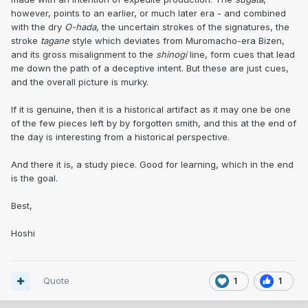
however, points to an earlier, or much later era - and combined
with the dry
O-hada
, the uncertain strokes of the signatures, the
stroke
tagane
style which deviates from Muromacho-era Bizen,
and its gross misalignment to the
shinogi
line, form cues that lead
me down the path of a deceptive intent. But these are just cues,
and the overall picture is murky.
If it is genuine, then it is a historical artifact as it may one be one
of the few pieces left by by forgotten smith, and this at the end of
the day is interesting from a historical perspective.
And there it is, a study piece. Good for learning, which in the end
is the goal.
Best,
Hoshi
Quote
1
1