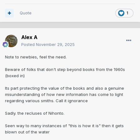
Quote
1
Alex A
Posted
November 29, 2025
Note to newbies, feel the need.
Beware of folks that don't step beyond books from the 1960s
(boxed in)
Its part protecting the value of the books and also a genuine
misunderstanding of how new information has come to light
regarding various smiths. Call it ignorance
Sadly. the recluses of Nihonto.
Seen way to many instances of "this is how it is" then it gets
blown out of the water