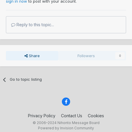
sign in now
to post with your account.
Just learn about what you buy and learn to enjoy what you
buy, try avoid the misfortune of Shinsa here, its nonsense.
People moan about images then troll like comment, oh dear.
Reply to this topic...
F*** everyone else, especially online "experts" that know
"f all "
GNGB
There are no experts, none. A fact i have accepted.
Share
Followers
0
Go to topic listing
Privacy Policy
Contact Us
Cookies
© 2006–2024 Nihonto Message Board
Powered by Invision Community