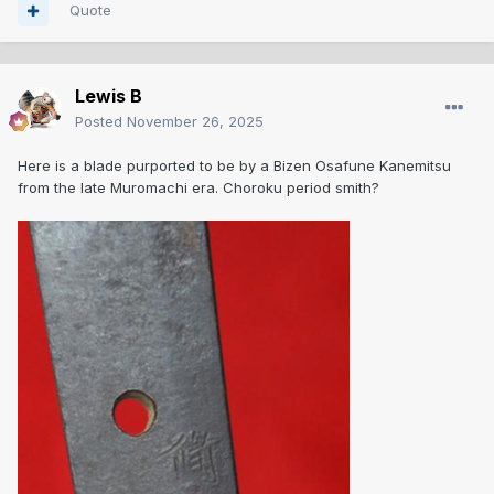
Quote
Lewis B
Posted
November 26, 2025
Here is a blade purported to be by a Bizen Osafune Kanemitsu
from the late Muromachi era. Choroku period smith?
I do have some amazing resources on Bizen swords,
however I have not been able to find a reference signature
of any late Muromachi Kanemitsu. I am extremely grateful
for this thread as I tried to search them and ended up
discovering absolutely massive Nanbokuchō naginata by
Kanemitsu that I was not aware of before. Finding items like
that in Japan makes me very happy. One "cursed" thing
about smith lineages where there are extremely famous
ones is that then many later generations can fall into