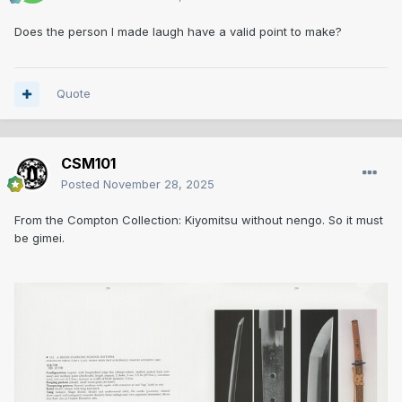
Does the person I made laugh have a valid point to make?
Quote
CSM101
Posted
November 28, 2025
From the Compton Collection: Kiyomitsu without nengo. So it must
be gimei.