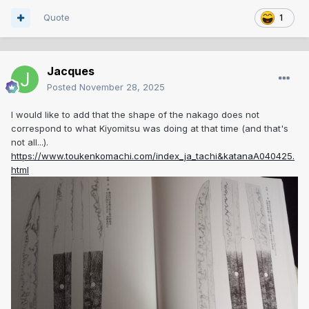
Quote
1
Jacques
Posted
November 28, 2025
I would like to add that the shape of the nakago does not
correspond to what Kiyomitsu was doing at that time (and that's
not all...).
https://www.toukenkomachi.com/index_ja_tachi&katanaA040425.
html