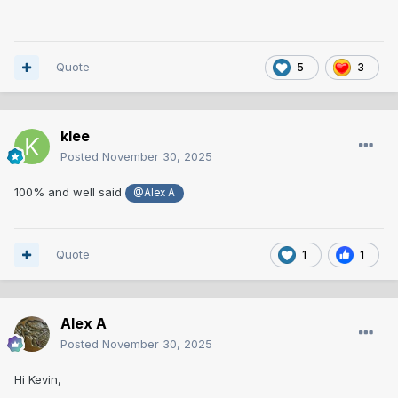
Quote
5
3
klee
Posted
November 30, 2025
100% and well said
@Alex A
Quote
1
1
Alex A
Posted
November 30, 2025
Hi Kevin,