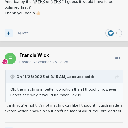
America by the
NBTHK
or
NTHK
? I guess it would have to be
polished first ?
Thank you again
👍🏻
Quote
1
Francis Wick
Posted
November 26, 2025
On 11/26/2025 at 8:15 AM,
Jacques
said:
.
Ok, the machi is in better condition than I thought. however,
I don't see why it would be machi-okuri.
I think you’re right it’s not machi okuri like I thought , Jusdi made a
sketch which shows also it can’t be machi okuri. You are correct