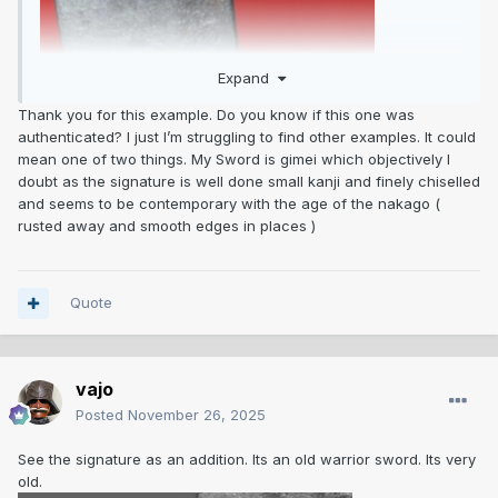
Expand
Thank you for this example. Do you know if this one was
authenticated? I just I’m struggling to find other examples. It could
mean one of two things. My Sword is gimei which objectively I
doubt as the signature is well done small kanji and finely chiselled
and seems to be contemporary with the age of the nakago (
rusted away and smooth edges in places )
Quote
vajo
Posted
November 26, 2025
See the signature as an addition. Its an old warrior sword. Its very
old.