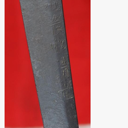
obscurity.