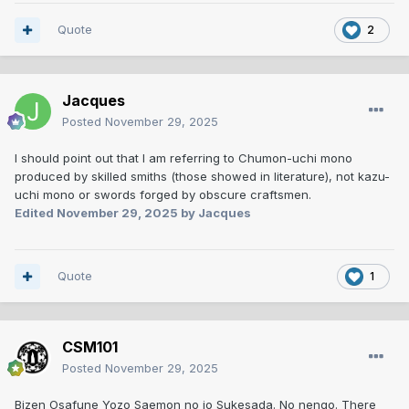
Quote
2
Jacques
Posted
November 29, 2025
I should point out that I am referring to Chumon-uchi mono
produced by skilled smiths (those showed in literature), not kazu-
uchi mono or swords forged by obscure craftsmen.
Edited
November 29, 2025
by Jacques
Quote
1
CSM101
Posted
November 29, 2025
Bizen Osafune Yozo Saemon no jo Sukesada. No nengo. There