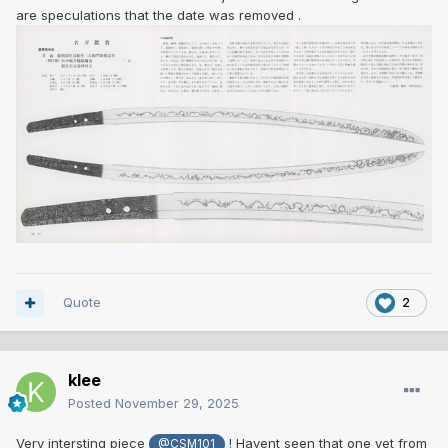
are speculations that the date was removed .
Quote
2
klee
Posted
November 29, 2025
Very intersting piece
! Havent seen that one yet from
@CSM101