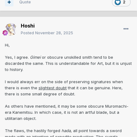
Quote
2
Hoshi
Posted
November 28, 2025
Hi,
Yes, I agree.
Gimei
or obscure unskilled smith tend to be
discarded the same. This is understandable for Art, but it is unjust
to history.
I would always err on the side of preserving signatures when
there is even the
slightest doubt
that it can be genuine. Here,
there is some small degree of doubt.
As others have mentioned, it may be some obscure Muromachi-
era Kanemitsu. In which case, it is not an artful blade, but a
utilitarian object.
The flaws, the hastily forged
hada
, all point towards a sword
made with an intention of expedite production. The
sugata
,