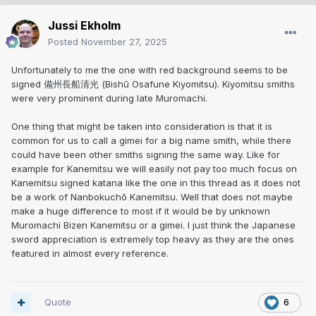
Jussi Ekholm
Posted
November 27, 2025
Unfortunately to me the one with red background seems to be
signed 備州長船清光 (Bishū Osafune Kiyomitsu). Kiyomitsu smiths
were very prominent during late Muromachi.
One thing that might be taken into consideration is that it is
common for us to call a gimei for a big name smith, while there
could have been other smiths signing the same way. Like for
example for Kanemitsu we will easily not pay too much focus on
Kanemitsu signed katana like the one in this thread as it does not
be a work of Nanbokuchō Kanemitsu. Well that does not maybe
make a huge difference to most if it would be by unknown
Muromachi Bizen Kanemitsu or a gimei. I just think the Japanese
sword appreciation is extremely top heavy as they are the ones
featured in almost every reference.
Quote
6