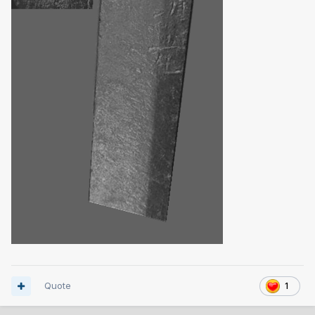
Quote
1