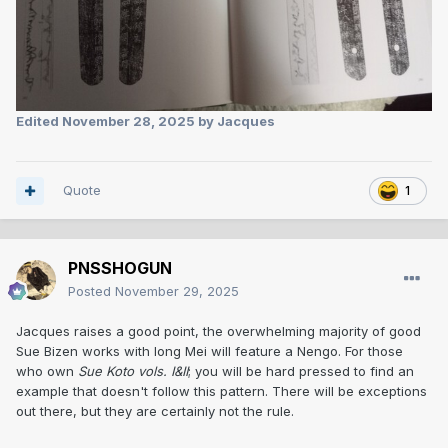
Edited
November 28, 2025
by Jacques
Quote
1
PNSSHOGUN
Posted
November 29, 2025
Jacques raises a good point, the overwhelming majority of good
Sue Bizen works with long Mei will feature a Nengo. For those
who own
Sue Koto vols. I&II
; you will be hard pressed to find an
example that doesn't follow this pattern. There will be exceptions
out there, but they are certainly not the rule.