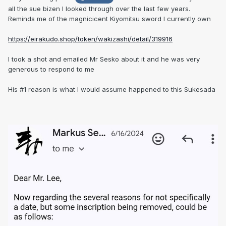
all the sue bizen I looked through over the last few years.
Reminds me of the magnicicent Kiyomitsu sword I currently own
https://eirakudo.shop/token/wakizashi/detail/319916
I took a shot and emailed Mr Sesko about it and he was very
generous to respond to me
His #1 reason is what I would assume happened to this Sukesada