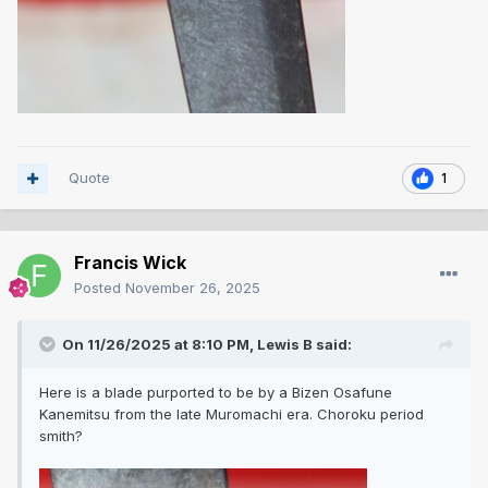
Quote
1
Francis Wick
Posted
November 26, 2025
On 11/26/2025 at 8:10 PM,
Lewis B
said:
Here is a blade purported to be by a Bizen Osafune
Kanemitsu from the late Muromachi era. Choroku period
smith?