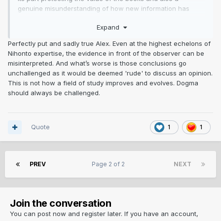
genuine misunderstanding of how new information has
come to light regarding various smiths. Call it ignorance
Expand
Sadly. the recluses of Nihonto.
Perfectly put and sadly true Alex. Even at the highest echelons of
Nihonto expertise, the evidence in front of the observer can be
Seen way to many instances of "this is how it is" then it gets
misinterpreted. And what’s worse is those conclusions go
blown out of the water
unchallenged as it would be deemed 'rude' to discuss an opinion.
This is not how a field of study improves and evolves. Dogma
Too many BS rules broken. Folks calling gimei when in in
should always be challenged.
fact legit (you know who you are, please shut up)
Its nowhere near as exact science as people assume it may
be,
Quote
1
1
In fact, mostly the reason i have struggled with the hobby
and come to this conclusion
PREV
Page 2 of 2
NEXT
Absolute Bollox, but love the swords, Its like two. three,
seven hundred or more years ago but muppets here think
they have it covered. Its embarrassing reading their
Join the conversation
"accurate" BS
You can post now and register later. If you have an account,