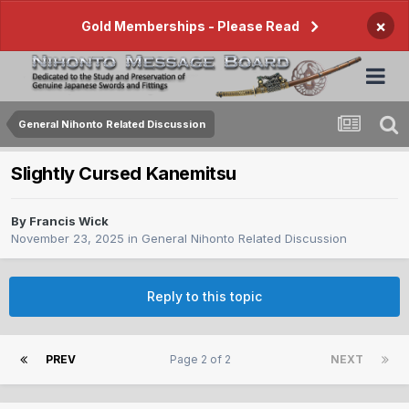
×
Gold Memberships - Please Read
General Nihonto Related Discussion
Slightly Cursed Kanemitsu
By
Francis Wick
November 23, 2025
in
General Nihonto Related Discussion
Reply to this topic
PREV
Page 2 of 2
NEXT