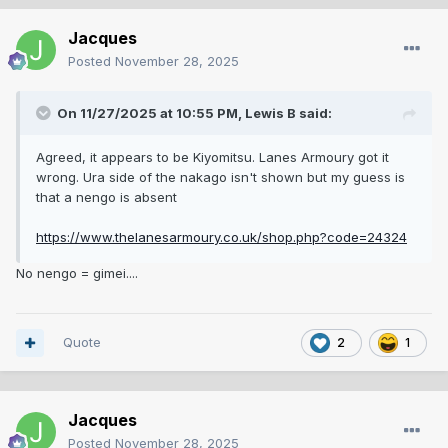
Jacques
Posted
November 28, 2025
On 11/27/2025 at 10:55 PM,
Lewis B
said:
Agreed, it appears to be Kiyomitsu. Lanes Armoury got it
wrong. Ura side of the nakago isn't shown but my guess is
that a nengo is absent
https://www.thelanesarmoury.co.uk/shop.php?code=24324
No nengo = gimei....
Quote
2
1
Jacques
Posted
November 28, 2025