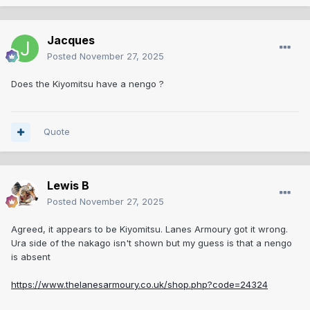
Jacques
Posted
November 27, 2025
Does the Kiyomitsu have a nengo ?
Quote
Lewis B
Posted
November 27, 2025
Agreed, it appears to be Kiyomitsu. Lanes Armoury got it wrong.
Ura side of the nakago isn't shown but my guess is that a nengo
is absent
https://www.thelanesarmoury.co.uk/shop.php?code=24324