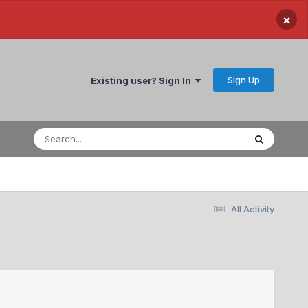
×
Sign Up
Existing user? Sign In
All Activity