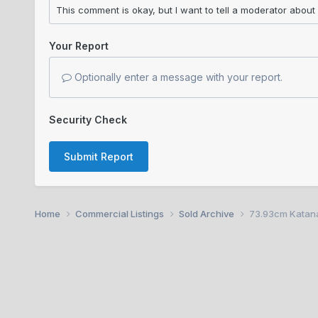
Your Report
Optionally enter a message with your report.
Security Check
Submit Report
Home
Commercial Listings
Sold Archive
73.93cm Katana