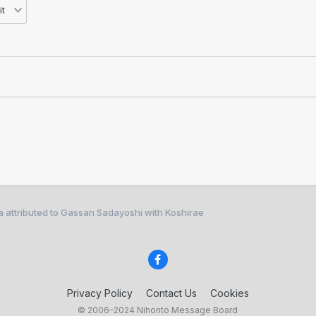
 attributed to Gassan Sadayoshi with Koshirae
Privacy Policy
Contact Us
Cookies
© 2006–2024 Nihonto Message Board