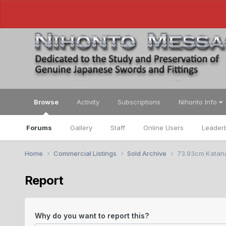
Browse
Activity
Subscriptions
Nihonto Info
Forums
Gallery
Staff
Online Users
Leader
Home
Commercial Listings
Sold Archive
73.93cm Katana
Report
Why do you want to report this?