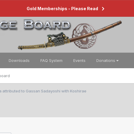
Gold Memberships - Please Read
Downloads
FAQ System
Events
Donations
board
 attributed to Gassan Sadayoshi with Koshirae