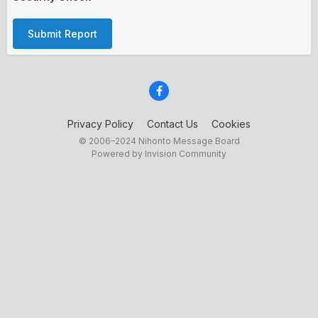
Submit Report
Privacy Policy
Contact Us
Cookies
© 2006–2024 Nihonto Message Board
Powered by Invision Community