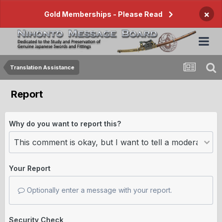
×
Gold Memberships - Please Read
Translation Assistance
Report
Why do you want to report this?
Your Report
Optionally enter a message with your report.
Security Check