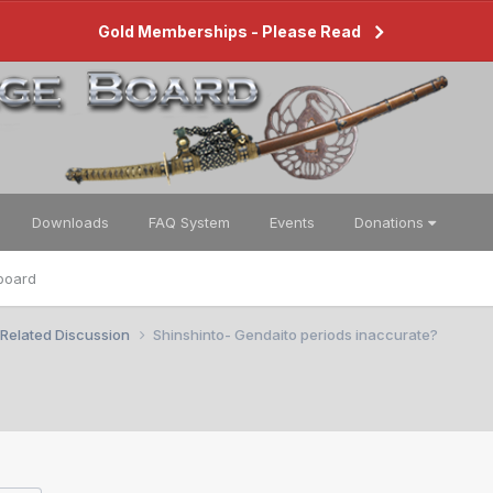
Gold Memberships - Please Read
Downloads
FAQ System
Events
Donations
board
 Related Discussion
Shinshinto- Gendaito periods inaccurate?