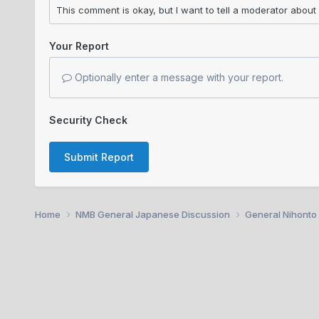
Your Report
Optionally enter a message with your report.
Security Check
Submit Report
Home
NMB General Japanese Discussion
General Nihonto