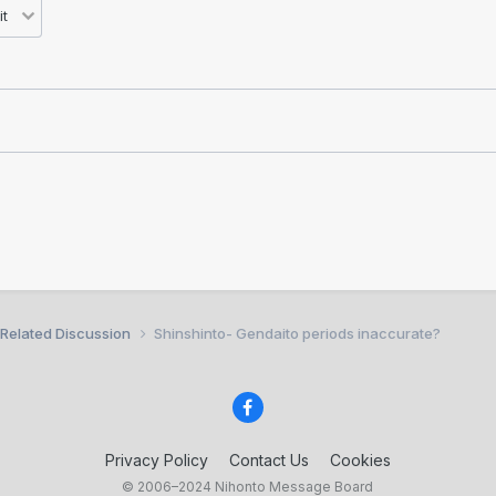
 Related Discussion
Shinshinto- Gendaito periods inaccurate?
Privacy Policy
Contact Us
Cookies
© 2006–2024 Nihonto Message Board