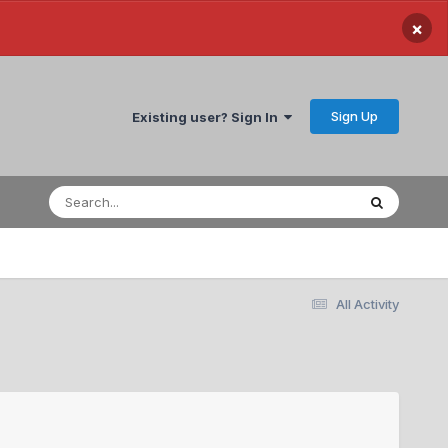
×
Sign Up
Existing user? Sign In
All Activity