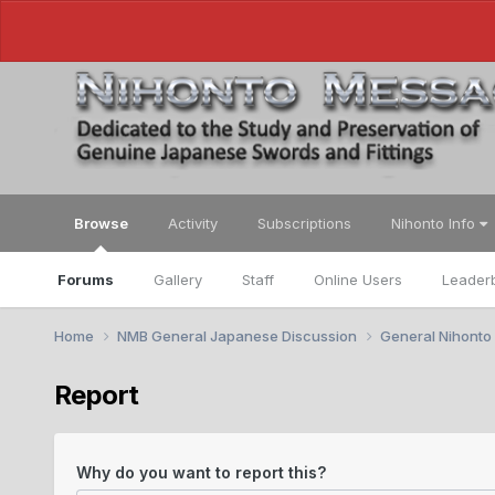
Browse
Activity
Subscriptions
Nihonto Info
Forums
Gallery
Staff
Online Users
Leader
Home
NMB General Japanese Discussion
General Nihonto
Report
Why do you want to report this?