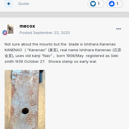
Quote
1
1
mecox
Posted
September 23, 2025
Not sure about the mounts but the blade is Ishihara Kanenao
KANENAO ( “Kanenao” (兼直), real name Ishihara Kanenao (石原
金直), uses old kanji "Nao" , born 1908/May registered as Seki
smith !939 October 27. Showa stamp so early war.