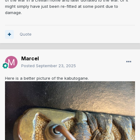
of the war in a civilian home and later donated to the war. Or it
might simply have just been re-fitted at some point due to
damage.
Quote
Marcel
Posted
September 23, 2025
Here is a better picture of the kabutogane.