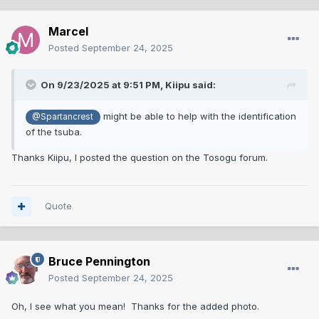
Marcel
Posted
September 24, 2025
On 9/23/2025 at 9:51 PM,
Kiipu
said:
might be able to help with the identification
@Spartancrest
of the tsuba.
Thanks Kiipu, I posted the question on the Tosogu forum.
Quote
Bruce Pennington
Posted
September 24, 2025
Oh, I see what you mean! Thanks for the added photo.