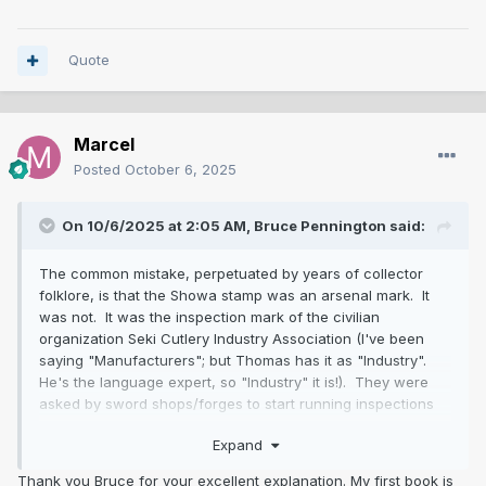
Quote
Marcel
Posted
October 6, 2025
On 10/6/2025 at 2:05 AM,
Bruce Pennington
said:
The common mistake, perpetuated by years of collector
folklore, is that the Showa stamp was an arsenal mark. It
was not. It was the inspection mark of the civilian
organization Seki Cutlery Industry Association (I've been
saying "Manufacturers"; but Thomas has it as "Industry".
He's the language expert, so "Industry" it is!). They were
asked by sword shops/forges to start running inspections
because "poor showato were hurting the industry's
Expand
reputation." These blades were made for both the civilian
and military markets. Yes, the massive majority were bought
Thank you Bruce for your excellent explanation. My first book is