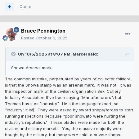
Quote
Bruce Pennington
Posted
October 6, 2025
On 10/5/2025 at 8:07 PM,
Marcel
said:
Showa Arsenal mark,
The common mistake, perpetuated by years of collector folklore,
is that the Showa stamp was an arsenal mark. It was not. It was
the inspection mark of the civilian organization Seki Cutlery
Industry Association (I've been saying "Manufacturers"; but
Thomas has it as "Industry". He's the language expert, so
"Industry" it is!). They were asked by sword shops/forges to start
running inspections because "poor showato were hurting the
industry's reputation." These blades were made for both the
civilian and military markets. Yes, the massive majority were
bought by the military, but many were sold to private shops.