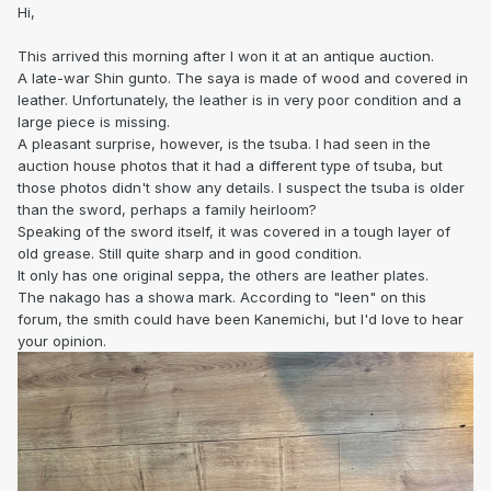
Hi,
This arrived this morning after I won it at an antique auction.
A late-war Shin gunto. The saya is made of wood and covered in
leather. Unfortunately, the leather is in very poor condition and a
large piece is missing.
A pleasant surprise, however, is the tsuba. I had seen in the
auction house photos that it had a different type of tsuba, but
those photos didn't show any details. I suspect the tsuba is older
than the sword, perhaps a family heirloom?
Speaking of the sword itself, it was covered in a tough layer of
old grease. Still quite sharp and in good condition.
It only has one original seppa, the others are leather plates.
The nakago has a showa mark. According to "leen" on this
forum, the smith could have been Kanemichi, but I'd love to hear
your opinion.