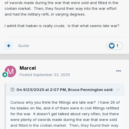
of swords made during the war that were sold and fitted in the
civilian market. Then, they found their way into the war effort
and had the military refit, in varying degrees.
I admit that haikan is really crude. Is that what seems late war?
Quote
1
Marcel
Posted
September 23, 2025
On 9/23/2025 at 2:07 PM,
Bruce Pennington
said:
Curious why you think the fittings are late war? I have 26 of
his blades on file, and 4 of them were in civil fittings refitted
for the war. It doesn't get talked about very often, but there
were plenty of swords made during the war that were sold
and fitted in the civilian market. Then, they found their way