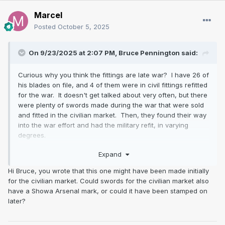
Marcel
Posted
October 5, 2025
On 9/23/2025 at 2:07 PM,
Bruce Pennington
said:
Curious why you think the fittings are late war? I have 26 of
his blades on file, and 4 of them were in civil fittings refitted
for the war. It doesn't get talked about very often, but there
were plenty of swords made during the war that were sold
and fitted in the civilian market. Then, they found their way
into the war effort and had the military refit, in varying
degrees.
Expand
I admit that haikan is really crude. Is that what seems late
war?
Hi Bruce, you wrote that this one might have been made initially
for the civilian market. Could swords for the civilian market also
have a Showa Arsenal mark, or could it have been stamped on
later?