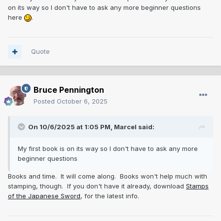
by the military, but many were sold to private shops.
on its way so I don't have to ask any more beginner questions
here
.
Quote
Bruce Pennington
Posted
October 6, 2025
On 10/6/2025 at 1:05 PM,
Marcel
said:
My first book is on its way so I don't have to ask any more
beginner questions
Books and time. It will come along. Books won't help much with
stamping, though. If you don't have it already, download
Stamps
of the Japanese Sword
, for the latest info.