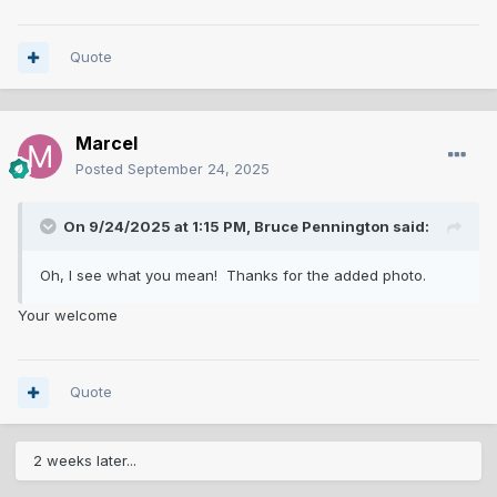
Quote
Marcel
Posted
September 24, 2025
On 9/24/2025 at 1:15 PM,
Bruce Pennington
said:
Oh, I see what you mean! Thanks for the added photo.
Your welcome
Quote
2 weeks later...