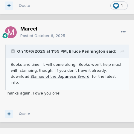
Quote
1
Marcel
Posted
October 6, 2025
On 10/6/2025 at 1:55 PM,
Bruce Pennington
said:
Books and time. It will come along. Books won't help much
with stamping, though. If you don't have it already,
download
Stamps of the Japanese Sword
, for the latest
info.
Thanks again, I owe you one!
Quote