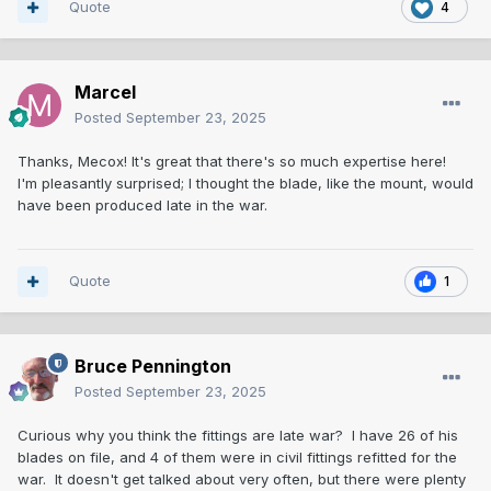
Quote
4
Marcel
Posted
September 23, 2025
Thanks, Mecox! It's great that there's so much expertise here!
I'm pleasantly surprised; I thought the blade, like the mount, would
have been produced late in the war.
Quote
1
Bruce Pennington
Posted
September 23, 2025
Curious why you think the fittings are late war? I have 26 of his
blades on file, and 4 of them were in civil fittings refitted for the
war. It doesn't get talked about very often, but there were plenty