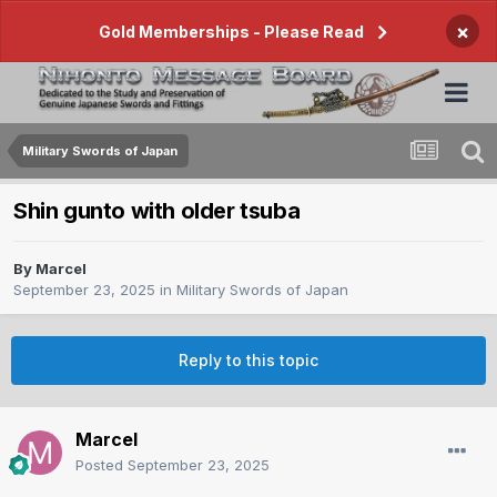
×
Gold Memberships - Please Read
Military Swords of Japan
Shin gunto with older tsuba
By
Marcel
September 23, 2025
in
Military Swords of Japan
Reply to this topic
Marcel
Posted
September 23, 2025