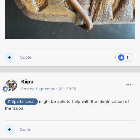
Quote
1
Kiipu
Posted
September 23, 2025
might be able to help with the identification of
@Spartancrest
the tsuba.
Quote