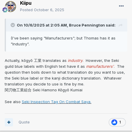
Kiipu
Posted
October 6, 2025
On 10/6/2025 at 2:05 AM,
Bruce Pennington
said:
(I've been saying "Manufacturers"; but Thomas has it as
"Industry".
Actually, kōgyō 工業 translates as
industry
. However, the Seki
guild blue labels with English text have it as
manufacturers'
. The
question then boils down to what translation do you want to use,
the Seki blue label or the kanji dictionary translation. Whatever
translation you decide to use is fine by me.
関刃物工業組合 Seki Hamono Kōgyō Kumiai
See also
Seki Inspection Tag On Combat Saya.
Quote
1