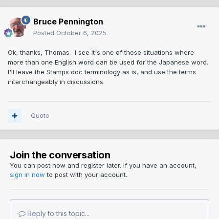
Bruce Pennington
Posted
October 6, 2025
Ok, thanks, Thomas. I see it's one of those situations where
more than one English word can be used for the Japanese word.
I'll leave the Stamps doc terminology as is, and use the terms
interchangeably in discussions.
Quote
Join the conversation
You can post now and register later. If you have an account,
sign in now
to post with your account.
Reply to this topic...