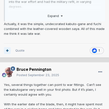
into the war effort and had the military refit, in varying
degrees.
Expand
I admit that haikan is really crude. Is that what seems late
war?
Actually, it was the simple, undecorated kabuto-gane and fuchi
combined with the leather-covered wooden saya. All of this made
me think it was late war.
Quote
1
Bruce Pennington
Posted
September 23, 2025
Yes, several things together can point to war fittings. Can’t see
the kabutogane very well in your first photo. But if it’s plain, I
certainly would agree with you.
With the earlier date of the blade, then, it might have spent most