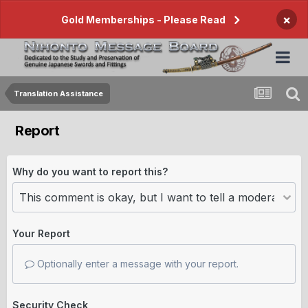
×
Gold Memberships - Please Read
Translation Assistance
Report
Why do you want to report this?
Your Report
Optionally enter a message with your report.
Security Check