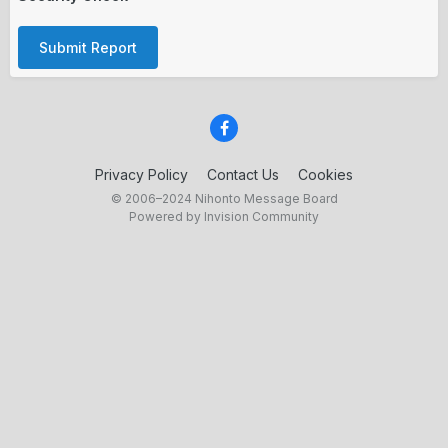
Submit Report
Privacy Policy
Contact Us
Cookies
© 2006–2024 Nihonto Message Board
Powered by Invision Community