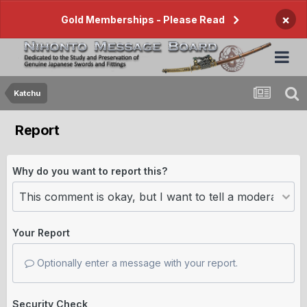
×
Gold Memberships - Please Read
Katchu
Report
Why do you want to report this?
Your Report
Optionally enter a message with your report.
Security Check