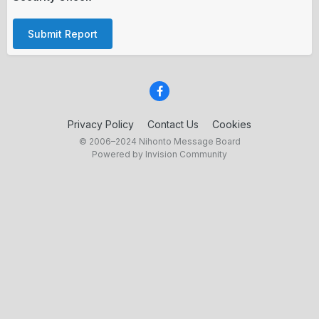
Submit Report
Privacy Policy
Contact Us
Cookies
© 2006–2024 Nihonto Message Board
Powered by Invision Community